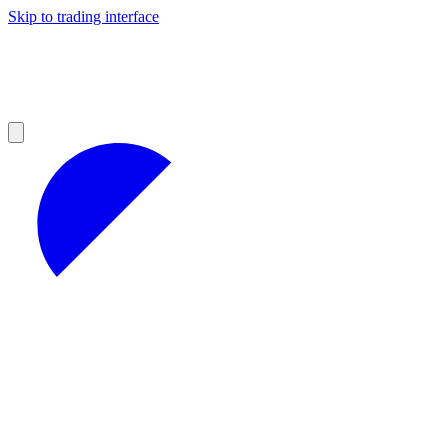
Skip to trading interface