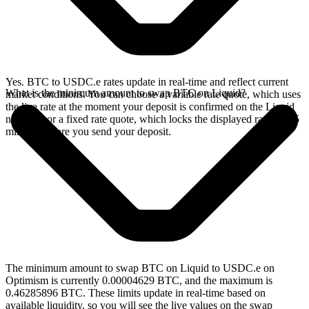
Yes. BTC to USDC.e rates update in real-time and reflect current
What is the minimum amount to swap BTC on Liquid?
market conditions. You can choose a variable rate quote, which uses
the live rate at the moment your deposit is confirmed on the Liquid
network, or a fixed rate quote, which locks the displayed rate for 15
minutes before you send your deposit.
The minimum amount to swap BTC on Liquid to USDC.e on
Optimism is currently 0.00004629 BTC, and the maximum is
0.46285896 BTC. These limits update in real-time based on
available liquidity, so you will see the live values on the swap