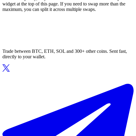
widget at the top of this page. If you need to swap more than the
maximum, you can split it across multiple swaps.
Trade between BTC, ETH, SOL and 300+ other coins. Sent fast,
directly to your wallet.