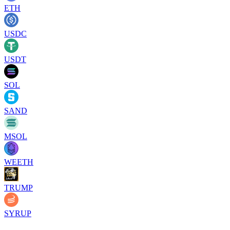
ETH
USDC
USDT
SOL
SAND
MSOL
WEETH
TRUMP
SYRUP