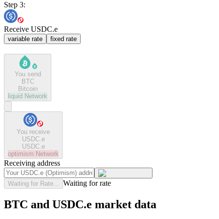
Step 3:
Receive USDC.e
variable rate
fixed rate
You send
BTC
Bitcoin
liquid
Network
You receive
USDC.e
USDC.e
optimism
Network
Receiving address
Waiting for rate
Waiting for Rate...
BTC and USDC.e market data