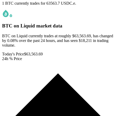
1 BTC currently trades for 63563.7 USDC.e.
BTC on Liquid
market data
BTC on Liquid currently trades at roughly $63,563.69, has changed
by 0.08% over the past 24 hours, and has seen $18,211 in trading
volume.
Today's Price
$63,563.69
24h % Price