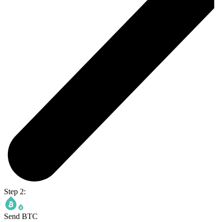
Step 2:
Send BTC