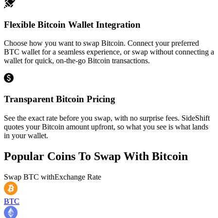
Flexible Bitcoin Wallet Integration
Choose how you want to swap Bitcoin. Connect your preferred
BTC wallet for a seamless experience, or swap without connecting a
wallet for quick, on-the-go Bitcoin transactions.
Transparent Bitcoin Pricing
See the exact rate before you swap, with no surprise fees. SideShift
quotes your Bitcoin amount upfront, so what you see is what lands
in your wallet.
Popular Coins To Swap With
Bitcoin
Swap
BTC
with
Exchange Rate
BTC