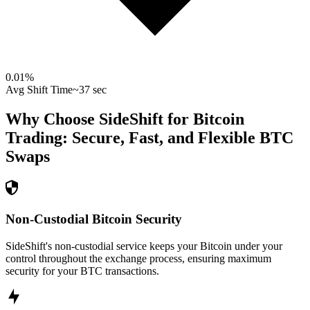
0.01
%
Avg Shift Time
~37 sec
Why Choose SideShift for
Bitcoin
Trading: Secure, Fast, and Flexible
BTC
Swaps
Non-Custodial Bitcoin Security
SideShift's non-custodial service keeps your Bitcoin under your
control throughout the exchange process, ensuring maximum
security for your BTC transactions.