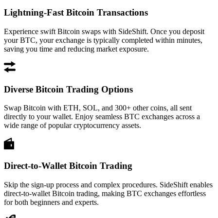
Lightning-Fast Bitcoin Transactions
Experience swift Bitcoin swaps with SideShift. Once you deposit
your BTC, your exchange is typically completed within minutes,
saving you time and reducing market exposure.
Diverse Bitcoin Trading Options
Swap Bitcoin with ETH, SOL, and 300+ other coins, all sent
directly to your wallet. Enjoy seamless BTC exchanges across a
wide range of popular cryptocurrency assets.
Direct-to-Wallet Bitcoin Trading
Skip the sign-up process and complex procedures. SideShift enables
direct-to-wallet Bitcoin trading, making BTC exchanges effortless
for both beginners and experts.