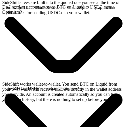
SideShift's fees are built into the quoted rate you see at the time of
Do I need an account to swap BTC on Liquid to USDC.e on
your swap. This includes a small service fee plus any applicable
Optimism?
network fees for sending USDC.e to your wallet.
SideShift works wallet-to-wallet. You send BTC on Liquid from
Is the BTC to USDC.e exchange rate live?
your own wallet and receive USDC.e directly in the wallet address
you provide. An account is created automatically so you can track
your swap history, but there is nothing to set up before you swap.