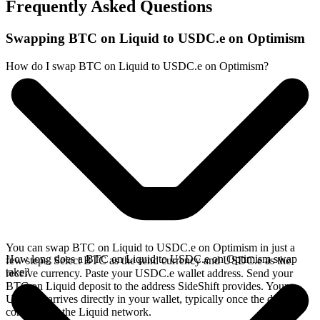
Frequently Asked Questions
Swapping BTC on Liquid to USDC.e on Optimism
How do I swap BTC on Liquid to USDC.e on Optimism?
You can swap BTC on Liquid to USDC.e on Optimism in just a
How long does a BTC on Liquid to USDC.e on Optimism swap
few steps. Select BTC as the send currency and USDC.e as the
take?
receive currency. Paste your USDC.e wallet address. Send your
BTC on Liquid deposit to the address SideShift provides. Your
USDC.e arrives directly in your wallet, typically once the deposit
confirms on the Liquid network.