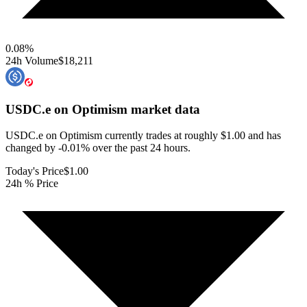
0.08
%
24h Volume
$18,211
USDC.e on Optimism
market data
USDC.e on Optimism currently trades at roughly $1.00 and has
changed by -0.01% over the past 24 hours.
Today's Price
$1.00
24h % Price