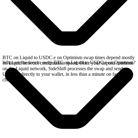
BTC on Liquid to USDC.e on Optimism swap times depend mostly
What are the fees to swap BTC on Liquid to USDC.e on Optimism?
on Liquid network confirmation speed. Once your deposit confirms
on the Liquid network, SideShift processes the swap and sends
USDC.e directly to your wallet, in less than a minute on faster
chains.