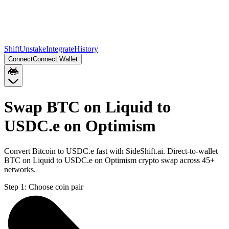
Shift
Unstake
Integrate
History
Connect
Connect Wallet
Swap BTC on Liquid to
USDC.e on Optimism
Convert Bitcoin to USDC.e fast with SideShift.ai. Direct-to-wallet
BTC on Liquid to USDC.e on Optimism crypto swap across 45+
networks.
Step 1:
Choose coin pair