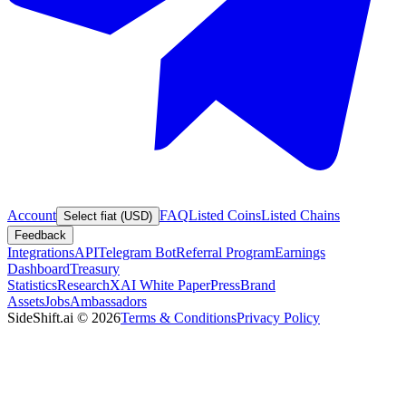
Account
FAQ
Listed Coins
Listed Chains
Select fiat (USD)
Feedback
Integrations
API
Telegram Bot
Referral Program
Earnings
Dashboard
Treasury
Statistics
Research
XAI White Paper
Press
Brand
Assets
Jobs
Ambassadors
SideShift.ai
©
2026
Terms & Conditions
Privacy Policy