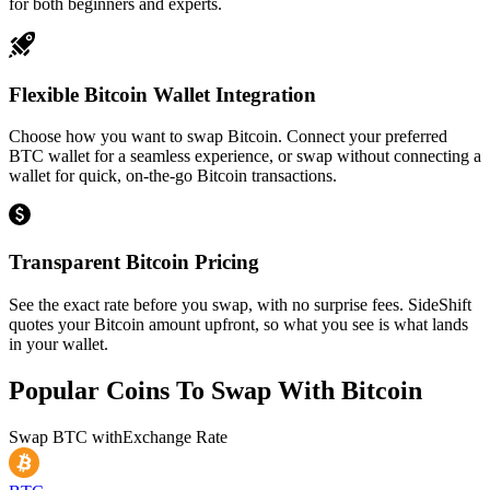
for both beginners and experts.
Flexible Bitcoin Wallet Integration
Choose how you want to swap Bitcoin. Connect your preferred
BTC wallet for a seamless experience, or swap without connecting a
wallet for quick, on-the-go Bitcoin transactions.
Transparent Bitcoin Pricing
See the exact rate before you swap, with no surprise fees. SideShift
quotes your Bitcoin amount upfront, so what you see is what lands
in your wallet.
Popular Coins To Swap With
Bitcoin
Swap
BTC
with
Exchange Rate