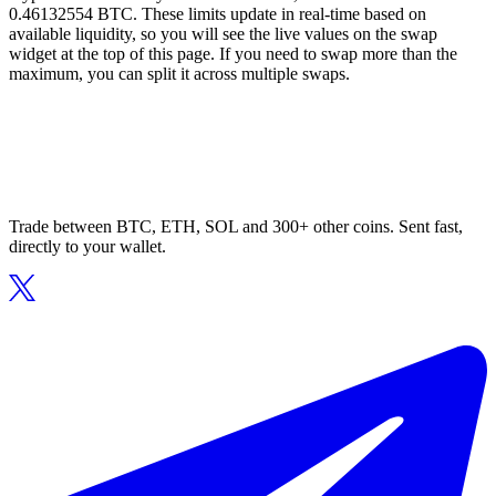
0.46132554 BTC. These limits update in real-time based on
available liquidity, so you will see the live values on the swap
widget at the top of this page. If you need to swap more than the
maximum, you can split it across multiple swaps.
Trade between BTC, ETH, SOL and 300+ other coins. Sent fast,
directly to your wallet.