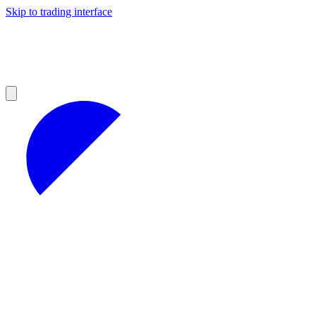
Skip to trading interface