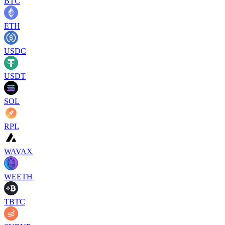
BTC
ETH
USDC
USDT
SOL
RPL
WAVAX
WEETH
TBTC