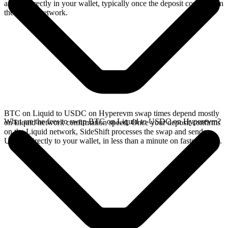
arrives directly in your wallet, typically once the deposit confirms on
the Liquid network.
BTC on Liquid to USDC on Hyperevm swap times depend mostly
What are the fees to swap BTC on Liquid to USDC on Hyperevm?
on Liquid network confirmation speed. Once your deposit confirms
on the Liquid network, SideShift processes the swap and sends
USDC directly to your wallet, in less than a minute on faster chains.