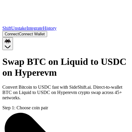
Shift
Unstake
Integrate
History
Connect
Connect Wallet
Swap BTC on Liquid to USDC
on Hyperevm
Convert Bitcoin to USDC fast with SideShift.ai. Direct-to-wallet
BTC on Liquid to USDC on Hyperevm crypto swap across 45+
networks.
Step 1:
Choose coin pair