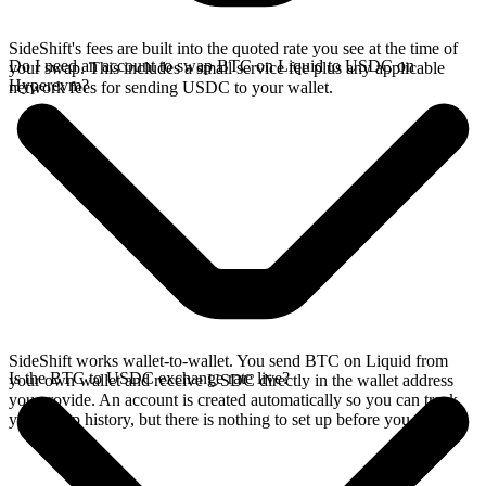
SideShift's fees are built into the quoted rate you see at the time of
Do I need an account to swap BTC on Liquid to USDC on
your swap. This includes a small service fee plus any applicable
Hyperevm?
network fees for sending USDC to your wallet.
SideShift works wallet-to-wallet. You send BTC on Liquid from
Is the BTC to USDC exchange rate live?
your own wallet and receive USDC directly in the wallet address
you provide. An account is created automatically so you can track
your swap history, but there is nothing to set up before you swap.