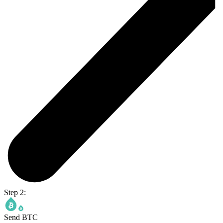
Step 2:
Send BTC