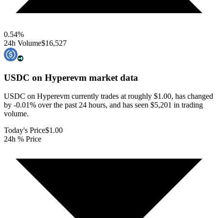
0.54
%
24h Volume
$16,527
USDC on Hyperevm
market data
USDC on Hyperevm currently trades at roughly $1.00, has changed
by -0.01% over the past 24 hours, and has seen $5,201 in trading
volume.
Today's Price
$1.00
24h % Price