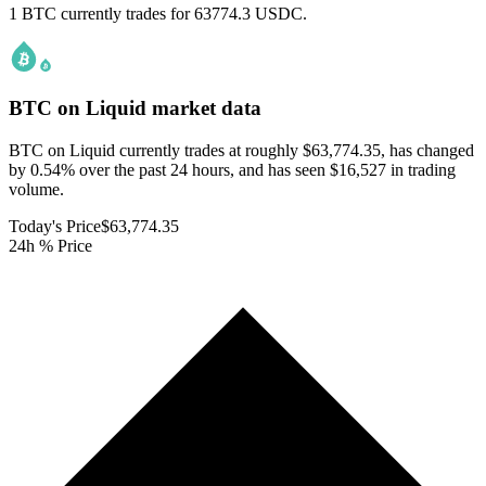
1 BTC currently trades for 63774.3 USDC.
BTC on Liquid
market data
BTC on Liquid currently trades at roughly $63,774.35, has changed
by 0.54% over the past 24 hours, and has seen $16,527 in trading
volume.
Today's Price
$63,774.35
24h % Price