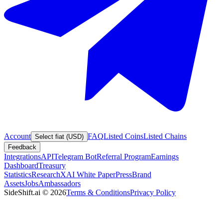
Account
FAQ
Listed Coins
Listed Chains
Select fiat (USD)
Feedback
Integrations
API
Telegram Bot
Referral Program
Earnings
Dashboard
Treasury
Statistics
Research
XAI White Paper
Press
Brand
Assets
Jobs
Ambassadors
SideShift.ai
©
2026
Terms & Conditions
Privacy Policy