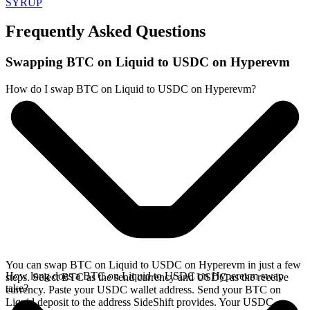
SYRUP
Frequently Asked Questions
Swapping BTC on Liquid to USDC on Hyperevm
How do I swap BTC on Liquid to USDC on Hyperevm?
You can swap BTC on Liquid to USDC on Hyperevm in just a few
How long does a BTC on Liquid to USDC on Hyperevm swap
steps. Select BTC as the send currency and USDC as the receive
take?
currency. Paste your USDC wallet address. Send your BTC on
Liquid deposit to the address SideShift provides. Your USDC