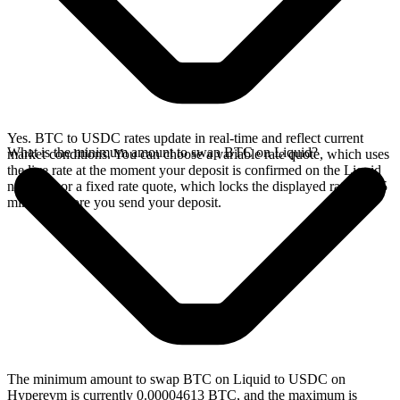
Yes. BTC to USDC rates update in real-time and reflect current
What is the minimum amount to swap BTC on Liquid?
market conditions. You can choose a variable rate quote, which uses
the live rate at the moment your deposit is confirmed on the Liquid
network, or a fixed rate quote, which locks the displayed rate for 15
minutes before you send your deposit.
The minimum amount to swap BTC on Liquid to USDC on
Hyperevm is currently 0.00004613 BTC, and the maximum is