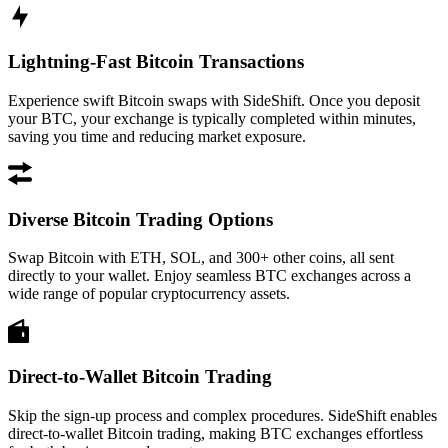
Lightning-Fast Bitcoin Transactions
Experience swift Bitcoin swaps with SideShift. Once you deposit
your BTC, your exchange is typically completed within minutes,
saving you time and reducing market exposure.
Diverse Bitcoin Trading Options
Swap Bitcoin with ETH, SOL, and 300+ other coins, all sent
directly to your wallet. Enjoy seamless BTC exchanges across a
wide range of popular cryptocurrency assets.
Direct-to-Wallet Bitcoin Trading
Skip the sign-up process and complex procedures. SideShift enables
direct-to-wallet Bitcoin trading, making BTC exchanges effortless