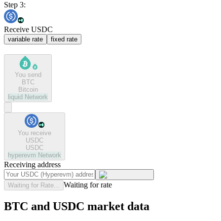
Step 3:
Receive USDC
variable rate
fixed rate
You send
BTC
Bitcoin
liquid
Network
You receive
USDC
USDC
hyperevm
Network
Receiving address
Waiting for rate
Waiting for Rate...
BTC and USDC market data