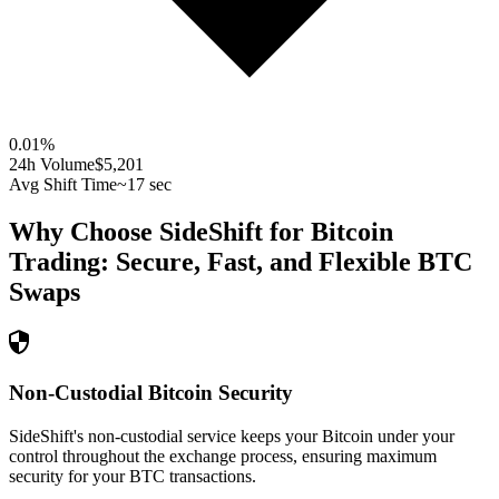
0.01
%
24h Volume
$5,201
Avg Shift Time
~17 sec
Why Choose SideShift for
Bitcoin
Trading: Secure, Fast, and Flexible
BTC
Swaps
Non-Custodial Bitcoin Security
SideShift's non-custodial service keeps your Bitcoin under your
control throughout the exchange process, ensuring maximum
security for your BTC transactions.