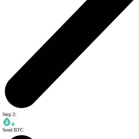
Step 2:
Send BTC