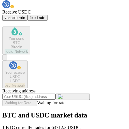
Receive USDC
variable rate
fixed rate
You send
BTC
Bitcoin
liquid
Network
You receive
USDC
USDC
bsc
Network
Receiving address
Waiting for rate
Waiting for Rate...
BTC and USDC market data
1 BTC currently trades for 63712.3 USDC.