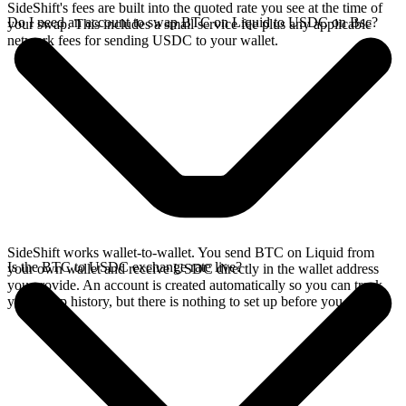
SideShift's fees are built into the quoted rate you see at the time of
Do I need an account to swap BTC on Liquid to USDC on Bsc?
your swap. This includes a small service fee plus any applicable
network fees for sending USDC to your wallet.
SideShift works wallet-to-wallet. You send BTC on Liquid from
Is the BTC to USDC exchange rate live?
your own wallet and receive USDC directly in the wallet address
you provide. An account is created automatically so you can track
your swap history, but there is nothing to set up before you swap.