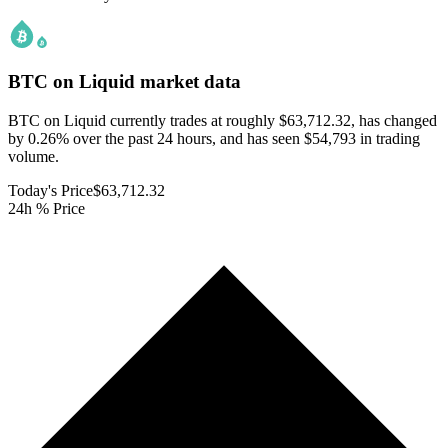
BTC on Liquid
market data
BTC on Liquid currently trades at roughly $63,712.32, has changed
by 0.26% over the past 24 hours, and has seen $54,793 in trading
volume.
Today's Price
$63,712.32
24h % Price