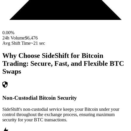
0.00
%
24h Volume
$6,476
Avg Shift Time
~21 sec
Why Choose SideShift for
Bitcoin
Trading: Secure, Fast, and Flexible
BTC
Swaps
Non-Custodial Bitcoin Security
SideShift's non-custodial service keeps your Bitcoin under your
control throughout the exchange process, ensuring maximum
security for your BTC transactions.