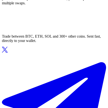
multiple swaps.
Trade between BTC, ETH, SOL and 300+ other coins. Sent fast,
directly to your wallet.