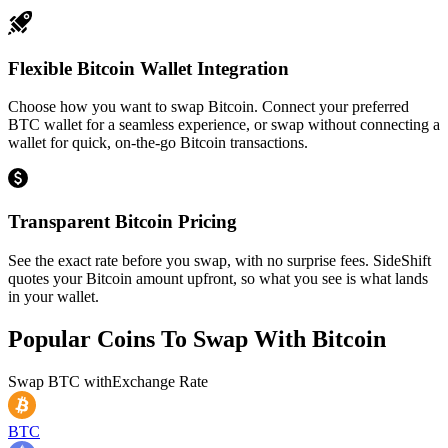
Flexible Bitcoin Wallet Integration
Choose how you want to swap Bitcoin. Connect your preferred
BTC wallet for a seamless experience, or swap without connecting a
wallet for quick, on-the-go Bitcoin transactions.
Transparent Bitcoin Pricing
See the exact rate before you swap, with no surprise fees. SideShift
quotes your Bitcoin amount upfront, so what you see is what lands
in your wallet.
Popular Coins To Swap With
Bitcoin
Swap
BTC
with
Exchange Rate
BTC