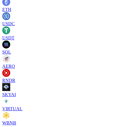
ETH
USDC
USDT
SOL
AERO
RNDR
SKYAI
VIRTUAL
WBNB