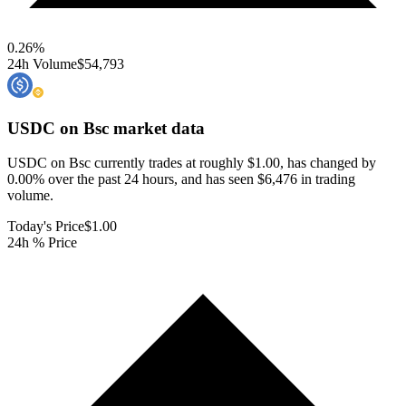
0.26
%
24h Volume
$54,793
USDC on Bsc
market data
USDC on Bsc currently trades at roughly $1.00, has changed by
0.00% over the past 24 hours, and has seen $6,476 in trading
volume.
Today's Price
$1.00
24h % Price