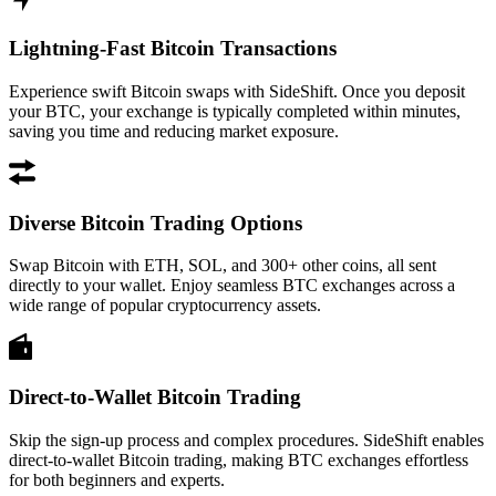
Lightning-Fast Bitcoin Transactions
Experience swift Bitcoin swaps with SideShift. Once you deposit
your BTC, your exchange is typically completed within minutes,
saving you time and reducing market exposure.
Diverse Bitcoin Trading Options
Swap Bitcoin with ETH, SOL, and 300+ other coins, all sent
directly to your wallet. Enjoy seamless BTC exchanges across a
wide range of popular cryptocurrency assets.
Direct-to-Wallet Bitcoin Trading
Skip the sign-up process and complex procedures. SideShift enables
direct-to-wallet Bitcoin trading, making BTC exchanges effortless
for both beginners and experts.