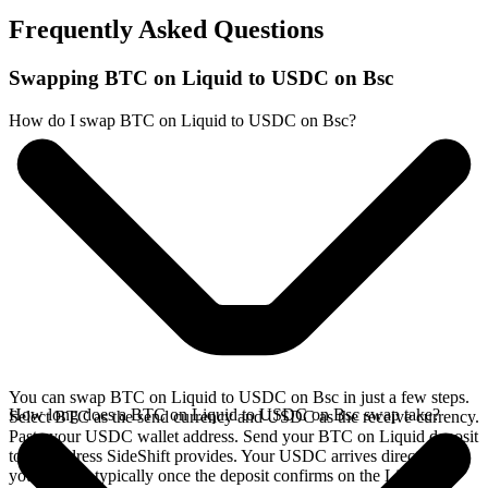
Frequently Asked Questions
Swapping BTC on Liquid to USDC on Bsc
How do I swap BTC on Liquid to USDC on Bsc?
You can swap BTC on Liquid to USDC on Bsc in just a few steps.
How long does a BTC on Liquid to USDC on Bsc swap take?
Select BTC as the send currency and USDC as the receive currency.
Paste your USDC wallet address. Send your BTC on Liquid deposit
to the address SideShift provides. Your USDC arrives directly in
your wallet, typically once the deposit confirms on the Liquid