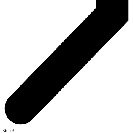
Step 3: