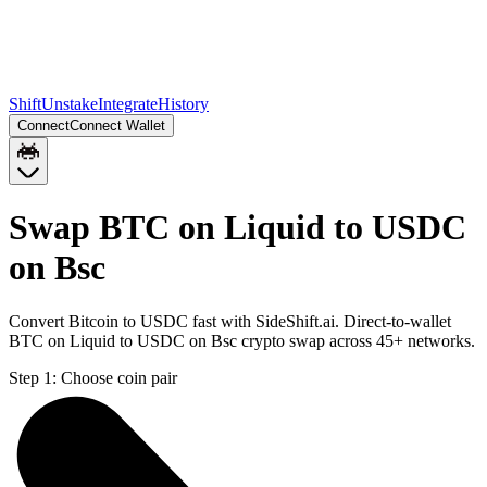
Shift
Unstake
Integrate
History
Connect
Connect Wallet
Swap BTC on Liquid to USDC
on Bsc
Convert Bitcoin to USDC fast with SideShift.ai. Direct-to-wallet
BTC on Liquid to USDC on Bsc crypto swap across 45+ networks.
Step 1:
Choose coin pair