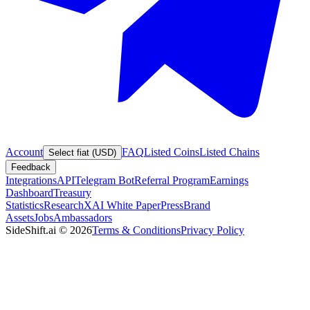
Account
FAQ
Listed Coins
Listed Chains
Select fiat (USD)
Feedback
Integrations
API
Telegram Bot
Referral Program
Earnings
Dashboard
Treasury
Statistics
Research
XAI White Paper
Press
Brand
Assets
Jobs
Ambassadors
SideShift.ai
©
2026
Terms & Conditions
Privacy Policy