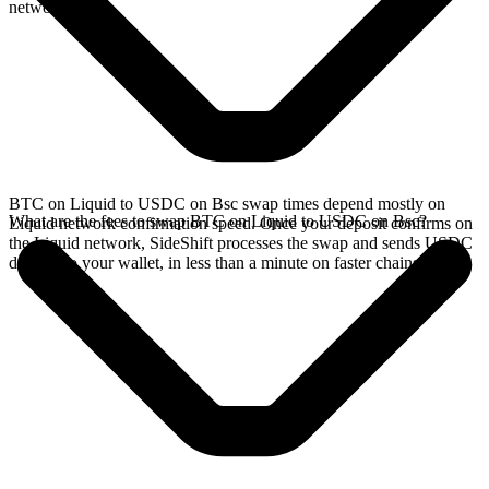
network.
BTC on Liquid to USDC on Bsc swap times depend mostly on
What are the fees to swap BTC on Liquid to USDC on Bsc?
Liquid network confirmation speed. Once your deposit confirms on
the Liquid network, SideShift processes the swap and sends USDC
directly to your wallet, in less than a minute on faster chains.