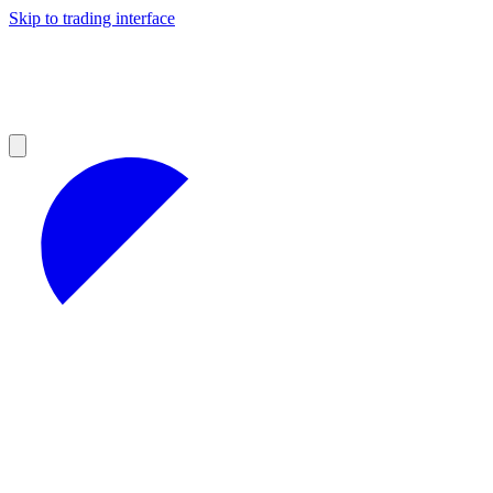
Skip to trading interface