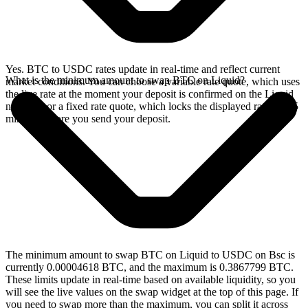
Yes. BTC to USDC rates update in real-time and reflect current
What is the minimum amount to swap BTC on Liquid?
market conditions. You can choose a variable rate quote, which uses
the live rate at the moment your deposit is confirmed on the Liquid
network, or a fixed rate quote, which locks the displayed rate for 15
minutes before you send your deposit.
The minimum amount to swap BTC on Liquid to USDC on Bsc is
currently 0.00004618 BTC, and the maximum is 0.3867799 BTC.
These limits update in real-time based on available liquidity, so you
will see the live values on the swap widget at the top of this page. If
you need to swap more than the maximum, you can split it across