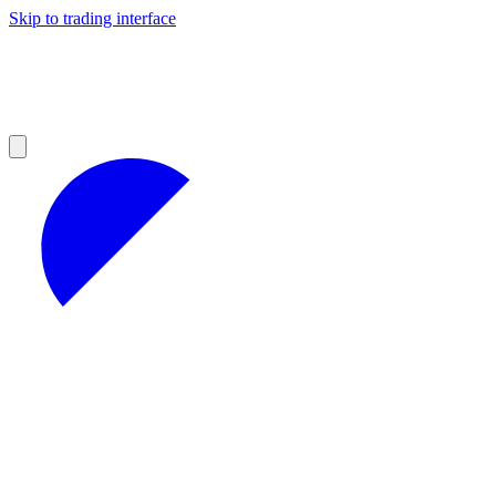
Skip to trading interface