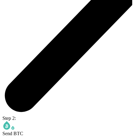
Step 2:
Send BTC