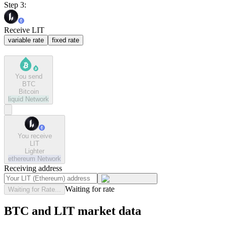
Step 3:
Receive LIT
variable rate
fixed rate
You send
BTC
Bitcoin
liquid
Network
You receive
LIT
Lighter
ethereum
Network
Receiving address
Waiting for rate
Waiting for Rate...
BTC and LIT market data