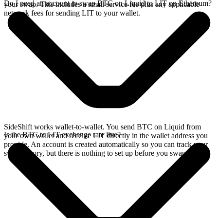
Do I need an account to swap BTC on Liquid to LIT on Ethereum?
your swap. This includes a small service fee plus any applicable
network fees for sending LIT to your wallet.
SideShift works wallet-to-wallet. You send BTC on Liquid from
Is the BTC to LIT exchange rate live?
your own wallet and receive LIT directly in the wallet address you
provide. An account is created automatically so you can track your
swap history, but there is nothing to set up before you swap.