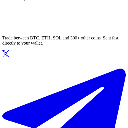
Trade between BTC, ETH, SOL and 300+ other coins. Sent fast,
directly to your wallet.