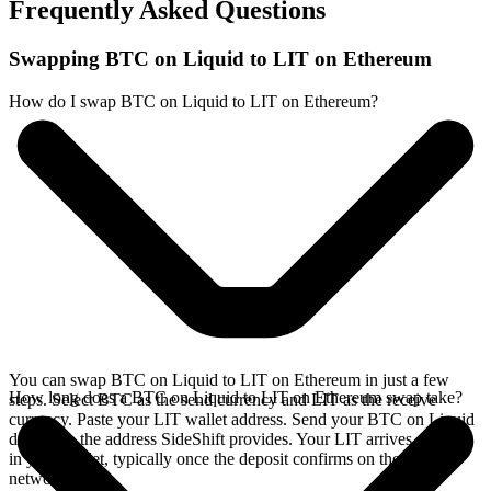
Frequently Asked Questions
Swapping BTC on Liquid to LIT on Ethereum
How do I swap BTC on Liquid to LIT on Ethereum?
You can swap BTC on Liquid to LIT on Ethereum in just a few
How long does a BTC on Liquid to LIT on Ethereum swap take?
steps. Select BTC as the send currency and LIT as the receive
currency. Paste your LIT wallet address. Send your BTC on Liquid
deposit to the address SideShift provides. Your LIT arrives directly
in your wallet, typically once the deposit confirms on the Liquid
network.