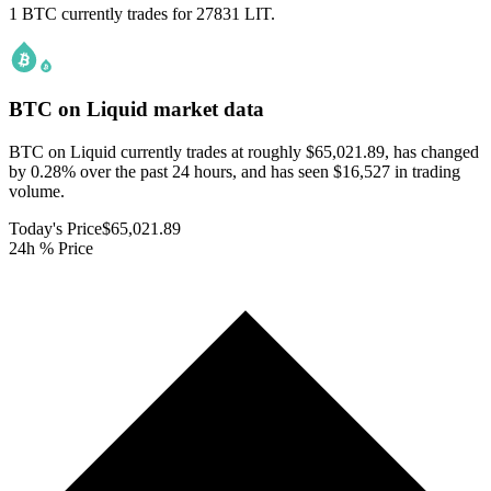
1 BTC currently trades for 27831 LIT.
BTC on Liquid
market data
BTC on Liquid currently trades at roughly $65,021.89, has changed
by 0.28% over the past 24 hours, and has seen $16,527 in trading
volume.
Today's Price
$65,021.89
24h % Price