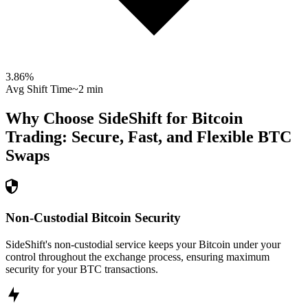
3.86
%
Avg Shift Time
~2 min
Why Choose SideShift for
Bitcoin
Trading: Secure, Fast, and Flexible
BTC
Swaps
Non-Custodial Bitcoin Security
SideShift's non-custodial service keeps your Bitcoin under your
control throughout the exchange process, ensuring maximum
security for your BTC transactions.