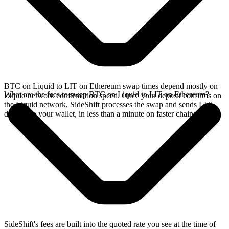
BTC on Liquid to LIT on Ethereum swap times depend mostly on
What are the fees to swap BTC on Liquid to LIT on Ethereum?
Liquid network confirmation speed. Once your deposit confirms on
the Liquid network, SideShift processes the swap and sends LIT
directly to your wallet, in less than a minute on faster chains.
SideShift's fees are built into the quoted rate you see at the time of