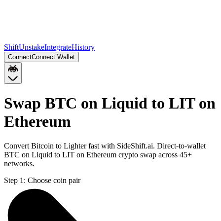
Shift
Unstake
Integrate
History
Connect
Connect Wallet
Swap BTC on Liquid to LIT on
Ethereum
Convert Bitcoin to Lighter fast with SideShift.ai. Direct-to-wallet
BTC on Liquid to LIT on Ethereum crypto swap across 45+
networks.
Step 1:
Choose coin pair