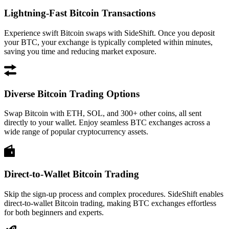
Lightning-Fast Bitcoin Transactions
Experience swift Bitcoin swaps with SideShift. Once you deposit
your BTC, your exchange is typically completed within minutes,
saving you time and reducing market exposure.
Diverse Bitcoin Trading Options
Swap Bitcoin with ETH, SOL, and 300+ other coins, all sent
directly to your wallet. Enjoy seamless BTC exchanges across a
wide range of popular cryptocurrency assets.
Direct-to-Wallet Bitcoin Trading
Skip the sign-up process and complex procedures. SideShift enables
direct-to-wallet Bitcoin trading, making BTC exchanges effortless
for both beginners and experts.