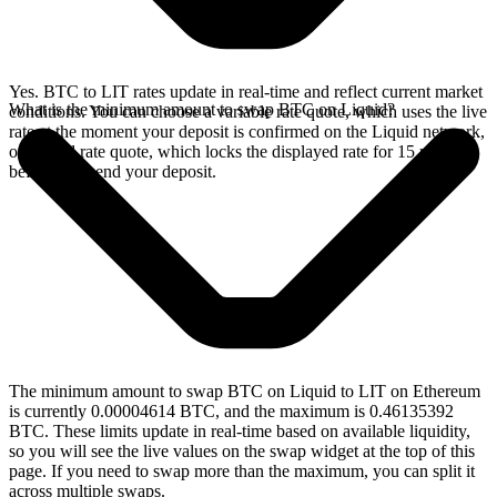
Yes. BTC to LIT rates update in real-time and reflect current market
What is the minimum amount to swap BTC on Liquid?
conditions. You can choose a variable rate quote, which uses the live
rate at the moment your deposit is confirmed on the Liquid network,
or a fixed rate quote, which locks the displayed rate for 15 minutes
before you send your deposit.
The minimum amount to swap BTC on Liquid to LIT on Ethereum
is currently 0.00004614 BTC, and the maximum is 0.46135392
BTC. These limits update in real-time based on available liquidity,
so you will see the live values on the swap widget at the top of this
page. If you need to swap more than the maximum, you can split it
across multiple swaps.