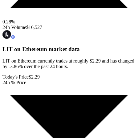
0.28
%
24h Volume
$16,527
LIT on Ethereum
market data
LIT on Ethereum currently trades at roughly $2.29 and has changed
by -3.86% over the past 24 hours.
Today's Price
$2.29
24h % Price