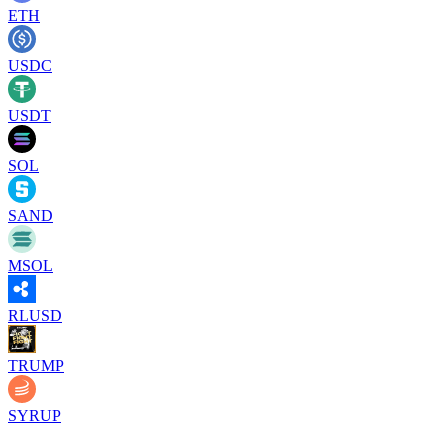
ETH
USDC
USDT
SOL
SAND
MSOL
RLUSD
TRUMP
SYRUP