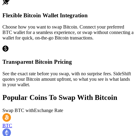
Flexible Bitcoin Wallet Integration
Choose how you want to swap Bitcoin. Connect your preferred
BTC wallet for a seamless experience, or swap without connecting a
wallet for quick, on-the-go Bitcoin transactions.
Transparent Bitcoin Pricing
See the exact rate before you swap, with no surprise fees. SideShift
quotes your Bitcoin amount upfront, so what you see is what lands
in your wallet.
Popular Coins To Swap With
Bitcoin
Swap
BTC
with
Exchange Rate
BTC