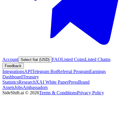
Account
FAQ
Listed Coins
Listed Chains
Select fiat (USD)
Feedback
Integrations
API
Telegram Bot
Referral Program
Earnings
Dashboard
Treasury
Statistics
Research
XAI White Paper
Press
Brand
Assets
Jobs
Ambassadors
SideShift.ai
©
2026
Terms & Conditions
Privacy Policy