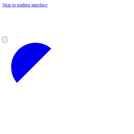
Skip to trading interface