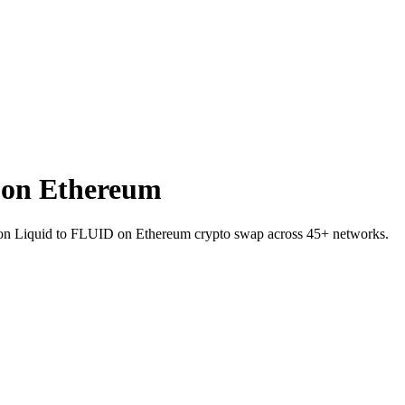
 on Ethereum
TC on Liquid to FLUID on Ethereum crypto swap across 45+ networks.