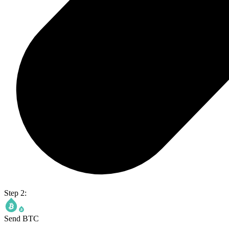
Step 2:
Send BTC