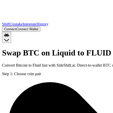
Shift
Unstake
Integrate
History
Connect
Connect Wallet
Swap BTC on Liquid to FLUID
Convert Bitcoin to Fluid fast with SideShift.ai. Direct-to-wallet B
Step 1:
Choose coin pair