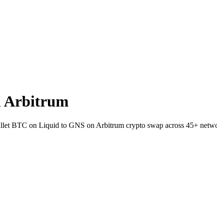
n Arbitrum
-wallet BTC on Liquid to GNS on Arbitrum crypto swap across 45+ netw