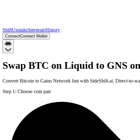
Shift
Unstake
Integrate
History
Connect
Connect Wallet
Swap BTC on Liquid to GNS o
Convert Bitcoin to Gains Network fast with SideShift.ai. Direct-to
Step 1:
Choose coin pair