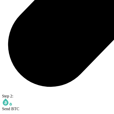
Step 2:
Send BTC