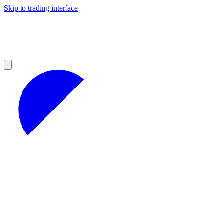
Skip to trading interface