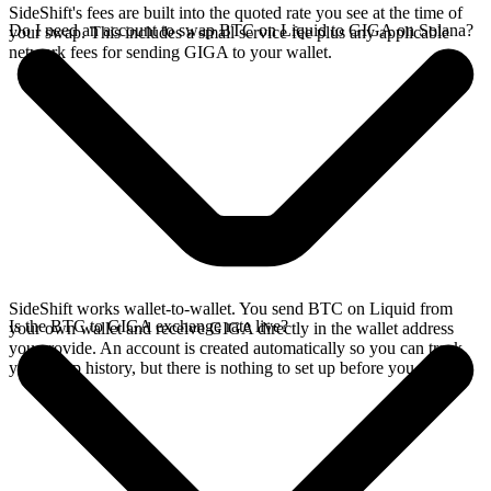
SideShift's fees are built into the quoted rate you see at the time of
Do I need an account to swap BTC on Liquid to GIGA on Solana?
your swap. This includes a small service fee plus any applicable
network fees for sending GIGA to your wallet.
SideShift works wallet-to-wallet. You send BTC on Liquid from
Is the BTC to GIGA exchange rate live?
your own wallet and receive GIGA directly in the wallet address
you provide. An account is created automatically so you can track
your swap history, but there is nothing to set up before you swap.