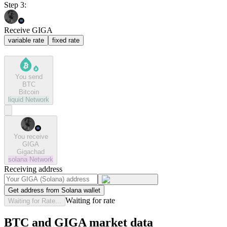
Step 3:
Receive GIGA
variable rate
fixed rate
You send
BTC
Bitcoin
liquid
Network
You receive
GIGA
Gigachad
solana
Network
Receiving address
Get address from Solana wallet
Waiting for rate
Waiting for Rate...
BTC and GIGA market data