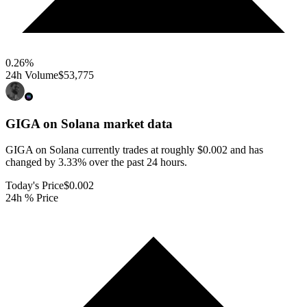
0.26
%
24h Volume
$53,775
GIGA on Solana
market data
GIGA on Solana currently trades at roughly $0.002 and has
changed by 3.33% over the past 24 hours.
Today's Price
$0.002
24h % Price