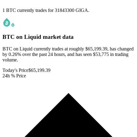
1 BTC currently trades for 31843300 GIGA.
BTC on Liquid
market data
BTC on Liquid currently trades at roughly $65,199.39, has changed
by 0.26% over the past 24 hours, and has seen $53,775 in trading
volume.
Today's Price
$65,199.39
24h % Price