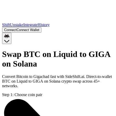
Shift
Unstake
Integrate
History
Connect
Connect Wallet
Swap BTC on Liquid to GIGA
on Solana
Convert Bitcoin to Gigachad fast with SideShift.ai. Direct-to-wallet
BTC on Liquid to GIGA on Solana crypto swap across 45+
networks.
Step 1:
Choose coin pair