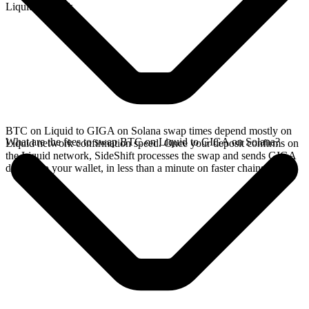
Liquid network.
BTC on Liquid to GIGA on Solana swap times depend mostly on
What are the fees to swap BTC on Liquid to GIGA on Solana?
Liquid network confirmation speed. Once your deposit confirms on
the Liquid network, SideShift processes the swap and sends GIGA
directly to your wallet, in less than a minute on faster chains.