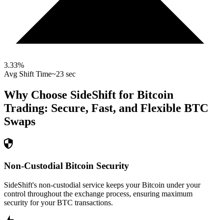
3.33
%
Avg Shift Time
~23 sec
Why Choose SideShift for
Bitcoin
Trading: Secure, Fast, and Flexible
BTC
Swaps
Non-Custodial Bitcoin Security
SideShift's non-custodial service keeps your Bitcoin under your
control throughout the exchange process, ensuring maximum
security for your BTC transactions.