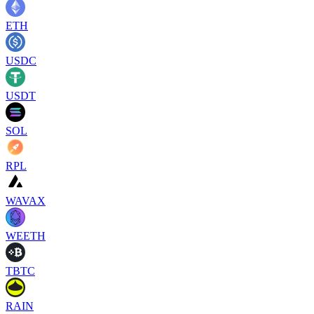
ETH
USDC
USDT
SOL
RPL
WAVAX
WEETH
TBTC
RAIN