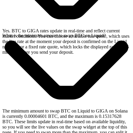
Yes. BTC to GIGA rates update in real-time and reflect current
What is the minimum amount to swap BTC on Liquid?
market conditions. You can choose a variable rate quote, which uses
the live rate at the moment your deposit is confirmed on the Liquid
network, or a fixed rate quote, which locks the displayed rate for 15
minutes before you send your deposit.
The minimum amount to swap BTC on Liquid to GIGA on Solana
is currently 0.00004601 BTC, and the maximum is 0.15317628
BTC. These limits update in real-time based on available liquidity,
so you will see the live values on the swap widget at the top of this
page. If you need to swap more than the maximum, you can split it