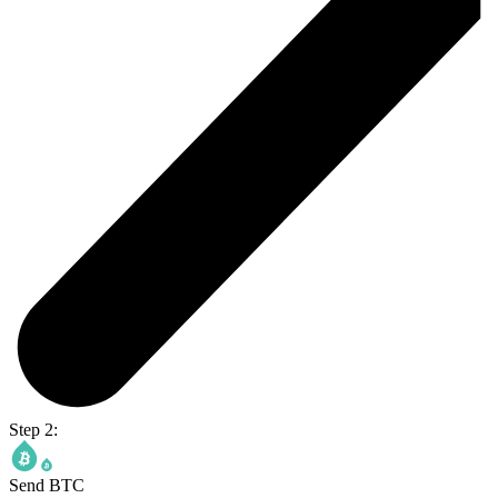
Step 2:
Send BTC