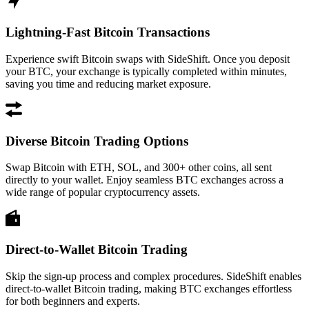
Lightning-Fast Bitcoin Transactions
Experience swift Bitcoin swaps with SideShift. Once you deposit
your BTC, your exchange is typically completed within minutes,
saving you time and reducing market exposure.
Diverse Bitcoin Trading Options
Swap Bitcoin with ETH, SOL, and 300+ other coins, all sent
directly to your wallet. Enjoy seamless BTC exchanges across a
wide range of popular cryptocurrency assets.
Direct-to-Wallet Bitcoin Trading
Skip the sign-up process and complex procedures. SideShift enables
direct-to-wallet Bitcoin trading, making BTC exchanges effortless
for both beginners and experts.