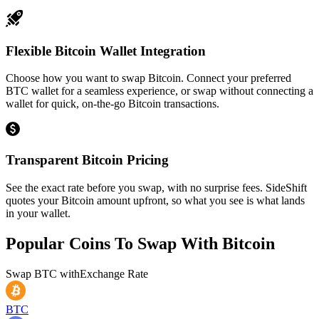
Flexible Bitcoin Wallet Integration
Choose how you want to swap Bitcoin. Connect your preferred
BTC wallet for a seamless experience, or swap without connecting a
wallet for quick, on-the-go Bitcoin transactions.
Transparent Bitcoin Pricing
See the exact rate before you swap, with no surprise fees. SideShift
quotes your Bitcoin amount upfront, so what you see is what lands
in your wallet.
Popular Coins To Swap With
Bitcoin
Swap
BTC
with
Exchange Rate
BTC