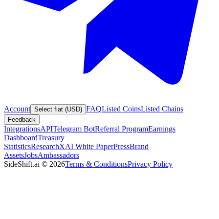
Account
FAQ
Listed Coins
Listed Chains
Select fiat (USD)
Feedback
Integrations
API
Telegram Bot
Referral Program
Earnings
Dashboard
Treasury
Statistics
Research
XAI White Paper
Press
Brand
Assets
Jobs
Ambassadors
SideShift.ai
©
2026
Terms & Conditions
Privacy Policy