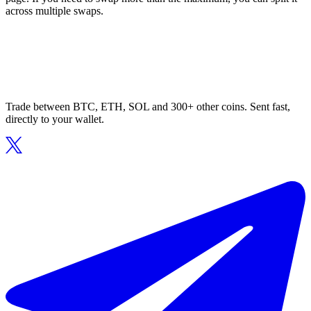
across multiple swaps.
Trade between BTC, ETH, SOL and 300+ other coins. Sent fast,
directly to your wallet.