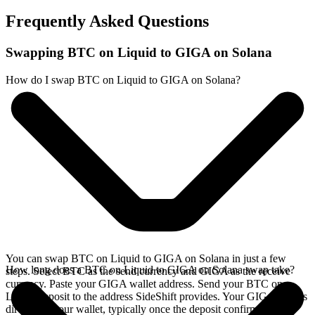
Frequently Asked Questions
Swapping BTC on Liquid to GIGA on Solana
How do I swap BTC on Liquid to GIGA on Solana?
You can swap BTC on Liquid to GIGA on Solana in just a few
How long does a BTC on Liquid to GIGA on Solana swap take?
steps. Select BTC as the send currency and GIGA as the receive
currency. Paste your GIGA wallet address. Send your BTC on
Liquid deposit to the address SideShift provides. Your GIGA arrives
directly in your wallet, typically once the deposit confirms on the