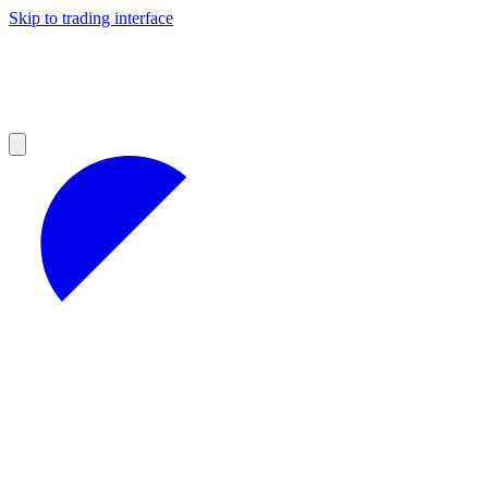
Skip to trading interface