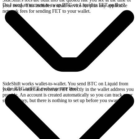
Do I need an account to swap BTC on Liquid to FET on Bsc?
your swap. This includes a small service fee plus any applicable
network fees for sending FET to your wallet.
SideShift works wallet-to-wallet. You send BTC on Liquid from
Is the BTC to FET exchange rate live?
your own wallet and receive FET directly in the wallet address you
provide. An account is created automatically so you can track your
swap history, but there is nothing to set up before you swap.