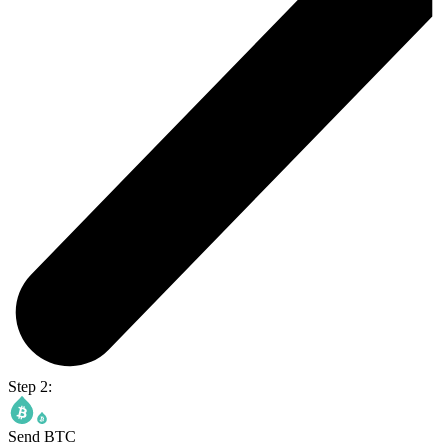
Step 2:
Send BTC