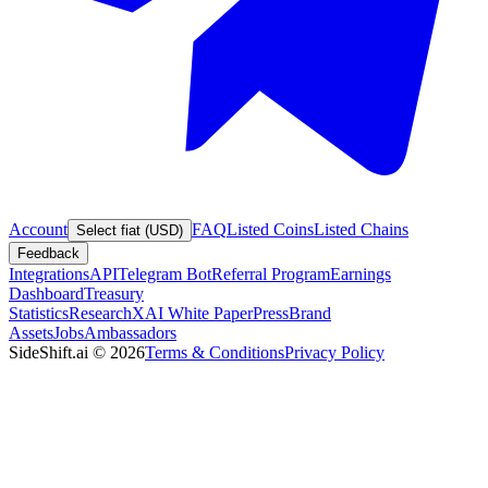
Account
FAQ
Listed Coins
Listed Chains
Select fiat (USD)
Feedback
Integrations
API
Telegram Bot
Referral Program
Earnings
Dashboard
Treasury
Statistics
Research
XAI White Paper
Press
Brand
Assets
Jobs
Ambassadors
SideShift.ai
©
2026
Terms & Conditions
Privacy Policy