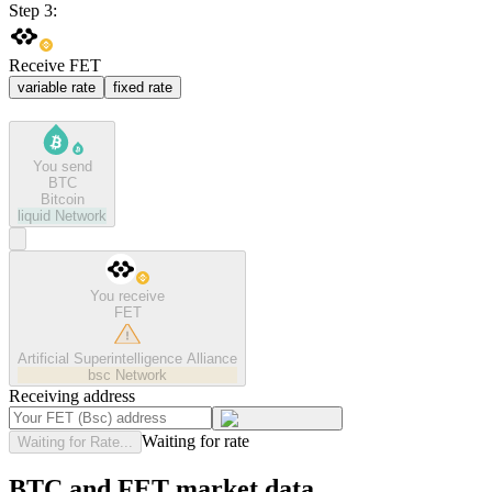
Step 3:
Receive FET
variable rate
fixed rate
You send
BTC
Bitcoin
liquid
Network
You receive
FET
Artificial Superintelligence Alliance
bsc
Network
Receiving address
Waiting for rate
Waiting for Rate...
BTC and FET market data