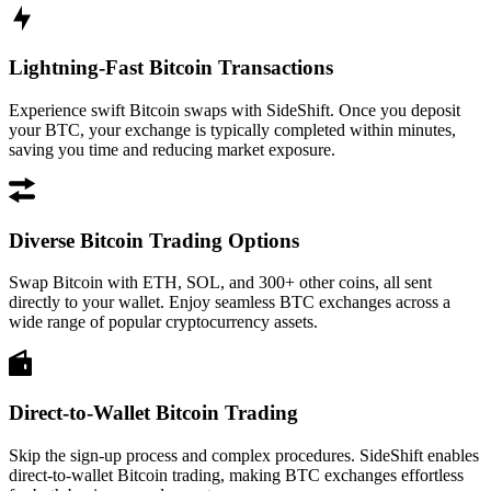
Lightning-Fast Bitcoin Transactions
Experience swift Bitcoin swaps with SideShift. Once you deposit
your BTC, your exchange is typically completed within minutes,
saving you time and reducing market exposure.
Diverse Bitcoin Trading Options
Swap Bitcoin with ETH, SOL, and 300+ other coins, all sent
directly to your wallet. Enjoy seamless BTC exchanges across a
wide range of popular cryptocurrency assets.
Direct-to-Wallet Bitcoin Trading
Skip the sign-up process and complex procedures. SideShift enables
direct-to-wallet Bitcoin trading, making BTC exchanges effortless