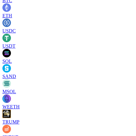
BTC
ETH
USDC
USDT
SOL
SAND
MSOL
WEETH
TRUMP