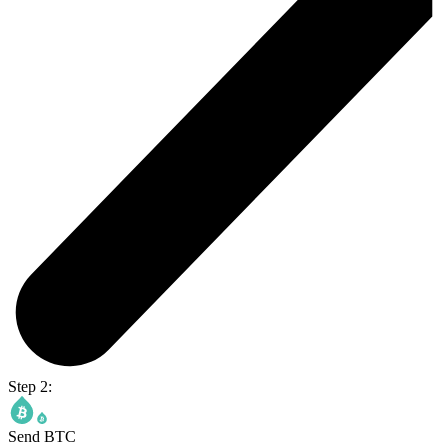
Step 2:
Send BTC