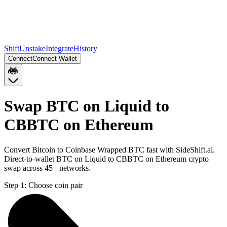
Shift
Unstake
Integrate
History
Connect
Connect Wallet
Swap BTC on Liquid to
CBBTC on Ethereum
Convert Bitcoin to Coinbase Wrapped BTC fast with SideShift.ai.
Direct-to-wallet BTC on Liquid to CBBTC on Ethereum crypto
swap across 45+ networks.
Step 1:
Choose coin pair