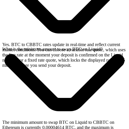
Yes. BTC to CBBTC rates update in real-time and reflect current
What is the minimum amount to swap BTC on Liquid?
market conditions. You can choose a variable rate quote, which uses
the live rate at the moment your deposit is confirmed on the Liquid
network, or a fixed rate quote, which locks the displayed rate for 15
minutes before you send your deposit.
The minimum amount to swap BTC on Liquid to CBBTC on
Ethereum is currently 0.00004614 BTC, and the maximum is