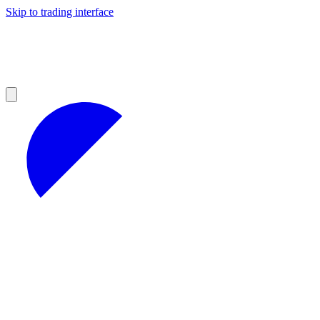
Skip to trading interface