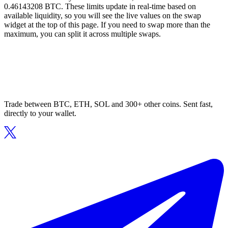
0.46143208 BTC. These limits update in real-time based on
available liquidity, so you will see the live values on the swap
widget at the top of this page. If you need to swap more than the
maximum, you can split it across multiple swaps.
Trade between BTC, ETH, SOL and 300+ other coins. Sent fast,
directly to your wallet.