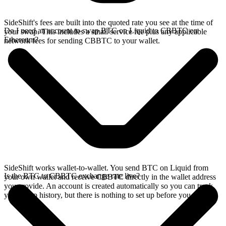
SideShift's fees are built into the quoted rate you see at the time of
Do I need an account to swap BTC on Liquid to CBBTC on
your swap. This includes a small service fee plus any applicable
Ethereum?
network fees for sending CBBTC to your wallet.
SideShift works wallet-to-wallet. You send BTC on Liquid from
Is the BTC to CBBTC exchange rate live?
your own wallet and receive CBBTC directly in the wallet address
you provide. An account is created automatically so you can track
your swap history, but there is nothing to set up before you swap.