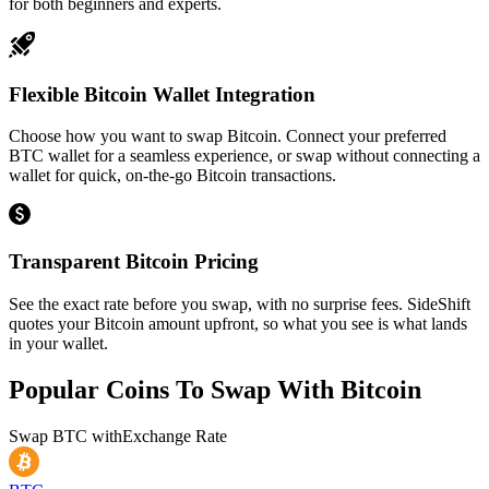
for both beginners and experts.
Flexible Bitcoin Wallet Integration
Choose how you want to swap Bitcoin. Connect your preferred
BTC wallet for a seamless experience, or swap without connecting a
wallet for quick, on-the-go Bitcoin transactions.
Transparent Bitcoin Pricing
See the exact rate before you swap, with no surprise fees. SideShift
quotes your Bitcoin amount upfront, so what you see is what lands
in your wallet.
Popular Coins To Swap With
Bitcoin
Swap
BTC
with
Exchange Rate