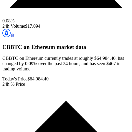
0.08
%
24h Volume
$17,094
CBBTC on Ethereum
market data
CBBTC on Ethereum currently trades at roughly $64,984.40, has
changed by 0.09% over the past 24 hours, and has seen $467 in
trading volume.
Today's Price
$64,984.40
24h % Price