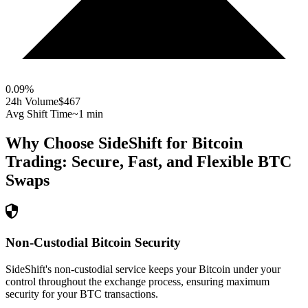
0.09
%
24h Volume
$467
Avg Shift Time
~1 min
Why Choose SideShift for
Bitcoin
Trading: Secure, Fast, and Flexible
BTC
Swaps
Non-Custodial Bitcoin Security
SideShift's non-custodial service keeps your Bitcoin under your
control throughout the exchange process, ensuring maximum
security for your BTC transactions.