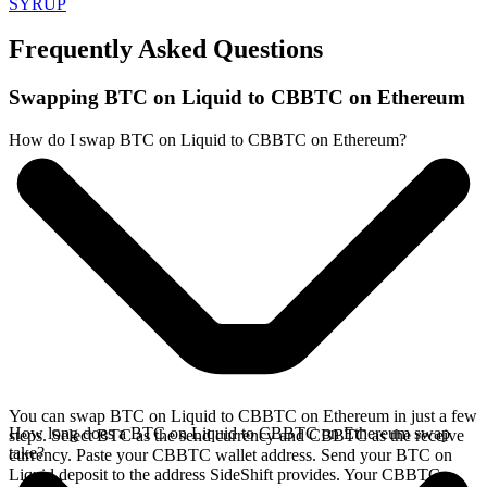
SYRUP
Frequently Asked Questions
Swapping BTC on Liquid to CBBTC on Ethereum
How do I swap BTC on Liquid to CBBTC on Ethereum?
You can swap BTC on Liquid to CBBTC on Ethereum in just a few
How long does a BTC on Liquid to CBBTC on Ethereum swap
steps. Select BTC as the send currency and CBBTC as the receive
take?
currency. Paste your CBBTC wallet address. Send your BTC on
Liquid deposit to the address SideShift provides. Your CBBTC