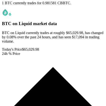
1 BTC currently trades for 0.981581 CBBTC.
BTC on Liquid
market data
BTC on Liquid currently trades at roughly $65,029.98, has changed
by 0.08% over the past 24 hours, and has seen $17,094 in trading
volume.
Today's Price
$65,029.98
24h % Price