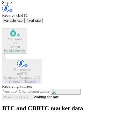
Step 3:
Receive cbBTC
variable rate
fixed rate
You send
BTC
Bitcoin
liquid
Network
You receive
cbBTC
Coinbase Wrapped BTC
ethereum
Network
Receiving address
Waiting for rate
Waiting for Rate...
BTC and CBBTC market data