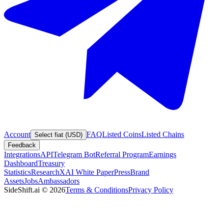
Account
FAQ
Listed Coins
Listed Chains
Select fiat (USD)
Feedback
Integrations
API
Telegram Bot
Referral Program
Earnings
Dashboard
Treasury
Statistics
Research
XAI White Paper
Press
Brand
Assets
Jobs
Ambassadors
SideShift.ai
©
2026
Terms & Conditions
Privacy Policy