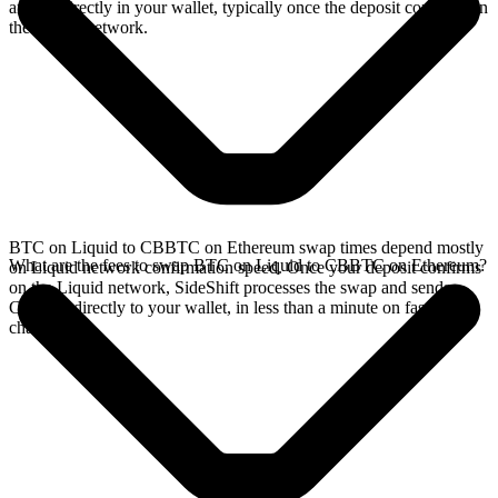
arrives directly in your wallet, typically once the deposit confirms on
the Liquid network.
BTC on Liquid to CBBTC on Ethereum swap times depend mostly
What are the fees to swap BTC on Liquid to CBBTC on Ethereum?
on Liquid network confirmation speed. Once your deposit confirms
on the Liquid network, SideShift processes the swap and sends
CBBTC directly to your wallet, in less than a minute on faster
chains.