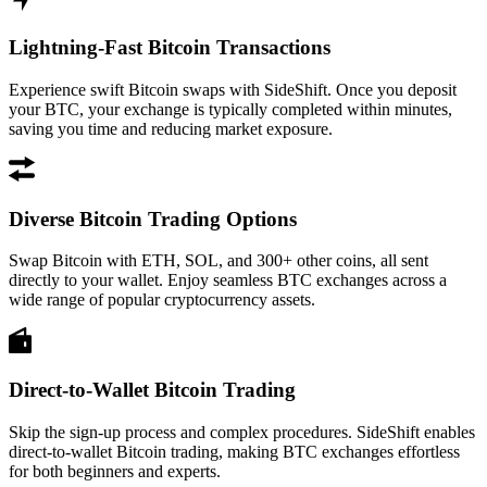
Lightning-Fast Bitcoin Transactions
Experience swift Bitcoin swaps with SideShift. Once you deposit
your BTC, your exchange is typically completed within minutes,
saving you time and reducing market exposure.
Diverse Bitcoin Trading Options
Swap Bitcoin with ETH, SOL, and 300+ other coins, all sent
directly to your wallet. Enjoy seamless BTC exchanges across a
wide range of popular cryptocurrency assets.
Direct-to-Wallet Bitcoin Trading
Skip the sign-up process and complex procedures. SideShift enables
direct-to-wallet Bitcoin trading, making BTC exchanges effortless
for both beginners and experts.