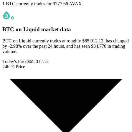
1 BTC currently trades for 9777.66 AVAX.
BTC on Liquid
market data
BTC on Liquid currently trades at roughly $65,012.12, has changed
by -2.98% over the past 24 hours, and has seen $34,776 in trading
volume.
Today's Price
$65,012.12
24h % Price