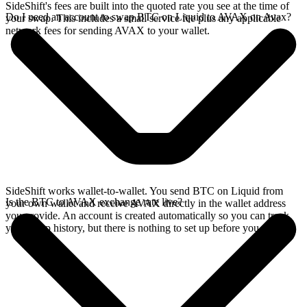
SideShift's fees are built into the quoted rate you see at the time of
Do I need an account to swap BTC on Liquid to AVAX on Avax?
your swap. This includes a small service fee plus any applicable
network fees for sending AVAX to your wallet.
SideShift works wallet-to-wallet. You send BTC on Liquid from
Is the BTC to AVAX exchange rate live?
your own wallet and receive AVAX directly in the wallet address
you provide. An account is created automatically so you can track
your swap history, but there is nothing to set up before you swap.