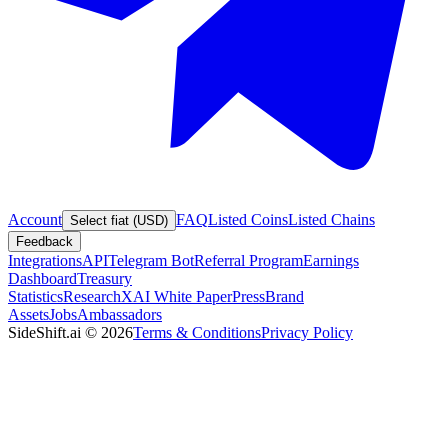
Account
FAQ
Listed Coins
Listed Chains
Select fiat (USD)
Feedback
Integrations
API
Telegram Bot
Referral Program
Earnings
Dashboard
Treasury
Statistics
Research
XAI White Paper
Press
Brand
Assets
Jobs
Ambassadors
SideShift.ai
©
2026
Terms & Conditions
Privacy Policy