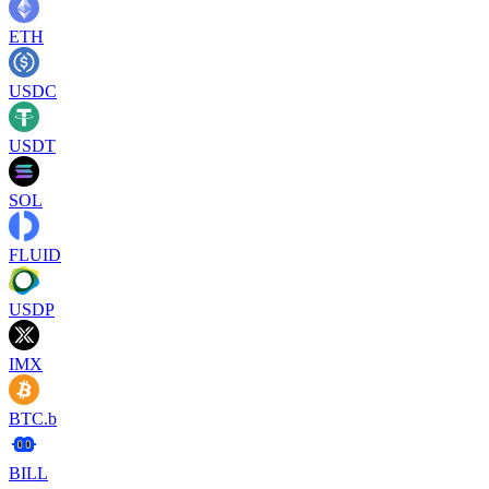
ETH
USDC
USDT
SOL
FLUID
USDP
IMX
BTC.b
BILL