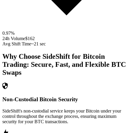
0.97
%
24h Volume
$162
Avg Shift Time
~21 sec
Why Choose SideShift for
Bitcoin
Trading: Secure, Fast, and Flexible
BTC
Swaps
Non-Custodial Bitcoin Security
SideShift's non-custodial service keeps your Bitcoin under your
control throughout the exchange process, ensuring maximum
security for your BTC transactions.