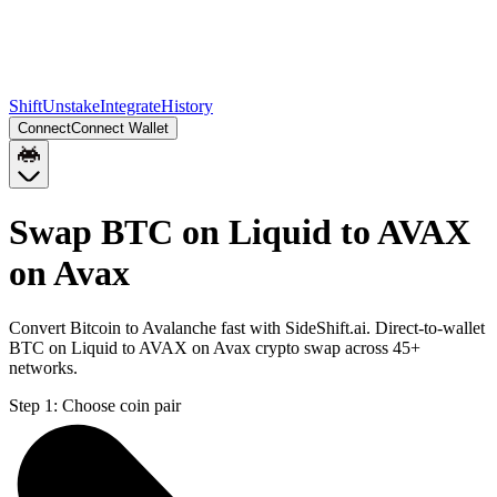
Shift
Unstake
Integrate
History
Connect
Connect Wallet
Swap BTC on Liquid to AVAX
on Avax
Convert Bitcoin to Avalanche fast with SideShift.ai. Direct-to-wallet
BTC on Liquid to AVAX on Avax crypto swap across 45+
networks.
Step 1:
Choose coin pair