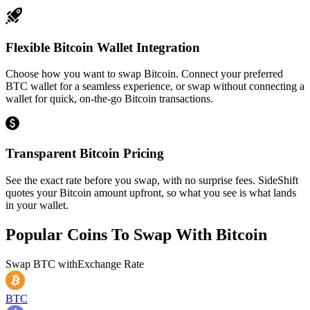
Flexible Bitcoin Wallet Integration
Choose how you want to swap Bitcoin. Connect your preferred
BTC wallet for a seamless experience, or swap without connecting a
wallet for quick, on-the-go Bitcoin transactions.
Transparent Bitcoin Pricing
See the exact rate before you swap, with no surprise fees. SideShift
quotes your Bitcoin amount upfront, so what you see is what lands
in your wallet.
Popular Coins To Swap With
Bitcoin
Swap
BTC
with
Exchange Rate
BTC