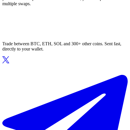
multiple swaps.
Trade between BTC, ETH, SOL and 300+ other coins. Sent fast,
directly to your wallet.