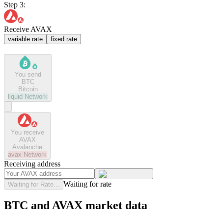
Step 3:
Receive AVAX
variable rate
fixed rate
You send
BTC
Bitcoin
liquid
Network
You receive
AVAX
Avalanche
avax
Network
Receiving address
Waiting for rate
Waiting for Rate...
BTC and AVAX market data