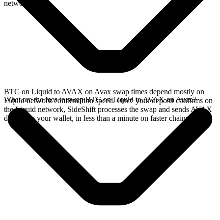
network.
BTC on Liquid to AVAX on Avax swap times depend mostly on
What are the fees to swap BTC on Liquid to AVAX on Avax?
Liquid network confirmation speed. Once your deposit confirms on
the Liquid network, SideShift processes the swap and sends AVAX
directly to your wallet, in less than a minute on faster chains.