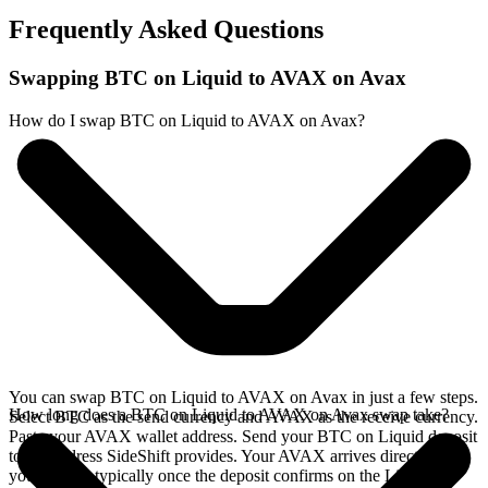
Frequently Asked Questions
Swapping BTC on Liquid to AVAX on Avax
How do I swap BTC on Liquid to AVAX on Avax?
You can swap BTC on Liquid to AVAX on Avax in just a few steps.
How long does a BTC on Liquid to AVAX on Avax swap take?
Select BTC as the send currency and AVAX as the receive currency.
Paste your AVAX wallet address. Send your BTC on Liquid deposit
to the address SideShift provides. Your AVAX arrives directly in
your wallet, typically once the deposit confirms on the Liquid