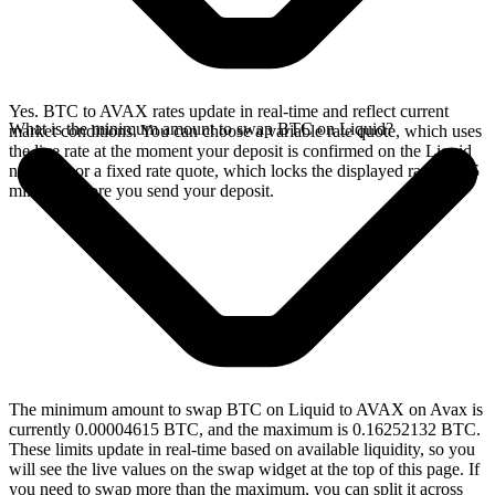
Yes. BTC to AVAX rates update in real-time and reflect current
What is the minimum amount to swap BTC on Liquid?
market conditions. You can choose a variable rate quote, which uses
the live rate at the moment your deposit is confirmed on the Liquid
network, or a fixed rate quote, which locks the displayed rate for 15
minutes before you send your deposit.
The minimum amount to swap BTC on Liquid to AVAX on Avax is
currently 0.00004615 BTC, and the maximum is 0.16252132 BTC.
These limits update in real-time based on available liquidity, so you
will see the live values on the swap widget at the top of this page. If
you need to swap more than the maximum, you can split it across