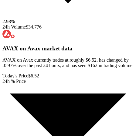
2.98
%
24h Volume
$34,776
AVAX on Avax
market data
AVAX on Avax currently trades at roughly $6.52, has changed by
-0.97% over the past 24 hours, and has seen $162 in trading volume.
Today's Price
$6.52
24h % Price