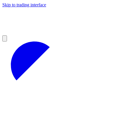
Skip to trading interface