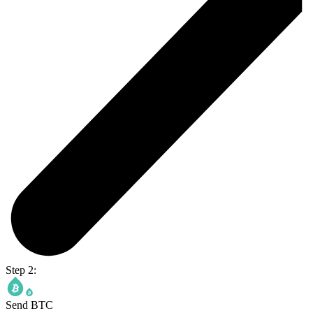
Step 2:
Send BTC