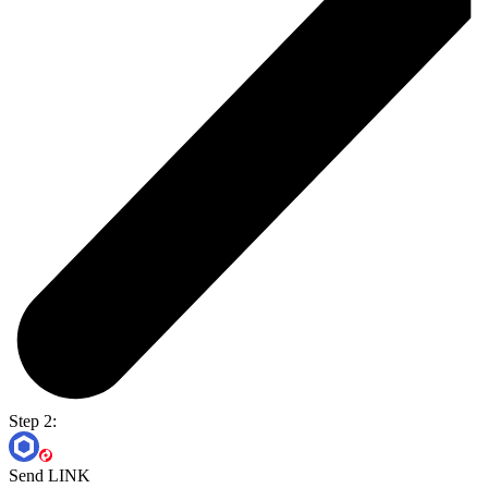
Step 2:
Send LINK