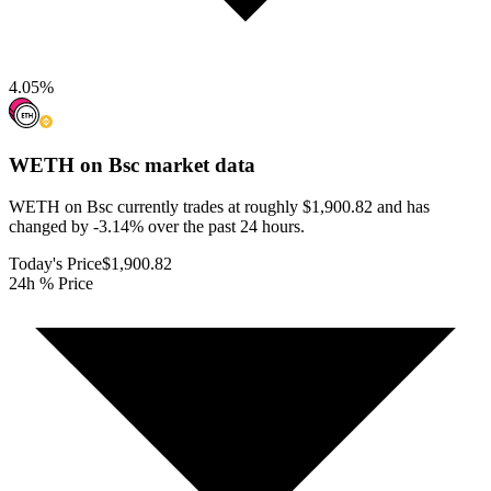
4.05
%
WETH on Bsc
market data
WETH on Bsc currently trades at roughly $1,900.82 and has
changed by -3.14% over the past 24 hours.
Today's Price
$1,900.82
24h % Price