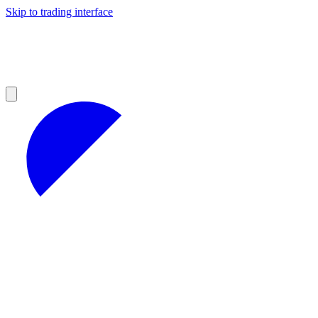
Skip to trading interface