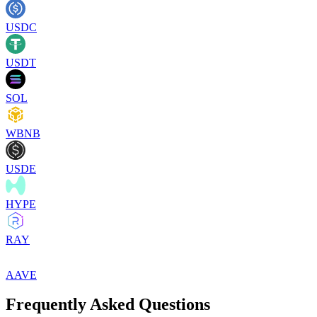
USDC
USDT
SOL
WBNB
USDE
HYPE
RAY
AAVE
Frequently Asked Questions