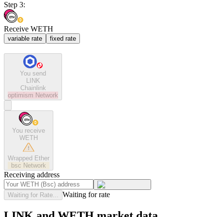
Step 3:
Receive WETH
variable rate
fixed rate
You send
LINK
Chainlink
optimism
Network
You receive
WETH
Wrapped Ether
bsc
Network
Receiving address
Waiting for rate
Waiting for Rate...
LINK and WETH market data