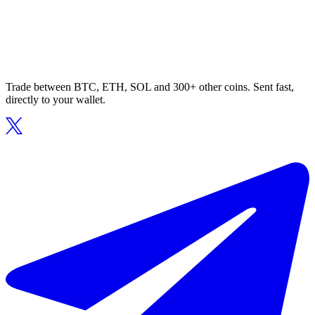
Trade between BTC, ETH, SOL and 300+ other coins. Sent fast,
directly to your wallet.