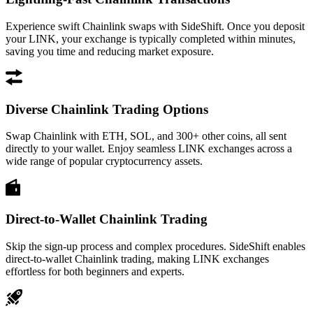
Experience swift Chainlink swaps with SideShift. Once you deposit
your LINK, your exchange is typically completed within minutes,
saving you time and reducing market exposure.
Diverse Chainlink Trading Options
Swap Chainlink with ETH, SOL, and 300+ other coins, all sent
directly to your wallet. Enjoy seamless LINK exchanges across a
wide range of popular cryptocurrency assets.
Direct-to-Wallet Chainlink Trading
Skip the sign-up process and complex procedures. SideShift enables
direct-to-wallet Chainlink trading, making LINK exchanges
effortless for both beginners and experts.