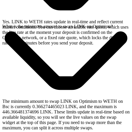
Yes. LINK to WETH rates update in real-time and reflect current
What is the minimum amount to swap LINK on Optimism?
market conditions. You can choose a variable rate quote, which uses
the live rate at the moment your deposit is confirmed on the
Optimism network, or a fixed rate quote, which locks the displayed
rate for 15 minutes before you send your deposit.
The minimum amount to swap LINK on Optimism to WETH on
Bsc is currently 0.366274465023 LINK, and the maximum is
446.366481374696 LINK. These limits update in real-time based on
available liquidity, so you will see the live values on the swap
widget at the top of this page. If you need to swap more than the
maximum, you can split it across multiple swaps.