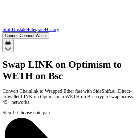
Shift
Unstake
Integrate
History
Connect
Connect Wallet
Swap LINK on Optimism to
WETH on Bsc
Convert Chainlink to Wrapped Ether fast with SideShift.ai. Direct-
to-wallet LINK on Optimism to WETH on Bsc crypto swap across
45+ networks.
Step 1:
Choose coin pair