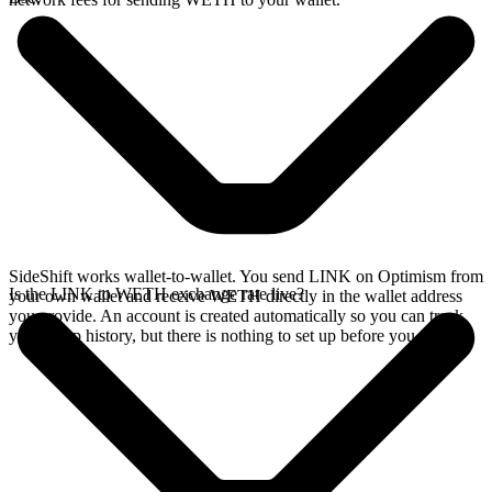
SideShift works wallet-to-wallet. You send LINK on Optimism from
Is the LINK to WETH exchange rate live?
your own wallet and receive WETH directly in the wallet address
you provide. An account is created automatically so you can track
your swap history, but there is nothing to set up before you swap.