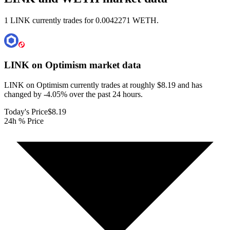
1 LINK currently trades for 0.0042271 WETH.
LINK on Optimism
market data
LINK on Optimism currently trades at roughly $8.19 and has
changed by -4.05% over the past 24 hours.
Today's Price
$8.19
24h % Price