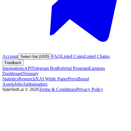
Account
FAQ
Listed Coins
Listed Chains
Select fiat (USD)
Feedback
Integrations
API
Telegram Bot
Referral Program
Earnings
Dashboard
Treasury
Statistics
Research
XAI White Paper
Press
Brand
Assets
Jobs
Ambassadors
SideShift.ai
©
2026
Terms & Conditions
Privacy Policy