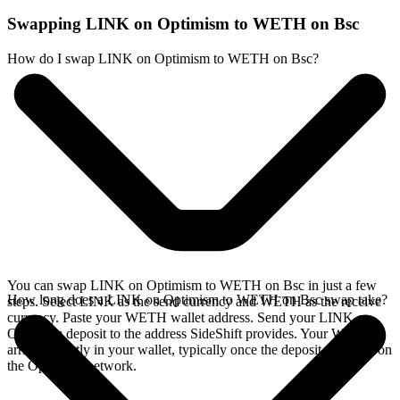
Swapping LINK on Optimism to WETH on Bsc
How do I swap LINK on Optimism to WETH on Bsc?
You can swap LINK on Optimism to WETH on Bsc in just a few
How long does a LINK on Optimism to WETH on Bsc swap take?
steps. Select LINK as the send currency and WETH as the receive
currency. Paste your WETH wallet address. Send your LINK on
Optimism deposit to the address SideShift provides. Your WETH
arrives directly in your wallet, typically once the deposit confirms on
the Optimism network.