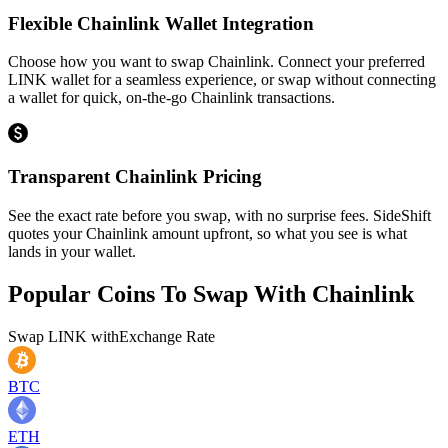
Flexible Chainlink Wallet Integration
Choose how you want to swap Chainlink. Connect your preferred
LINK wallet for a seamless experience, or swap without connecting
a wallet for quick, on-the-go Chainlink transactions.
Transparent Chainlink Pricing
See the exact rate before you swap, with no surprise fees. SideShift
quotes your Chainlink amount upfront, so what you see is what
lands in your wallet.
Popular Coins To Swap With
Chainlink
Swap
LINK
with
Exchange Rate
BTC
ETH