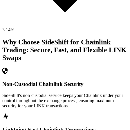
3.14
%
Why Choose SideShift for
Chainlink
Trading: Secure, Fast, and Flexible
LINK
Swaps
Non-Custodial Chainlink Security
SideShift's non-custodial service keeps your Chainlink under your
control throughout the exchange process, ensuring maximum
security for your LINK transactions.
Lightning-Fast Chainlink Transactions