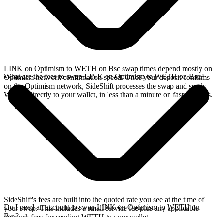
LINK on Optimism to WETH on Bsc swap times depend mostly on
What are the fees to swap LINK on Optimism to WETH on Bsc?
Optimism network confirmation speed. Once your deposit confirms
on the Optimism network, SideShift processes the swap and sends
WETH directly to your wallet, in less than a minute on faster chains.
SideShift's fees are built into the quoted rate you see at the time of
Do I need an account to swap LINK on Optimism to WETH on
your swap. This includes a small service fee plus any applicable
Bsc?
network fees for sending WETH to your wallet.