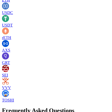
ETH
USDC
USDT
rETH
AXS
GRT
SEI
VVV
TOSHI
Frequently Asked Questions