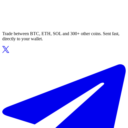
Trade between BTC, ETH, SOL and 300+ other coins. Sent fast,
directly to your wallet.