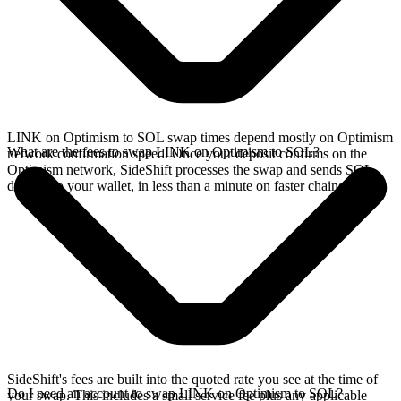
LINK on Optimism to SOL swap times depend mostly on Optimism
What are the fees to swap LINK on Optimism to SOL?
network confirmation speed. Once your deposit confirms on the
Optimism network, SideShift processes the swap and sends SOL
directly to your wallet, in less than a minute on faster chains.
SideShift's fees are built into the quoted rate you see at the time of
Do I need an account to swap LINK on Optimism to SOL?
your swap. This includes a small service fee plus any applicable