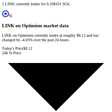
1 LINK currently trades for 0.108431 SOL.
LINK on Optimism
market data
LINK on Optimism currently trades at roughly $8.12 and has
changed by -4.05% over the past 24 hours.
Today's Price
$8.12
24h % Price