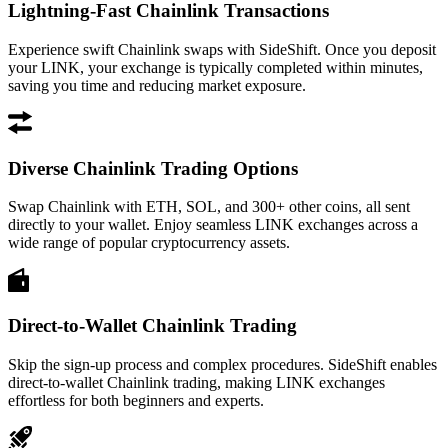
Lightning-Fast Chainlink Transactions
Experience swift Chainlink swaps with SideShift. Once you deposit
your LINK, your exchange is typically completed within minutes,
saving you time and reducing market exposure.
Diverse Chainlink Trading Options
Swap Chainlink with ETH, SOL, and 300+ other coins, all sent
directly to your wallet. Enjoy seamless LINK exchanges across a
wide range of popular cryptocurrency assets.
Direct-to-Wallet Chainlink Trading
Skip the sign-up process and complex procedures. SideShift enables
direct-to-wallet Chainlink trading, making LINK exchanges
effortless for both beginners and experts.