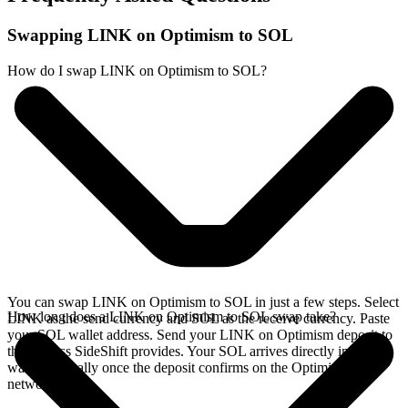
Swapping LINK on Optimism to SOL
How do I swap LINK on Optimism to SOL?
You can swap LINK on Optimism to SOL in just a few steps. Select
How long does a LINK on Optimism to SOL swap take?
LINK as the send currency and SOL as the receive currency. Paste
your SOL wallet address. Send your LINK on Optimism deposit to
the address SideShift provides. Your SOL arrives directly in your
wallet, typically once the deposit confirms on the Optimism
network.