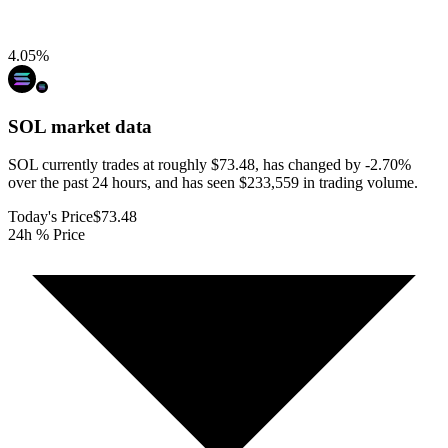
4.05
%
SOL
market data
SOL currently trades at roughly $73.48, has changed by -2.70%
over the past 24 hours, and has seen $233,559 in trading volume.
Today's Price
$73.48
24h % Price