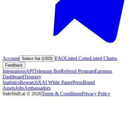
Account
FAQ
Listed Coins
Listed Chains
Select fiat (USD)
Feedback
Integrations
API
Telegram Bot
Referral Program
Earnings
Dashboard
Treasury
Statistics
Research
XAI White Paper
Press
Brand
Assets
Jobs
Ambassadors
SideShift.ai
©
2026
Terms & Conditions
Privacy Policy