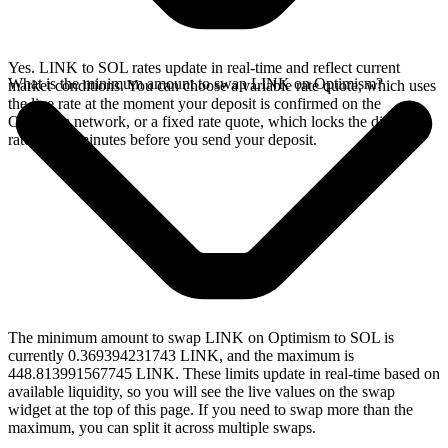
Yes. LINK to SOL rates update in real-time and reflect current
What is the minimum amount to swap LINK on Optimism?
market conditions. You can choose a variable rate quote, which uses
the live rate at the moment your deposit is confirmed on the
Optimism network, or a fixed rate quote, which locks the displayed
rate for 15 minutes before you send your deposit.
The minimum amount to swap LINK on Optimism to SOL is
currently 0.369394231743 LINK, and the maximum is
448.813991567745 LINK. These limits update in real-time based on
available liquidity, so you will see the live values on the swap
widget at the top of this page. If you need to swap more than the
maximum, you can split it across multiple swaps.