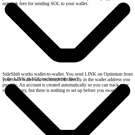
network fees for sending SOL to your wallet.
SideShift works wallet-to-wallet. You send LINK on Optimism from
Is the LINK to SOL exchange rate live?
your own wallet and receive SOL directly in the wallet address you
provide. An account is created automatically so you can track your
swap history, but there is nothing to set up before you swap.