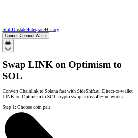
Shift
Unstake
Integrate
History
Connect
Connect Wallet
Swap LINK on Optimism to
SOL
Convert Chainlink to Solana fast with SideShift.ai. Direct-to-wallet
LINK on Optimism to SOL crypto swap across 45+ networks.
Step 1:
Choose coin pair