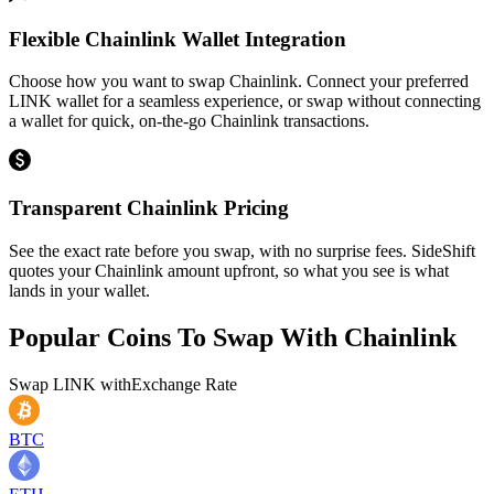
Flexible Chainlink Wallet Integration
Choose how you want to swap Chainlink. Connect your preferred
LINK wallet for a seamless experience, or swap without connecting
a wallet for quick, on-the-go Chainlink transactions.
Transparent Chainlink Pricing
See the exact rate before you swap, with no surprise fees. SideShift
quotes your Chainlink amount upfront, so what you see is what
lands in your wallet.
Popular Coins To Swap With
Chainlink
Swap
LINK
with
Exchange Rate
BTC