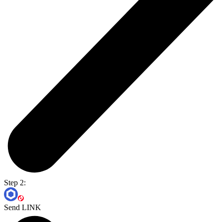
Step 2:
Send LINK