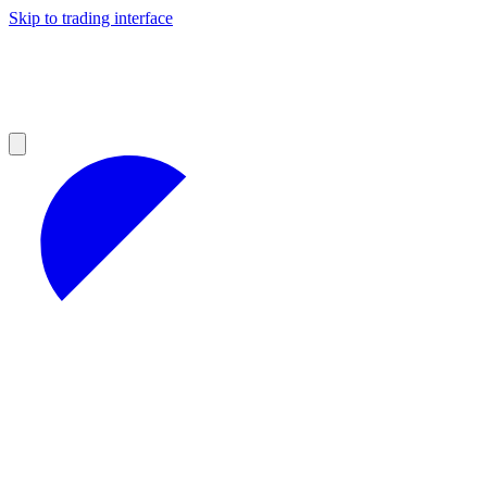
Skip to trading interface