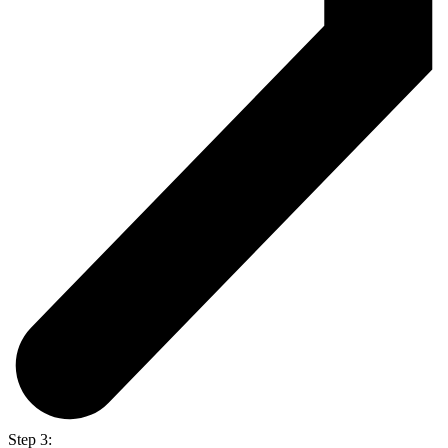
Step 3: