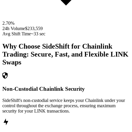
2.70
%
24h Volume
$233,559
Avg Shift Time
~33 sec
Why Choose SideShift for
Chainlink
Trading: Secure, Fast, and Flexible
LINK
Swaps
Non-Custodial Chainlink Security
SideShift's non-custodial service keeps your Chainlink under your
control throughout the exchange process, ensuring maximum
security for your LINK transactions.