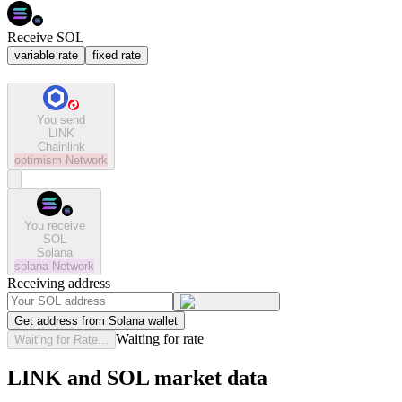
Receive SOL
variable rate
fixed rate
You send
LINK
Chainlink
optimism
Network
You receive
SOL
Solana
solana
Network
Receiving address
Get address from Solana wallet
Waiting for rate
Waiting for Rate...
LINK and SOL market data