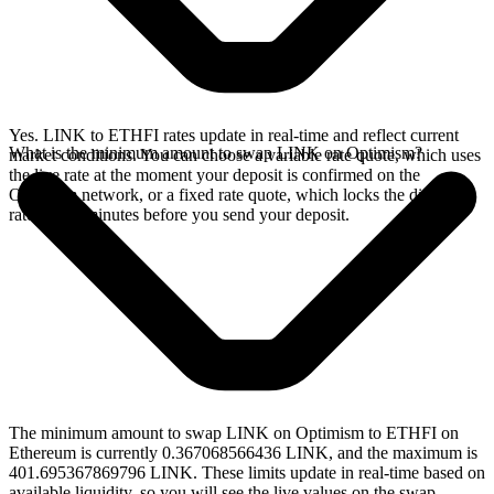
Yes. LINK to ETHFI rates update in real-time and reflect current
What is the minimum amount to swap LINK on Optimism?
market conditions. You can choose a variable rate quote, which uses
the live rate at the moment your deposit is confirmed on the
Optimism network, or a fixed rate quote, which locks the displayed
rate for 15 minutes before you send your deposit.
The minimum amount to swap LINK on Optimism to ETHFI on
Ethereum is currently 0.367068566436 LINK, and the maximum is
401.695367869796 LINK. These limits update in real-time based on
available liquidity, so you will see the live values on the swap