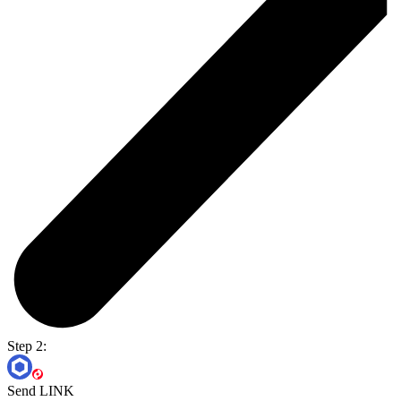
Step 2:
Send LINK