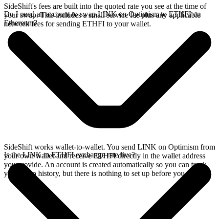
SideShift's fees are built into the quoted rate you see at the time of
Do I need an account to swap LINK on Optimism to ETHFI on
your swap. This includes a small service fee plus any applicable
Ethereum?
network fees for sending ETHFI to your wallet.
SideShift works wallet-to-wallet. You send LINK on Optimism from
Is the LINK to ETHFI exchange rate live?
your own wallet and receive ETHFI directly in the wallet address
you provide. An account is created automatically so you can track
your swap history, but there is nothing to set up before you swap.