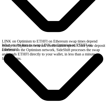
LINK on Optimism to ETHFI on Ethereum swap times depend
What are the fees to swap LINK on Optimism to ETHFI on
mostly on Optimism network confirmation speed. Once your deposit
Ethereum?
confirms on the Optimism network, SideShift processes the swap
and sends ETHFI directly to your wallet, in less than a minute on
faster chains.