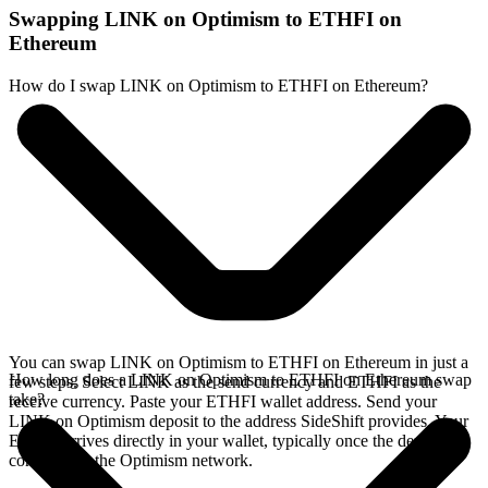
Swapping LINK on Optimism to ETHFI on
Ethereum
How do I swap LINK on Optimism to ETHFI on Ethereum?
You can swap LINK on Optimism to ETHFI on Ethereum in just a
How long does a LINK on Optimism to ETHFI on Ethereum swap
few steps. Select LINK as the send currency and ETHFI as the
take?
receive currency. Paste your ETHFI wallet address. Send your
LINK on Optimism deposit to the address SideShift provides. Your
ETHFI arrives directly in your wallet, typically once the deposit
confirms on the Optimism network.