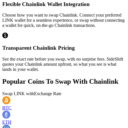
Flexible Chainlink Wallet Integration
Choose how you want to swap Chainlink. Connect your preferred
LINK wallet for a seamless experience, or swap without connecting
a wallet for quick, on-the-go Chainlink transactions.
Transparent Chainlink Pricing
See the exact rate before you swap, with no surprise fees. SideShift
quotes your Chainlink amount upfront, so what you see is what
lands in your wallet.
Popular Coins To Swap With
Chainlink
Swap
LINK
with
Exchange Rate
BTC
ETH