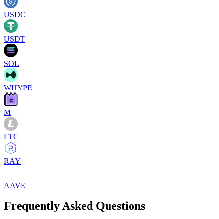
USDC
USDT
SOL
WHYPE
M
LTC
RAY
AAVE
Frequently Asked Questions