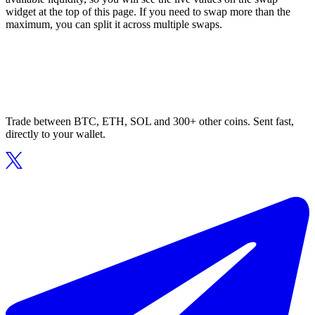
widget at the top of this page. If you need to swap more than the
maximum, you can split it across multiple swaps.
Trade between BTC, ETH, SOL and 300+ other coins. Sent fast,
directly to your wallet.