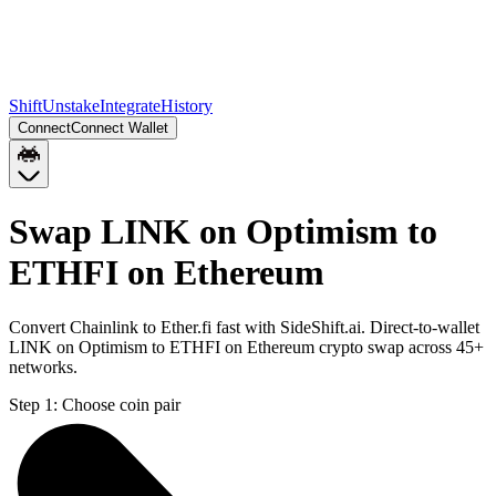
Shift
Unstake
Integrate
History
Connect
Connect Wallet
Swap LINK on Optimism to
ETHFI on Ethereum
Convert Chainlink to Ether.fi fast with SideShift.ai. Direct-to-wallet
LINK on Optimism to ETHFI on Ethereum crypto swap across 45+
networks.
Step 1:
Choose coin pair