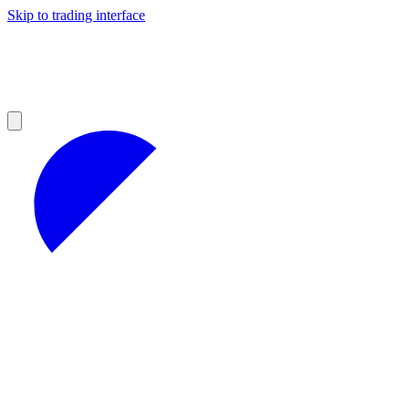
Skip to trading interface