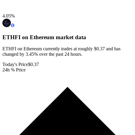
4.05
%
ETHFI on Ethereum
market data
ETHFI on Ethereum currently trades at roughly $0.37 and has
changed by 3.45% over the past 24 hours.
Today's Price
$0.37
24h % Price