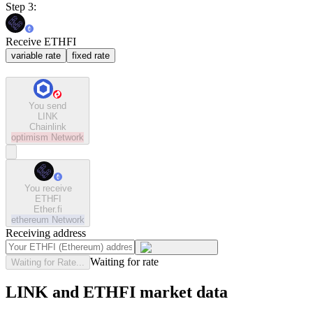
Step 3:
Receive ETHFI
variable rate
fixed rate
You send
LINK
Chainlink
optimism
Network
You receive
ETHFI
Ether.fi
ethereum
Network
Receiving address
Waiting for rate
Waiting for Rate...
LINK and ETHFI market data