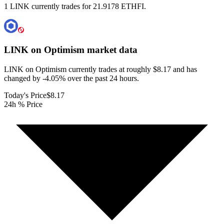
1 LINK currently trades for 21.9178 ETHFI.
LINK on Optimism
market data
LINK on Optimism currently trades at roughly $8.17 and has
changed by -4.05% over the past 24 hours.
Today's Price
$8.17
24h % Price