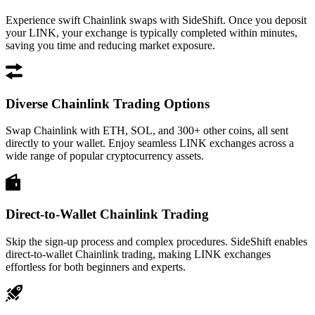
Experience swift Chainlink swaps with SideShift. Once you deposit
your LINK, your exchange is typically completed within minutes,
saving you time and reducing market exposure.
Diverse Chainlink Trading Options
Swap Chainlink with ETH, SOL, and 300+ other coins, all sent
directly to your wallet. Enjoy seamless LINK exchanges across a
wide range of popular cryptocurrency assets.
Direct-to-Wallet Chainlink Trading
Skip the sign-up process and complex procedures. SideShift enables
direct-to-wallet Chainlink trading, making LINK exchanges
effortless for both beginners and experts.