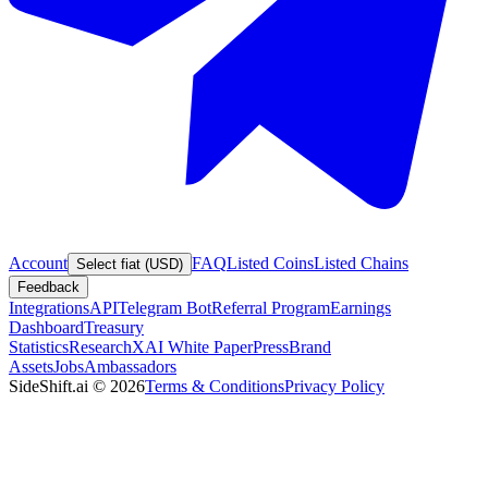
Account
FAQ
Listed Coins
Listed Chains
Select fiat (USD)
Feedback
Integrations
API
Telegram Bot
Referral Program
Earnings
Dashboard
Treasury
Statistics
Research
XAI White Paper
Press
Brand
Assets
Jobs
Ambassadors
SideShift.ai
©
2026
Terms & Conditions
Privacy Policy