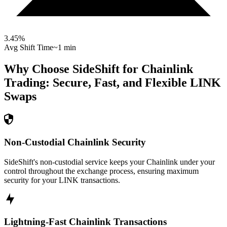
3.45
%
Avg Shift Time
~1 min
Why Choose SideShift for
Chainlink
Trading: Secure, Fast, and Flexible
LINK
Swaps
Non-Custodial Chainlink Security
SideShift's non-custodial service keeps your Chainlink under your
control throughout the exchange process, ensuring maximum
security for your LINK transactions.
Lightning-Fast Chainlink Transactions