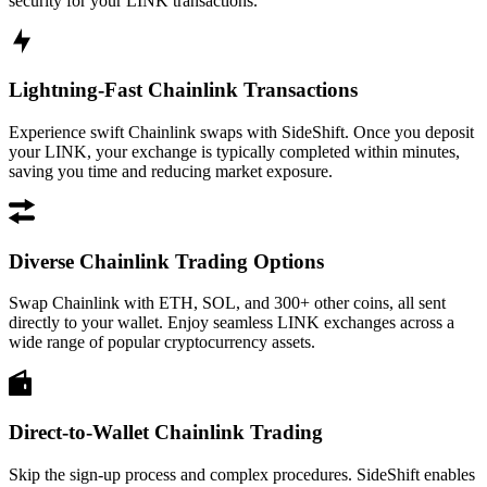
security for your LINK transactions.
Lightning-Fast Chainlink Transactions
Experience swift Chainlink swaps with SideShift. Once you deposit
your LINK, your exchange is typically completed within minutes,
saving you time and reducing market exposure.
Diverse Chainlink Trading Options
Swap Chainlink with ETH, SOL, and 300+ other coins, all sent
directly to your wallet. Enjoy seamless LINK exchanges across a
wide range of popular cryptocurrency assets.
Direct-to-Wallet Chainlink Trading
Skip the sign-up process and complex procedures. SideShift enables