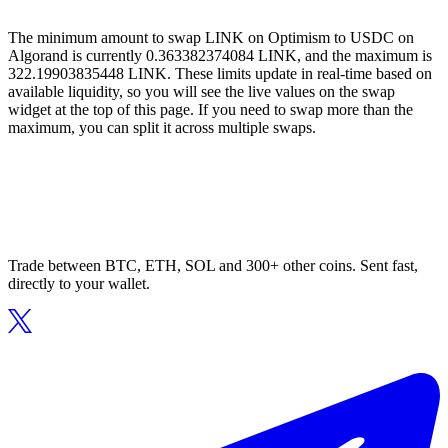
The minimum amount to swap LINK on Optimism to USDC on
Algorand is currently 0.363382374084 LINK, and the maximum is
322.19903835448 LINK. These limits update in real-time based on
available liquidity, so you will see the live values on the swap
widget at the top of this page. If you need to swap more than the
maximum, you can split it across multiple swaps.
Trade between BTC, ETH, SOL and 300+ other coins. Sent fast,
directly to your wallet.