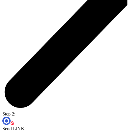
Step 2:
Send LINK