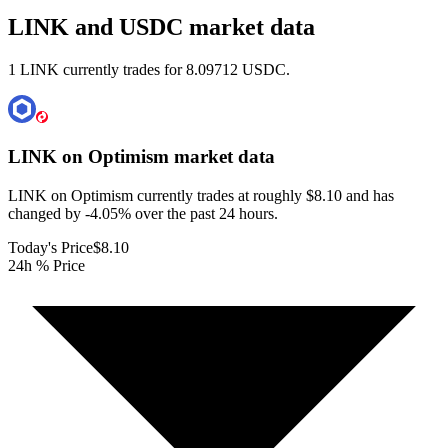
LINK and USDC market data
1 LINK currently trades for 8.09712 USDC.
LINK on Optimism
market data
LINK on Optimism currently trades at roughly $8.10 and has
changed by -4.05% over the past 24 hours.
Today's Price
$8.10
24h % Price