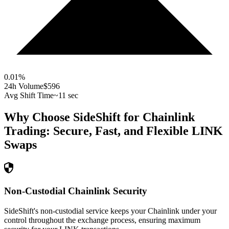
0.01
%
24h Volume
$596
Avg Shift Time
~11 sec
Why Choose SideShift for
Chainlink
Trading: Secure, Fast, and Flexible
LINK
Swaps
Non-Custodial Chainlink Security
SideShift's non-custodial service keeps your Chainlink under your
control throughout the exchange process, ensuring maximum