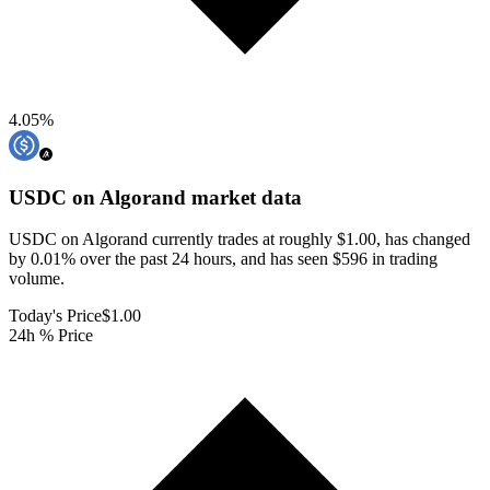
4.05
%
USDC on Algorand
market data
USDC on Algorand currently trades at roughly $1.00, has changed
by 0.01% over the past 24 hours, and has seen $596 in trading
volume.
Today's Price
$1.00
24h % Price