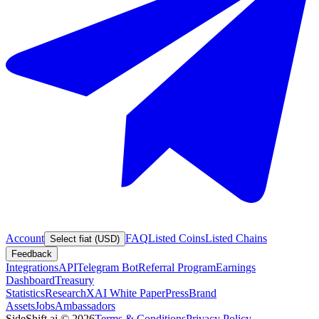
Account
FAQ
Listed Coins
Listed Chains
Select fiat (USD)
Feedback
Integrations
API
Telegram Bot
Referral Program
Earnings
Dashboard
Treasury
Statistics
Research
XAI White Paper
Press
Brand
Assets
Jobs
Ambassadors
SideShift.ai
©
2026
Terms & Conditions
Privacy Policy