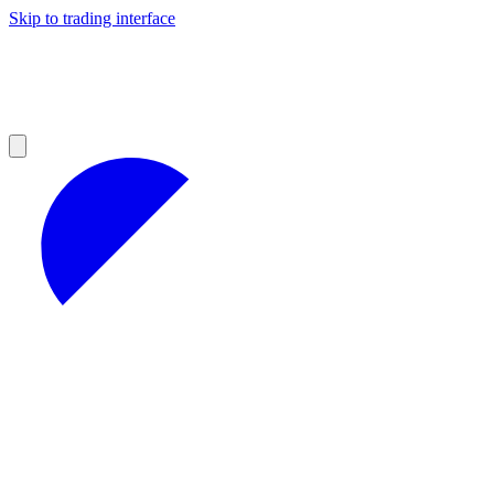
Skip to trading interface