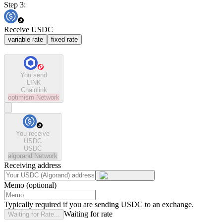
Step 3:
Receive USDC
variable rate
fixed rate
You send
LINK
Chainlink
optimism
Network
You receive
USDC
USDC
algorand
Network
Receiving address
Memo (optional)
Typically required if you are sending USDC to an exchange.
Waiting for rate
Waiting for Rate...