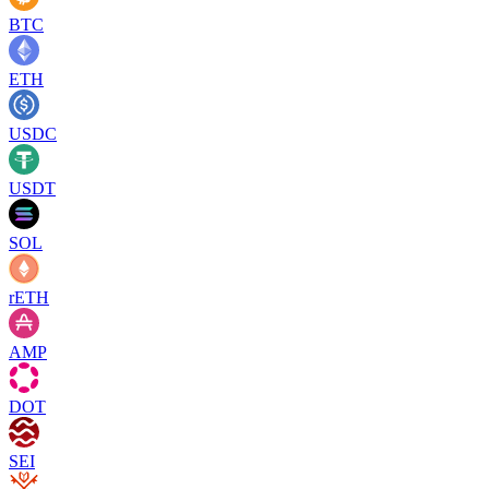
BTC
ETH
USDC
USDT
SOL
rETH
AMP
DOT
SEI