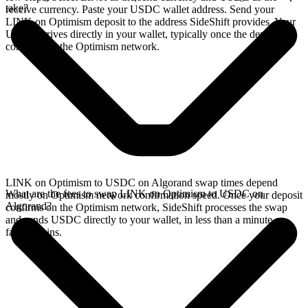
take?
receive currency. Paste your USDC wallet address. Send your
LINK on Optimism deposit to the address SideShift provides. Your
USDC arrives directly in your wallet, typically once the deposit
confirms on the Optimism network.
LINK on Optimism to USDC on Algorand swap times depend
What are the fees to swap LINK on Optimism to USDC on
mostly on Optimism network confirmation speed. Once your deposit
Algorand?
confirms on the Optimism network, SideShift processes the swap
and sends USDC directly to your wallet, in less than a minute on
faster chains.