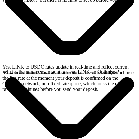
Yes. LINK to USDC rates update in real-time and reflect current
What is the minimum amount to swap LINK on Optimism?
market conditions. You can choose a variable rate quote, which uses
the live rate at the moment your deposit is confirmed on the
Optimism network, or a fixed rate quote, which locks the displayed
rate for 15 minutes before you send your deposit.