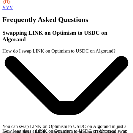
VVV
Frequently Asked Questions
Swapping LINK on Optimism to USDC on
Algorand
How do I swap LINK on Optimism to USDC on Algorand?
You can swap LINK on Optimism to USDC on Algorand in just a
How long does a LINK on Optimism to USDC on Algorand swap
few steps. Select LINK as the send currency and USDC as the