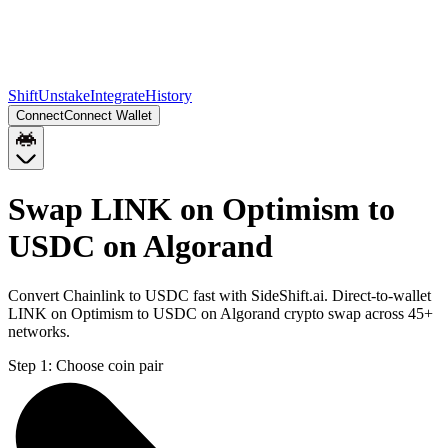
Shift
Unstake
Integrate
History
Connect
Connect Wallet
Swap LINK on Optimism to
USDC on Algorand
Convert Chainlink to USDC fast with SideShift.ai. Direct-to-wallet
LINK on Optimism to USDC on Algorand crypto swap across 45+
networks.
Step 1:
Choose coin pair