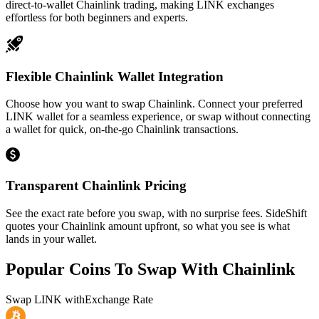
direct-to-wallet Chainlink trading, making LINK exchanges
effortless for both beginners and experts.
Flexible Chainlink Wallet Integration
Choose how you want to swap Chainlink. Connect your preferred
LINK wallet for a seamless experience, or swap without connecting
a wallet for quick, on-the-go Chainlink transactions.
Transparent Chainlink Pricing
See the exact rate before you swap, with no surprise fees. SideShift
quotes your Chainlink amount upfront, so what you see is what
lands in your wallet.
Popular Coins To Swap With
Chainlink
Swap
LINK
with
Exchange Rate