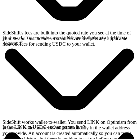
SideShift's fees are built into the quoted rate you see at the time of
Do I need an account to swap LINK on Optimism to USDC on
your swap. This includes a small service fee plus any applicable
Algorand?
network fees for sending USDC to your wallet.
SideShift works wallet-to-wallet. You send LINK on Optimism from
Is the LINK to USDC exchange rate live?
your own wallet and receive USDC directly in the wallet address
you provide. An account is created automatically so you can track
your swap history, but there is nothing to set up before you swap.