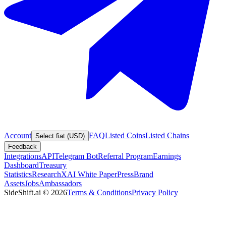
Account
FAQ
Listed Coins
Listed Chains
Select fiat (USD)
Feedback
Integrations
API
Telegram Bot
Referral Program
Earnings
Dashboard
Treasury
Statistics
Research
XAI White Paper
Press
Brand
Assets
Jobs
Ambassadors
SideShift.ai
©
2026
Terms & Conditions
Privacy Policy