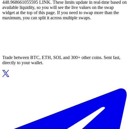
448.968661055595 LINK. These limits update in real-time based on
available liquidity, so you will see the live values on the swap
widget at the top of this page. If you need to swap more than the
maximum, you can split it across multiple swaps.
Trade between BTC, ETH, SOL and 300+ other coins. Sent fast,
directly to your wallet.