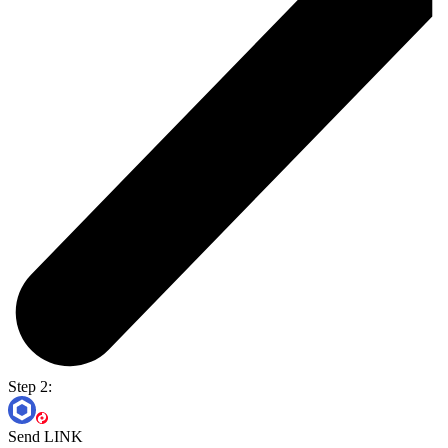
Step 2:
Send LINK