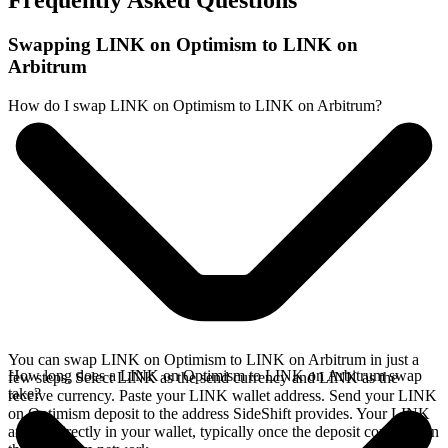
Frequently Asked Questions
Swapping LINK on Optimism to LINK on
Arbitrum
How do I swap LINK on Optimism to LINK on Arbitrum?
You can swap LINK on Optimism to LINK on Arbitrum in just a
How long does a LINK on Optimism to LINK on Arbitrum swap
few steps. Select LINK as the send currency and LINK as the
take?
receive currency. Paste your LINK wallet address. Send your LINK
on Optimism deposit to the address SideShift provides. Your LINK
arrives directly in your wallet, typically once the deposit confirms on