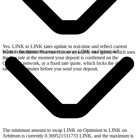
Yes. LINK to LINK rates update in real-time and reflect current
What is the minimum amount to swap LINK on Optimism?
market conditions. You can choose a variable rate quote, which uses
the live rate at the moment your deposit is confirmed on the
Optimism network, or a fixed rate quote, which locks the displayed
rate for 15 minutes before you send your deposit.
The minimum amount to swap LINK on Optimism to LINK on
Arbitrum is currently 0.369521531733 LINK, and the maximum is