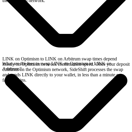
the Optimism network.
LINK on Optimism to LINK on Arbitrum swap times depend
What are the fees to swap LINK on Optimism to LINK on
mostly on Optimism network confirmation speed. Once your deposit
Arbitrum?
confirms on the Optimism network, SideShift processes the swap
and sends LINK directly to your wallet, in less than a minute on
faster chains.