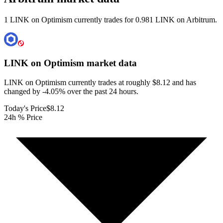
1 LINK on Optimism currently trades for 0.981 LINK on Arbitrum.
LINK on Optimism
market data
LINK on Optimism currently trades at roughly $8.12 and has
changed by -4.05% over the past 24 hours.
Today's Price
$8.12
24h % Price