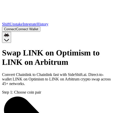
Shift
Unstake
Integrate
History
Connect
Connect Wallet
Swap LINK on Optimism to
LINK on Arbitrum
Convert Chainlink to Chainlink fast with SideShift.ai. Direct-to-
wallet LINK on Optimism to LINK on Arbitrum crypto swap across
45+ networks.
Step 1:
Choose coin pair