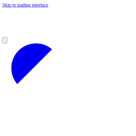
Skip to trading interface