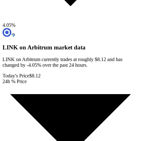
4.05
%
LINK on Arbitrum
market data
LINK on Arbitrum currently trades at roughly $8.12 and has
changed by -4.05% over the past 24 hours.
Today's Price
$8.12
24h % Price