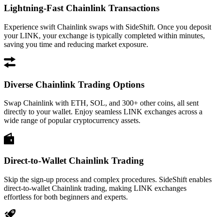
Lightning-Fast Chainlink Transactions
Experience swift Chainlink swaps with SideShift. Once you deposit
your LINK, your exchange is typically completed within minutes,
saving you time and reducing market exposure.
Diverse Chainlink Trading Options
Swap Chainlink with ETH, SOL, and 300+ other coins, all sent
directly to your wallet. Enjoy seamless LINK exchanges across a
wide range of popular cryptocurrency assets.
Direct-to-Wallet Chainlink Trading
Skip the sign-up process and complex procedures. SideShift enables
direct-to-wallet Chainlink trading, making LINK exchanges
effortless for both beginners and experts.