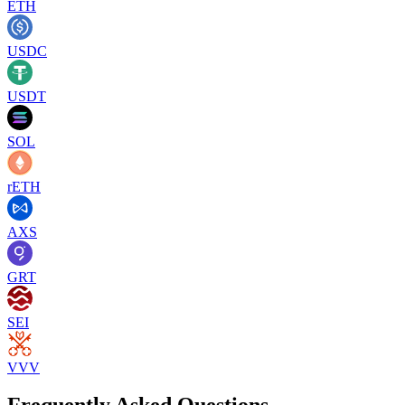
ETH
USDC
USDT
SOL
rETH
AXS
GRT
SEI
VVV