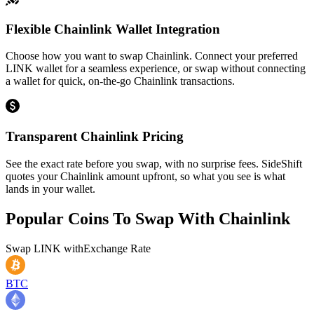
Flexible Chainlink Wallet Integration
Choose how you want to swap Chainlink. Connect your preferred
LINK wallet for a seamless experience, or swap without connecting
a wallet for quick, on-the-go Chainlink transactions.
Transparent Chainlink Pricing
See the exact rate before you swap, with no surprise fees. SideShift
quotes your Chainlink amount upfront, so what you see is what
lands in your wallet.
Popular Coins To Swap With
Chainlink
Swap
LINK
with
Exchange Rate
BTC