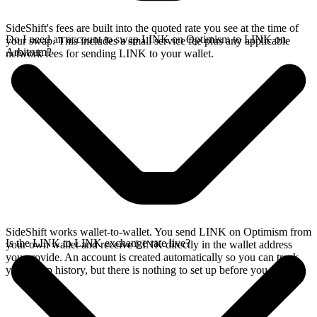
SideShift's fees are built into the quoted rate you see at the time of
Do I need an account to swap LINK on Optimism to LINK on
your swap. This includes a small service fee plus any applicable
Arbitrum?
network fees for sending LINK to your wallet.
SideShift works wallet-to-wallet. You send LINK on Optimism from
Is the LINK to LINK exchange rate live?
your own wallet and receive LINK directly in the wallet address
you provide. An account is created automatically so you can track
your swap history, but there is nothing to set up before you swap.