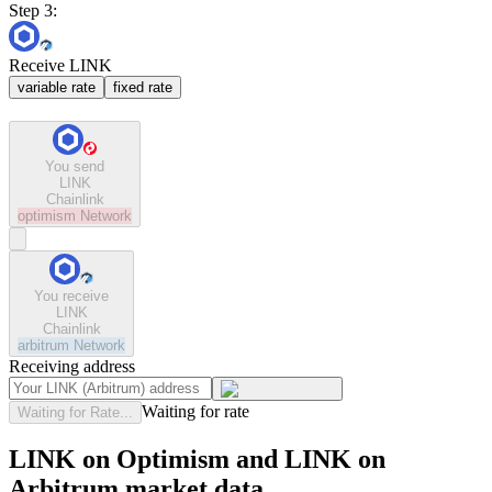
Step 3:
Receive LINK
variable rate
fixed rate
You send
LINK
Chainlink
optimism
Network
You receive
LINK
Chainlink
arbitrum
Network
Receiving address
Waiting for rate
Waiting for Rate...
LINK on Optimism and LINK on
Arbitrum market data