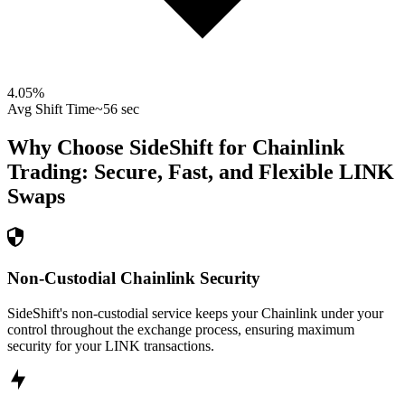
4.05
%
Avg Shift Time
~56 sec
Why Choose SideShift for
Chainlink
Trading: Secure, Fast, and Flexible
LINK
Swaps
Non-Custodial Chainlink Security
SideShift's non-custodial service keeps your Chainlink under your
control throughout the exchange process, ensuring maximum
security for your LINK transactions.