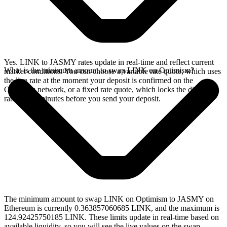
Yes. LINK to JASMY rates update in real-time and reflect current
What is the minimum amount to swap LINK on Optimism?
market conditions. You can choose a variable rate quote, which uses
the live rate at the moment your deposit is confirmed on the
Optimism network, or a fixed rate quote, which locks the displayed
rate for 15 minutes before you send your deposit.
The minimum amount to swap LINK on Optimism to JASMY on
Ethereum is currently 0.363857060685 LINK, and the maximum is
124.92425750185 LINK. These limits update in real-time based on
available liquidity, so you will see the live values on the swap