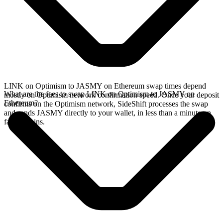
LINK on Optimism to JASMY on Ethereum swap times depend
What are the fees to swap LINK on Optimism to JASMY on
mostly on Optimism network confirmation speed. Once your deposit
Ethereum?
confirms on the Optimism network, SideShift processes the swap
and sends JASMY directly to your wallet, in less than a minute on
faster chains.