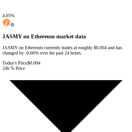
4.05
%
JASMY on Ethereum
market data
JASMY on Ethereum currently trades at roughly $0.004 and has
changed by -0.66% over the past 24 hours.
Today's Price
$0.004
24h % Price