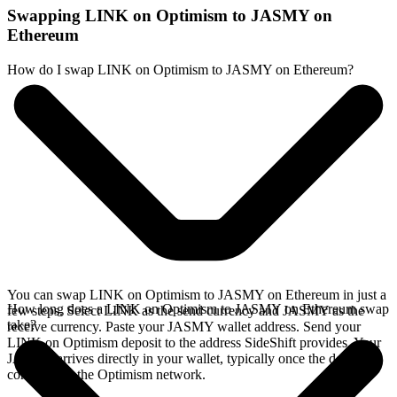
Swapping LINK on Optimism to JASMY on
Ethereum
How do I swap LINK on Optimism to JASMY on Ethereum?
You can swap LINK on Optimism to JASMY on Ethereum in just a
How long does a LINK on Optimism to JASMY on Ethereum swap
few steps. Select LINK as the send currency and JASMY as the
take?
receive currency. Paste your JASMY wallet address. Send your
LINK on Optimism deposit to the address SideShift provides. Your
JASMY arrives directly in your wallet, typically once the deposit
confirms on the Optimism network.