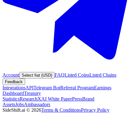
Account
FAQ
Listed Coins
Listed Chains
Select fiat (USD)
Feedback
Integrations
API
Telegram Bot
Referral Program
Earnings
Dashboard
Treasury
Statistics
Research
XAI White Paper
Press
Brand
Assets
Jobs
Ambassadors
SideShift.ai
©
2026
Terms & Conditions
Privacy Policy