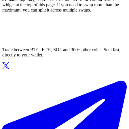
widget at the top of this page. If you need to swap more than the
maximum, you can split it across multiple swaps.
Trade between BTC, ETH, SOL and 300+ other coins. Sent fast,
directly to your wallet.