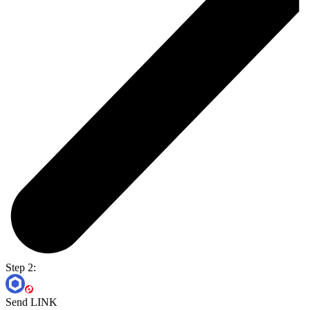
Step 2:
Send LINK