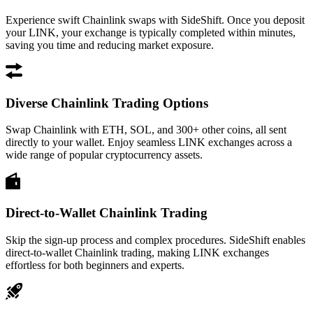
Experience swift Chainlink swaps with SideShift. Once you deposit
your LINK, your exchange is typically completed within minutes,
saving you time and reducing market exposure.
Diverse Chainlink Trading Options
Swap Chainlink with ETH, SOL, and 300+ other coins, all sent
directly to your wallet. Enjoy seamless LINK exchanges across a
wide range of popular cryptocurrency assets.
Direct-to-Wallet Chainlink Trading
Skip the sign-up process and complex procedures. SideShift enables
direct-to-wallet Chainlink trading, making LINK exchanges
effortless for both beginners and experts.