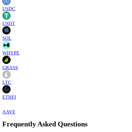
USDC
USDT
SOL
WHYPE
GRASS
LTC
ETHFI
AAVE
Frequently Asked Questions