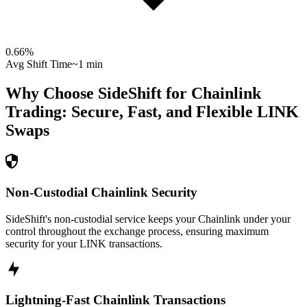
0.66
%
Avg Shift Time
~1 min
Why Choose SideShift for
Chainlink
Trading: Secure, Fast, and Flexible
LINK
Swaps
Non-Custodial Chainlink Security
SideShift's non-custodial service keeps your Chainlink under your
control throughout the exchange process, ensuring maximum
security for your LINK transactions.
Lightning-Fast Chainlink Transactions