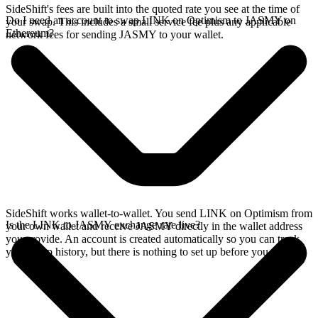
SideShift's fees are built into the quoted rate you see at the time of
Do I need an account to swap LINK on Optimism to JASMY on
your swap. This includes a small service fee plus any applicable
Ethereum?
network fees for sending JASMY to your wallet.
SideShift works wallet-to-wallet. You send LINK on Optimism from
Is the LINK to JASMY exchange rate live?
your own wallet and receive JASMY directly in the wallet address
you provide. An account is created automatically so you can track
your swap history, but there is nothing to set up before you swap.