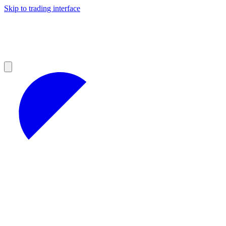
Skip to trading interface