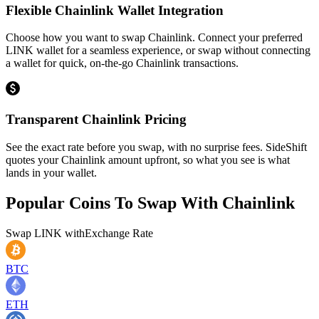
Flexible Chainlink Wallet Integration
Choose how you want to swap Chainlink. Connect your preferred
LINK wallet for a seamless experience, or swap without connecting
a wallet for quick, on-the-go Chainlink transactions.
Transparent Chainlink Pricing
See the exact rate before you swap, with no surprise fees. SideShift
quotes your Chainlink amount upfront, so what you see is what
lands in your wallet.
Popular Coins To Swap With
Chainlink
Swap
LINK
with
Exchange Rate
BTC
ETH