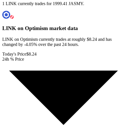
1 LINK currently trades for 1999.41 JASMY.
LINK on Optimism
market data
LINK on Optimism currently trades at roughly $8.24 and has
changed by -4.05% over the past 24 hours.
Today's Price
$8.24
24h % Price