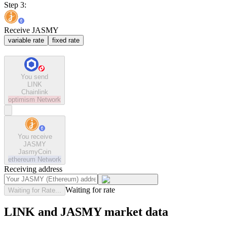
Step 3:
Receive JASMY
variable rate
fixed rate
You send
LINK
Chainlink
optimism
Network
You receive
JASMY
JasmyCoin
ethereum
Network
Receiving address
Waiting for rate
Waiting for Rate...
LINK and JASMY market data