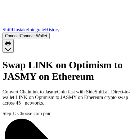
Shift
Unstake
Integrate
History
Connect
Connect Wallet
Swap LINK on Optimism to
JASMY on Ethereum
Convert Chainlink to JasmyCoin fast with SideShift.ai. Direct-to-
wallet LINK on Optimism to JASMY on Ethereum crypto swap
across 45+ networks.
Step 1:
Choose coin pair