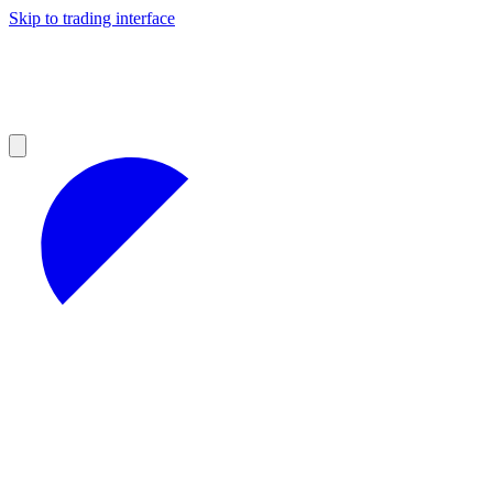
Skip to trading interface