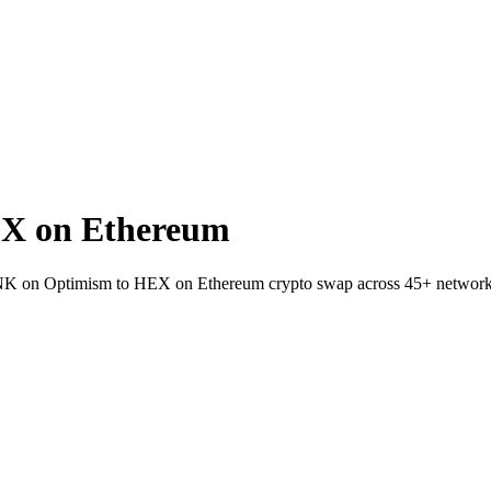
X on Ethereum
 LINK on Optimism to HEX on Ethereum crypto swap across 45+ network