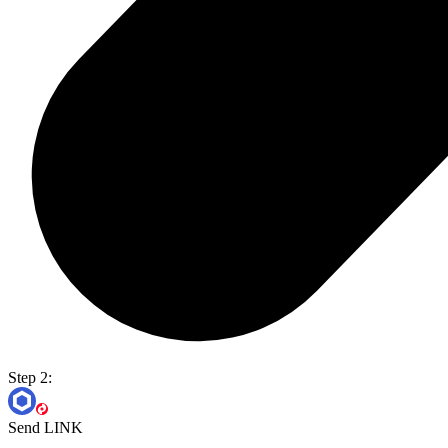
Step 2:
Send LINK