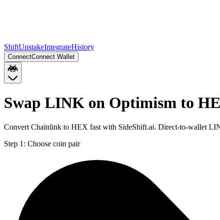
Shift
Unstake
Integrate
History
Connect
Connect Wallet
Swap LINK on Optimism to HE
Convert Chainlink to HEX fast with SideShift.ai. Direct-to-wallet
Step 1:
Choose coin pair