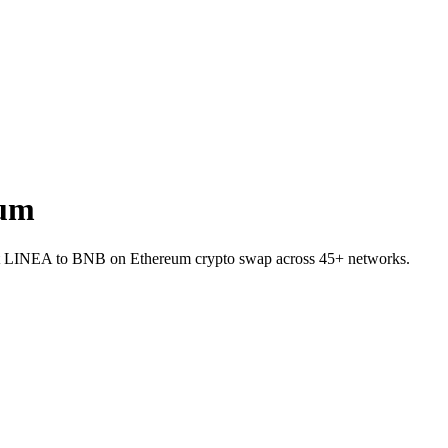
eum
llet LINEA to BNB on Ethereum crypto swap across 45+ networks.