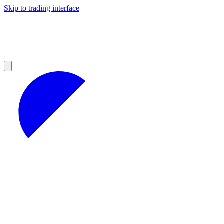
Skip to trading interface