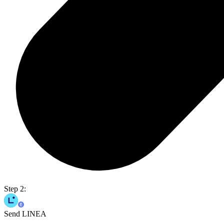
Step 2:
Send LINEA