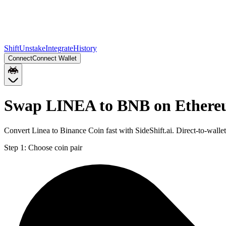
Shift
Unstake
Integrate
History
Connect
Connect Wallet
Swap LINEA to BNB on Ether
Convert Linea to Binance Coin fast with SideShift.ai. Direct-to-wa
Step 1:
Choose coin pair