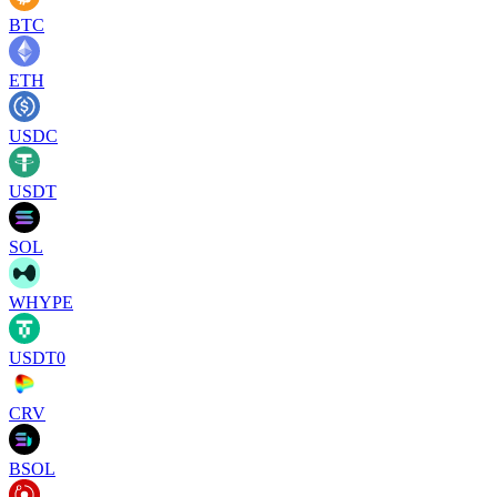
BTC
ETH
USDC
USDT
SOL
WHYPE
USDT0
CRV
BSOL