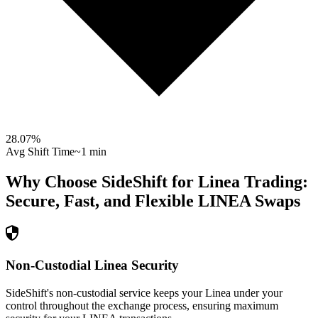
28.07
%
Avg Shift Time
~1 min
Why Choose SideShift for
Linea
Trading:
Secure, Fast, and Flexible
LINEA
Swaps
Non-Custodial Linea Security
SideShift's non-custodial service keeps your Linea under your
control throughout the exchange process, ensuring maximum