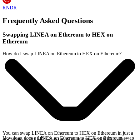
RNDR
Frequently Asked Questions
Swapping LINEA on Ethereum to HEX on
Ethereum
How do I swap LINEA on Ethereum to HEX on Ethereum?
You can swap LINEA on Ethereum to HEX on Ethereum in just a
How long does a LINEA on Ethereum to HEX on Ethereum swap
few steps. Select LINEA as the send currency and HEX as the