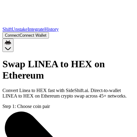
Shift
Unstake
Integrate
History
Connect
Connect Wallet
Swap LINEA to HEX on
Ethereum
Convert Linea to HEX fast with SideShift.ai. Direct-to-wallet
LINEA to HEX on Ethereum crypto swap across 45+ networks.
Step 1:
Choose coin pair