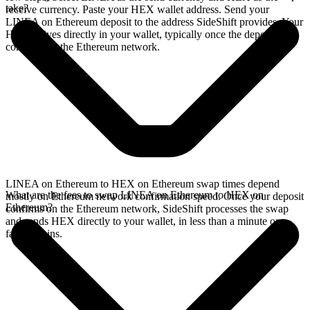
take?
receive currency. Paste your HEX wallet address. Send your
LINEA on Ethereum deposit to the address SideShift provides. Your
HEX arrives directly in your wallet, typically once the deposit
confirms on the Ethereum network.
LINEA on Ethereum to HEX on Ethereum swap times depend
What are the fees to swap LINEA on Ethereum to HEX on
mostly on Ethereum network confirmation speed. Once your deposit
Ethereum?
confirms on the Ethereum network, SideShift processes the swap
and sends HEX directly to your wallet, in less than a minute on
faster chains.