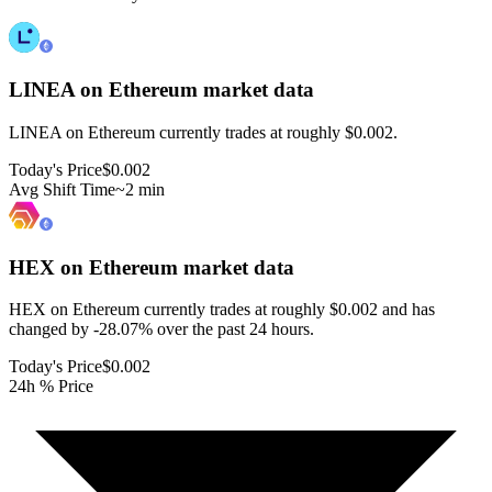
LINEA on Ethereum
market data
LINEA on Ethereum currently trades at roughly $0.002.
Today's Price
$0.002
Avg Shift Time
~2 min
HEX on Ethereum
market data
HEX on Ethereum currently trades at roughly $0.002 and has
changed by -28.07% over the past 24 hours.
Today's Price
$0.002
24h % Price