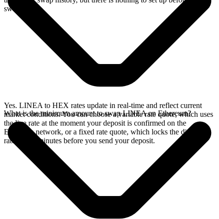
swap.
Yes. LINEA to HEX rates update in real-time and reflect current
What is the minimum amount to swap LINEA on Ethereum?
market conditions. You can choose a variable rate quote, which uses
the live rate at the moment your deposit is confirmed on the
Ethereum network, or a fixed rate quote, which locks the displayed
rate for 15 minutes before you send your deposit.