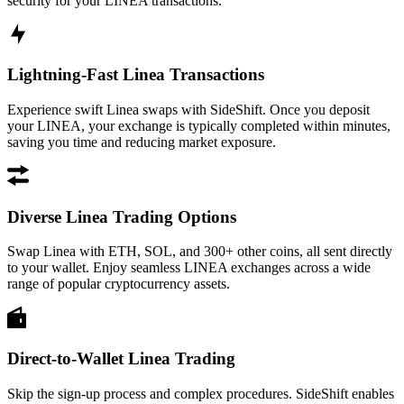
security for your LINEA transactions.
Lightning-Fast Linea Transactions
Experience swift Linea swaps with SideShift. Once you deposit
your LINEA, your exchange is typically completed within minutes,
saving you time and reducing market exposure.
Diverse Linea Trading Options
Swap Linea with ETH, SOL, and 300+ other coins, all sent directly
to your wallet. Enjoy seamless LINEA exchanges across a wide
range of popular cryptocurrency assets.
Direct-to-Wallet Linea Trading
Skip the sign-up process and complex procedures. SideShift enables