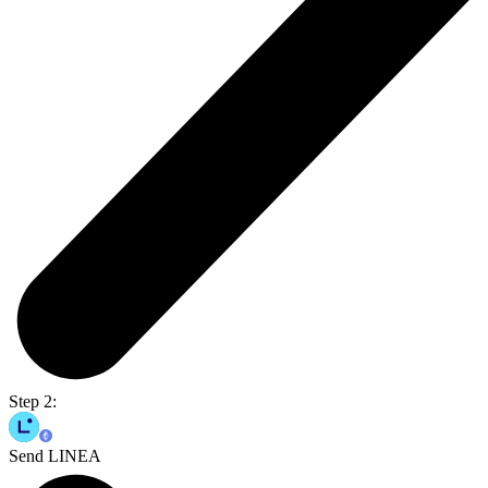
Step 2:
Send LINEA