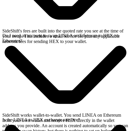
SideShift's fees are built into the quoted rate you see at the time of
Do I need an account to swap LINEA on Ethereum to HEX on
your swap. This includes a small service fee plus any applicable
Ethereum?
network fees for sending HEX to your wallet.
SideShift works wallet-to-wallet. You send LINEA on Ethereum
Is the LINEA to HEX exchange rate live?
from your own wallet and receive HEX directly in the wallet
address you provide. An account is created automatically so you can
track your swap history, but there is nothing to set up before you