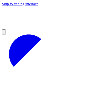
Skip to trading interface