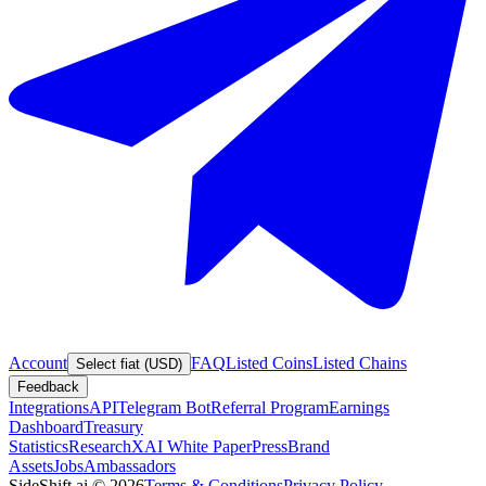
Account
FAQ
Listed Coins
Listed Chains
Select fiat (USD)
Feedback
Integrations
API
Telegram Bot
Referral Program
Earnings
Dashboard
Treasury
Statistics
Research
XAI White Paper
Press
Brand
Assets
Jobs
Ambassadors
SideShift.ai
©
2026
Terms & Conditions
Privacy Policy