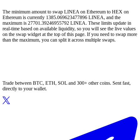
The minimum amount to swap LINEA on Ethereum to HEX on
Ethereum is currently 1385.069623477896 LINEA, and the
maximum is 27701.39246955792 LINEA. These limits update in
real-time based on available liquidity, so you will see the live values
on the swap widget at the top of this page. If you need to swap more
than the maximum, you can split it across multiple swaps.
Trade between BTC, ETH, SOL and 300+ other coins. Sent fast,
directly to your wallet.