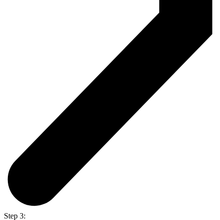
Step 3: