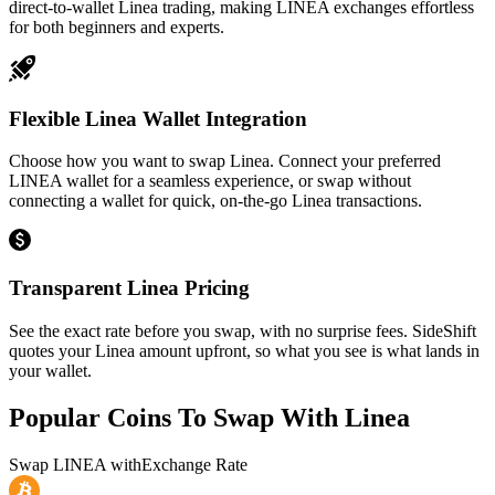
direct-to-wallet Linea trading, making LINEA exchanges effortless
for both beginners and experts.
Flexible Linea Wallet Integration
Choose how you want to swap Linea. Connect your preferred
LINEA wallet for a seamless experience, or swap without
connecting a wallet for quick, on-the-go Linea transactions.
Transparent Linea Pricing
See the exact rate before you swap, with no surprise fees. SideShift
quotes your Linea amount upfront, so what you see is what lands in
your wallet.
Popular Coins To Swap With
Linea
Swap
LINEA
with
Exchange Rate