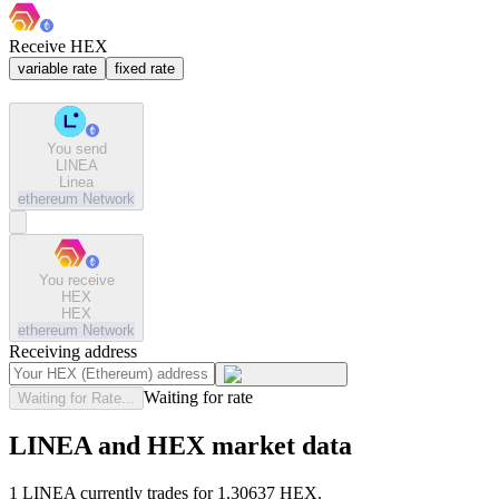
Receive HEX
variable rate
fixed rate
You send
LINEA
Linea
ethereum
Network
You receive
HEX
HEX
ethereum
Network
Receiving address
Waiting for rate
Waiting for Rate...
LINEA and HEX market data
1 LINEA currently trades for 1.30637 HEX.