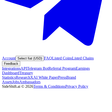
Account
FAQ
Listed Coins
Listed Chains
Select fiat (USD)
Feedback
Integrations
API
Telegram Bot
Referral Program
Earnings
Dashboard
Treasury
Statistics
Research
XAI White Paper
Press
Brand
Assets
Jobs
Ambassadors
SideShift.ai
©
2026
Terms & Conditions
Privacy Policy