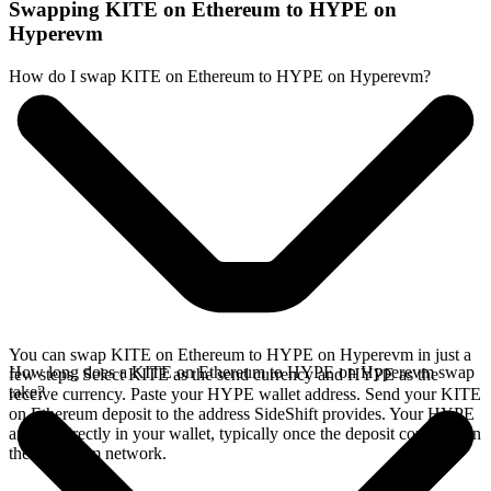
Swapping KITE on Ethereum to HYPE on
Hyperevm
How do I swap KITE on Ethereum to HYPE on Hyperevm?
You can swap KITE on Ethereum to HYPE on Hyperevm in just a
How long does a KITE on Ethereum to HYPE on Hyperevm swap
few steps. Select KITE as the send currency and HYPE as the
take?
receive currency. Paste your HYPE wallet address. Send your KITE
on Ethereum deposit to the address SideShift provides. Your HYPE
arrives directly in your wallet, typically once the deposit confirms on
the Ethereum network.