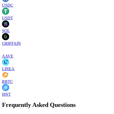
USDC
USDT
SOL
GRIFFAIN
AAVE
LINEA
RBTC
HNT
Frequently Asked Questions