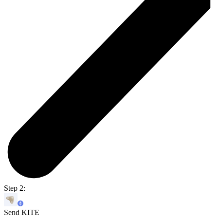
Step 2:
Send KITE