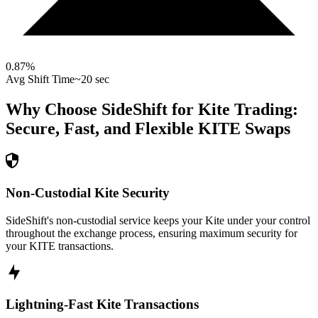
0.87
%
Avg Shift Time
~20 sec
Why Choose SideShift for
Kite
Trading:
Secure, Fast, and Flexible
KITE
Swaps
Non-Custodial Kite Security
SideShift's non-custodial service keeps your Kite under your control
throughout the exchange process, ensuring maximum security for
your KITE transactions.
Lightning-Fast Kite Transactions