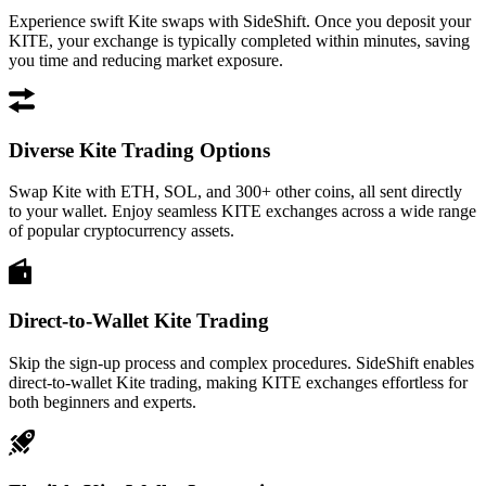
Experience swift Kite swaps with SideShift. Once you deposit your
KITE, your exchange is typically completed within minutes, saving
you time and reducing market exposure.
Diverse Kite Trading Options
Swap Kite with ETH, SOL, and 300+ other coins, all sent directly
to your wallet. Enjoy seamless KITE exchanges across a wide range
of popular cryptocurrency assets.
Direct-to-Wallet Kite Trading
Skip the sign-up process and complex procedures. SideShift enables
direct-to-wallet Kite trading, making KITE exchanges effortless for
both beginners and experts.