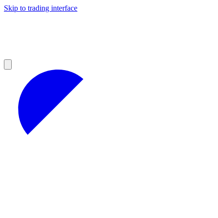
Skip to trading interface