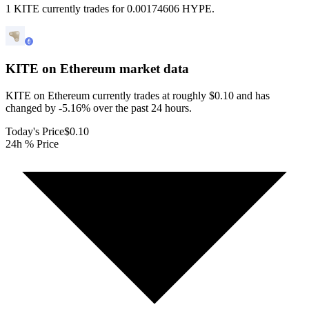
1 KITE currently trades for 0.00174606 HYPE.
KITE on Ethereum
market data
KITE on Ethereum currently trades at roughly $0.10 and has
changed by -5.16% over the past 24 hours.
Today's Price
$0.10
24h % Price