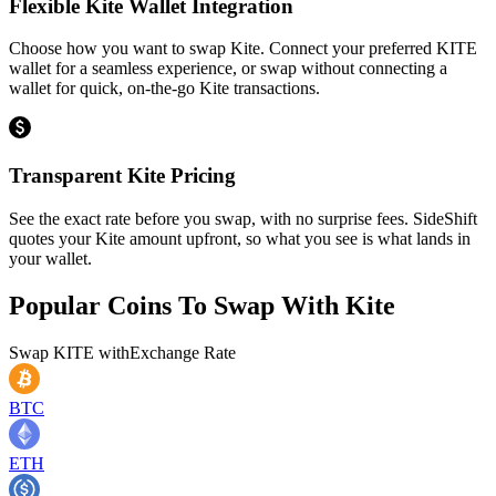
Flexible Kite Wallet Integration
Choose how you want to swap Kite. Connect your preferred KITE
wallet for a seamless experience, or swap without connecting a
wallet for quick, on-the-go Kite transactions.
Transparent Kite Pricing
See the exact rate before you swap, with no surprise fees. SideShift
quotes your Kite amount upfront, so what you see is what lands in
your wallet.
Popular Coins To Swap With
Kite
Swap
KITE
with
Exchange Rate
BTC
ETH