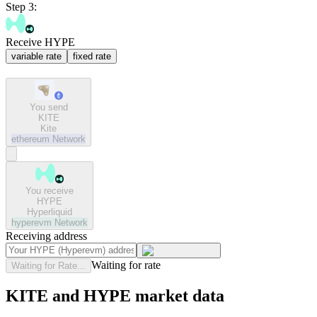
Step 3:
Receive HYPE
variable rate
fixed rate
You send
KITE
Kite
ethereum
Network
You receive
HYPE
Hyperliquid
hyperevm
Network
Receiving address
Waiting for rate
Waiting for Rate...
KITE and HYPE market data