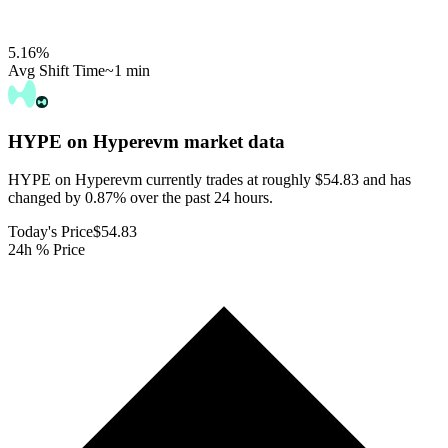
5.16
%
Avg Shift Time
~1 min
HYPE on Hyperevm
market data
HYPE on Hyperevm currently trades at roughly $54.83 and has
changed by 0.87% over the past 24 hours.
Today's Price
$54.83
24h % Price