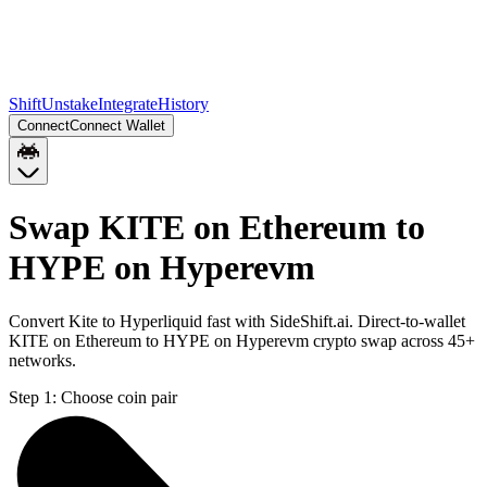
Shift
Unstake
Integrate
History
Connect
Connect Wallet
Swap KITE on Ethereum to
HYPE on Hyperevm
Convert Kite to Hyperliquid fast with SideShift.ai. Direct-to-wallet
KITE on Ethereum to HYPE on Hyperevm crypto swap across 45+
networks.
Step 1:
Choose coin pair