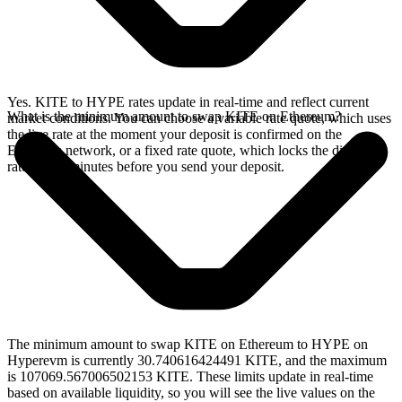
Yes. KITE to HYPE rates update in real-time and reflect current
What is the minimum amount to swap KITE on Ethereum?
market conditions. You can choose a variable rate quote, which uses
the live rate at the moment your deposit is confirmed on the
Ethereum network, or a fixed rate quote, which locks the displayed
rate for 15 minutes before you send your deposit.
The minimum amount to swap KITE on Ethereum to HYPE on
Hyperevm is currently 30.740616424491 KITE, and the maximum
is 107069.567006502153 KITE. These limits update in real-time
based on available liquidity, so you will see the live values on the