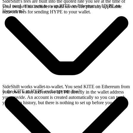
SideShift's fees are built into the quoted rate you see at the time of
Do I need an account to swap KITE on Ethereum to HYPE on
your swap. This includes a small service fee plus any applicable
Hyperevm?
network fees for sending HYPE to your wallet.
SideShift works wallet-to-wallet. You send KITE on Ethereum from
Is the KITE to HYPE exchange rate live?
your own wallet and receive HYPE directly in the wallet address
you provide. An account is created automatically so you can track
your swap history, but there is nothing to set up before you swap.