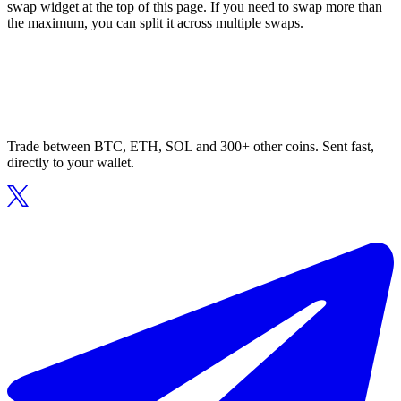
swap widget at the top of this page. If you need to swap more than
the maximum, you can split it across multiple swaps.
Trade between BTC, ETH, SOL and 300+ other coins. Sent fast,
directly to your wallet.