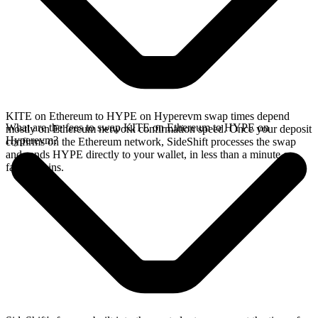
KITE on Ethereum to HYPE on Hyperevm swap times depend
What are the fees to swap KITE on Ethereum to HYPE on
mostly on Ethereum network confirmation speed. Once your deposit
Hyperevm?
confirms on the Ethereum network, SideShift processes the swap
and sends HYPE directly to your wallet, in less than a minute on
faster chains.