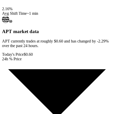
2.16
%
Avg Shift Time
~1 min
APT
market data
APT currently trades at roughly $0.60 and has changed by -2.29%
over the past 24 hours.
Today's Price
$0.60
24h % Price