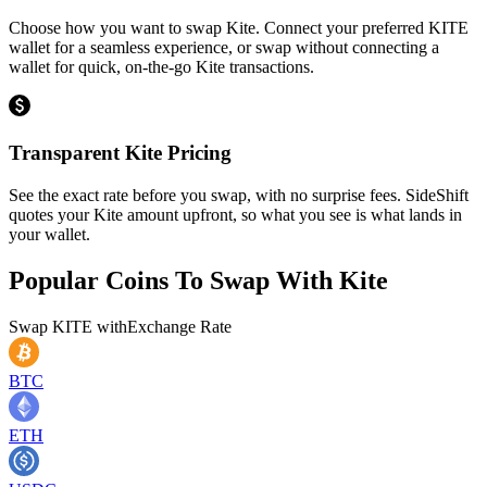
Choose how you want to swap Kite. Connect your preferred KITE
wallet for a seamless experience, or swap without connecting a
wallet for quick, on-the-go Kite transactions.
Transparent Kite Pricing
See the exact rate before you swap, with no surprise fees. SideShift
quotes your Kite amount upfront, so what you see is what lands in
your wallet.
Popular Coins To Swap With
Kite
Swap
KITE
with
Exchange Rate
BTC
ETH