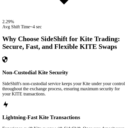
2.29
%
Avg Shift Time
~4 sec
Why Choose SideShift for
Kite
Trading:
Secure, Fast, and Flexible
KITE
Swaps
Non-Custodial Kite Security
SideShift's non-custodial service keeps your Kite under your control
throughout the exchange process, ensuring maximum security for
your KITE transactions.
Lightning-Fast Kite Transactions