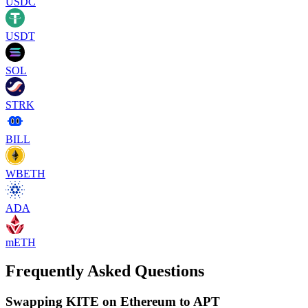
USDC
USDT
SOL
STRK
BILL
WBETH
ADA
mETH
Frequently Asked Questions
Swapping KITE on Ethereum to APT