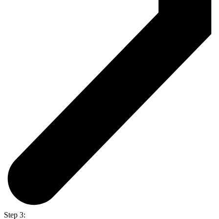
Step 3: