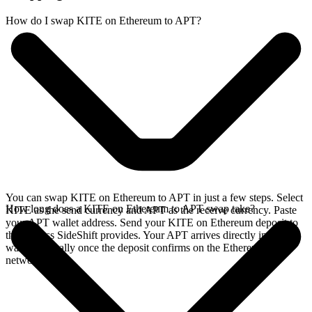
How do I swap KITE on Ethereum to APT?
You can swap KITE on Ethereum to APT in just a few steps. Select
How long does a KITE on Ethereum to APT swap take?
KITE as the send currency and APT as the receive currency. Paste
your APT wallet address. Send your KITE on Ethereum deposit to
the address SideShift provides. Your APT arrives directly in your
wallet, typically once the deposit confirms on the Ethereum
network.