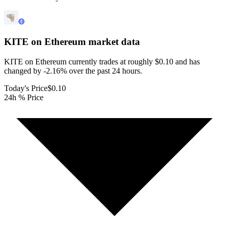
KITE on Ethereum
market data
KITE on Ethereum currently trades at roughly $0.10 and has
changed by -2.16% over the past 24 hours.
Today's Price
$0.10
24h % Price