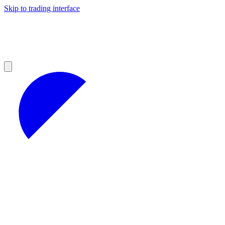
Skip to trading interface