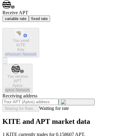
Receive APT
variable rate
fixed rate
You send
KITE
Kite
ethereum
Network
You receive
APT
Aptos
aptos
Network
Receiving address
Waiting for rate
Waiting for Rate...
KITE and APT market data
1 KITE currently trades for 0.158607 APT.