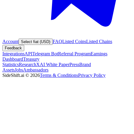
Account
FAQ
Listed Coins
Listed Chains
Select fiat (USD)
Feedback
Integrations
API
Telegram Bot
Referral Program
Earnings
Dashboard
Treasury
Statistics
Research
XAI White Paper
Press
Brand
Assets
Jobs
Ambassadors
SideShift.ai
©
2026
Terms & Conditions
Privacy Policy