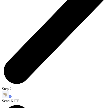
Step 2:
Send KITE