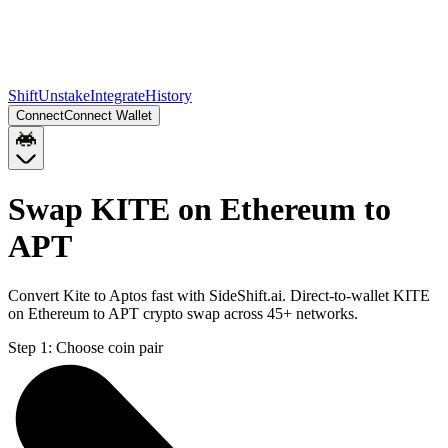
Shift
Unstake
Integrate
History
Connect
Connect Wallet
Swap KITE on Ethereum to
APT
Convert Kite to Aptos fast with SideShift.ai. Direct-to-wallet KITE
on Ethereum to APT crypto swap across 45+ networks.
Step 1:
Choose coin pair