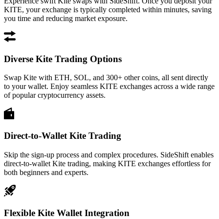
Experience swift Kite swaps with SideShift. Once you deposit your
KITE, your exchange is typically completed within minutes, saving
you time and reducing market exposure.
Diverse Kite Trading Options
Swap Kite with ETH, SOL, and 300+ other coins, all sent directly
to your wallet. Enjoy seamless KITE exchanges across a wide range
of popular cryptocurrency assets.
Direct-to-Wallet Kite Trading
Skip the sign-up process and complex procedures. SideShift enables
direct-to-wallet Kite trading, making KITE exchanges effortless for
both beginners and experts.
Flexible Kite Wallet Integration