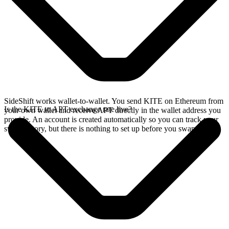
SideShift works wallet-to-wallet. You send KITE on Ethereum from
Is the KITE to APT exchange rate live?
your own wallet and receive APT directly in the wallet address you
provide. An account is created automatically so you can track your
swap history, but there is nothing to set up before you swap.