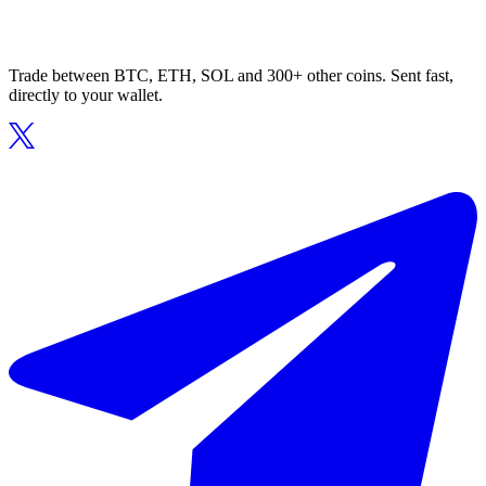
Trade between BTC, ETH, SOL and 300+ other coins. Sent fast,
directly to your wallet.