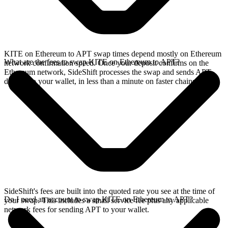
KITE on Ethereum to APT swap times depend mostly on Ethereum
What are the fees to swap KITE on Ethereum to APT?
network confirmation speed. Once your deposit confirms on the
Ethereum network, SideShift processes the swap and sends APT
directly to your wallet, in less than a minute on faster chains.
SideShift's fees are built into the quoted rate you see at the time of
Do I need an account to swap KITE on Ethereum to APT?
your swap. This includes a small service fee plus any applicable
network fees for sending APT to your wallet.