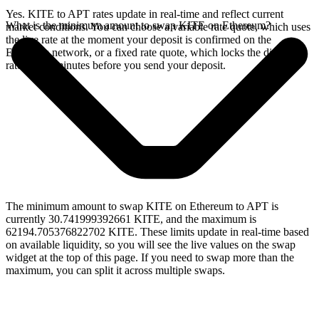
Yes. KITE to APT rates update in real-time and reflect current
What is the minimum amount to swap KITE on Ethereum?
market conditions. You can choose a variable rate quote, which uses
the live rate at the moment your deposit is confirmed on the
Ethereum network, or a fixed rate quote, which locks the displayed
rate for 15 minutes before you send your deposit.
The minimum amount to swap KITE on Ethereum to APT is
currently 30.741999392661 KITE, and the maximum is
62194.705376822702 KITE. These limits update in real-time based
on available liquidity, so you will see the live values on the swap
widget at the top of this page. If you need to swap more than the
maximum, you can split it across multiple swaps.