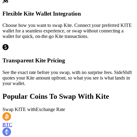
Flexible Kite Wallet Integration
Choose how you want to swap Kite. Connect your preferred KITE
wallet for a seamless experience, or swap without connecting a
wallet for quick, on-the-go Kite transactions.
Transparent Kite Pricing
See the exact rate before you swap, with no surprise fees. SideShift
quotes your Kite amount upfront, so what you see is what lands in
your wallet.
Popular Coins To Swap With
Kite
Swap
KITE
with
Exchange Rate
BTC