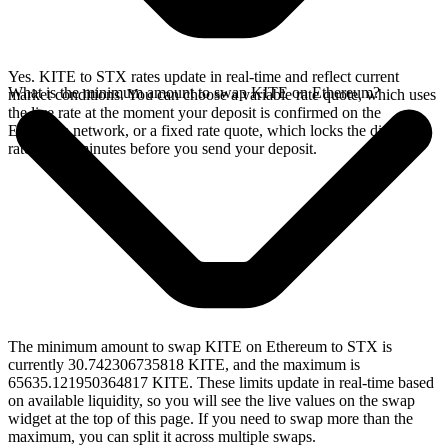
Yes. KITE to STX rates update in real-time and reflect current
What is the minimum amount to swap KITE on Ethereum?
market conditions. You can choose a variable rate quote, which uses
the live rate at the moment your deposit is confirmed on the
Ethereum network, or a fixed rate quote, which locks the displayed
rate for 15 minutes before you send your deposit.
The minimum amount to swap KITE on Ethereum to STX is
currently 30.742306735818 KITE, and the maximum is
65635.121950364817 KITE. These limits update in real-time based
on available liquidity, so you will see the live values on the swap
widget at the top of this page. If you need to swap more than the
maximum, you can split it across multiple swaps.