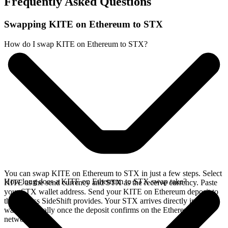
Frequently Asked Questions
Swapping KITE on Ethereum to STX
How do I swap KITE on Ethereum to STX?
You can swap KITE on Ethereum to STX in just a few steps. Select
How long does a KITE on Ethereum to STX swap take?
KITE as the send currency and STX as the receive currency. Paste
your STX wallet address. Send your KITE on Ethereum deposit to
the address SideShift provides. Your STX arrives directly in your
wallet, typically once the deposit confirms on the Ethereum
network.