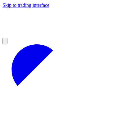
Skip to trading interface