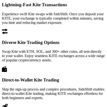
Lightning-Fast Kite Transactions
Experience swift Kite swaps with SideShift. Once you deposit your
KITE, your exchange is typically completed within minutes, saving
you time and reducing market exposure.
Diverse Kite Trading Options
Swap Kite with ETH, SOL, and 300+ other coins, all sent directly
to your wallet. Enjoy seamless KITE exchanges across a wide range
of popular cryptocurrency assets.
Direct-to-Wallet Kite Trading
Skip the sign-up process and complex procedures. SideShift enables
direct-to-wallet Kite trading, making KITE exchanges effortless for
both beginners and experts.