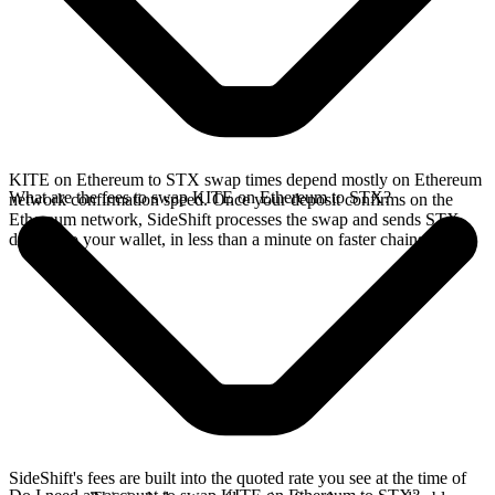
KITE on Ethereum to STX swap times depend mostly on Ethereum
What are the fees to swap KITE on Ethereum to STX?
network confirmation speed. Once your deposit confirms on the
Ethereum network, SideShift processes the swap and sends STX
directly to your wallet, in less than a minute on faster chains.
SideShift's fees are built into the quoted rate you see at the time of