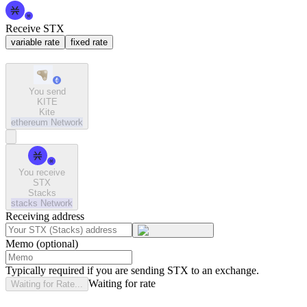
Receive STX
variable rate
fixed rate
You send
KITE
Kite
ethereum
Network
You receive
STX
Stacks
stacks
Network
Receiving address
Memo (optional)
Typically required if you are sending STX to an exchange.
Waiting for rate
Waiting for Rate...