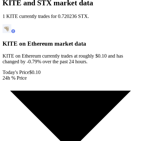
KITE and STX market data
1 KITE currently trades for 0.720236 STX.
KITE on Ethereum
market data
KITE on Ethereum currently trades at roughly $0.10 and has
changed by -0.79% over the past 24 hours.
Today's Price
$0.10
24h % Price