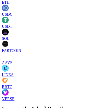
ETH
USDC
USDT
SOL
FARTCOIN
AAVE
LINEA
RBTC
VERSE