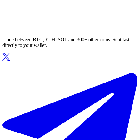
Trade between BTC, ETH, SOL and 300+ other coins. Sent fast,
directly to your wallet.