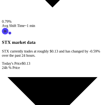
0.79
%
Avg Shift Time
~1 min
STX
market data
STX currently trades at roughly $0.13 and has changed by -0.59%
over the past 24 hours.
Today's Price
$0.13
24h % Price