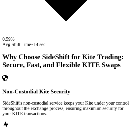
0.59
%
Avg Shift Time
~14 sec
Why Choose SideShift for
Kite
Trading:
Secure, Fast, and Flexible
KITE
Swaps
Non-Custodial Kite Security
SideShift's non-custodial service keeps your Kite under your control
throughout the exchange process, ensuring maximum security for
your KITE transactions.