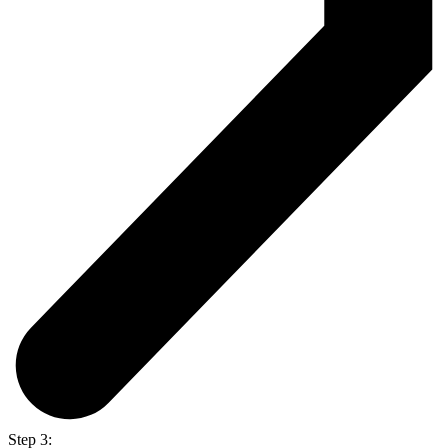
Step 3: