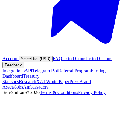
Account
FAQ
Listed Coins
Listed Chains
Select fiat (USD)
Feedback
Integrations
API
Telegram Bot
Referral Program
Earnings
Dashboard
Treasury
Statistics
Research
XAI White Paper
Press
Brand
Assets
Jobs
Ambassadors
SideShift.ai
©
2026
Terms & Conditions
Privacy Policy