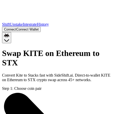
Shift
Unstake
Integrate
History
Connect
Connect Wallet
Swap KITE on Ethereum to
STX
Convert Kite to Stacks fast with SideShift.ai. Direct-to-wallet KITE
on Ethereum to STX crypto swap across 45+ networks.
Step 1:
Choose coin pair