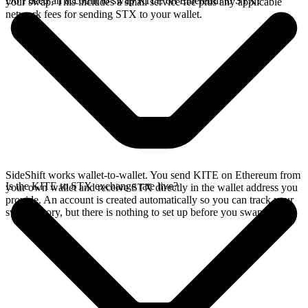
Do I need an account to swap KITE on Ethereum to STX?
your swap. This includes a small service fee plus any applicable
network fees for sending STX to your wallet.
SideShift works wallet-to-wallet. You send KITE on Ethereum from
Is the KITE to STX exchange rate live?
your own wallet and receive STX directly in the wallet address you
provide. An account is created automatically so you can track your
swap history, but there is nothing to set up before you swap.