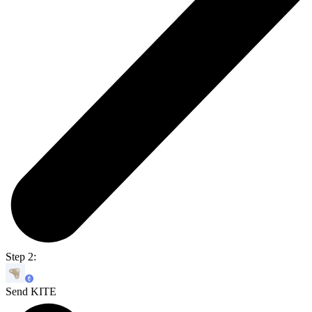
Step 2:
Send KITE