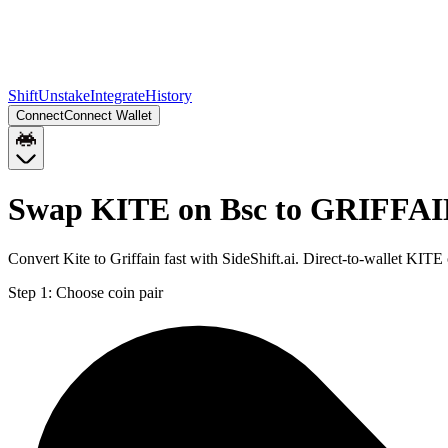
Shift
Unstake
Integrate
History
Connect
Connect Wallet
Swap KITE on Bsc to GRIFFAI
Convert Kite to Griffain fast with SideShift.ai. Direct-to-wallet K
Step 1:
Choose coin pair