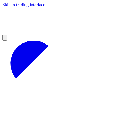
Skip to trading interface