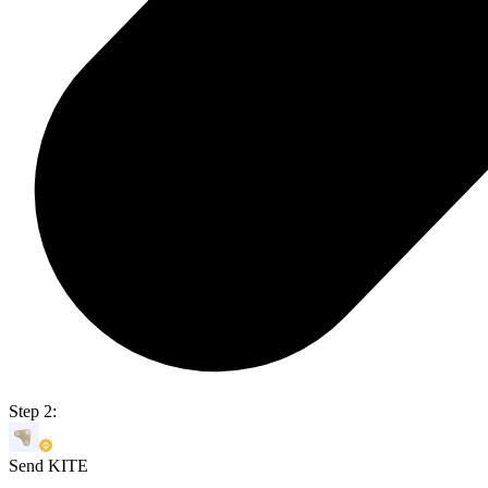
Step 2:
Send KITE