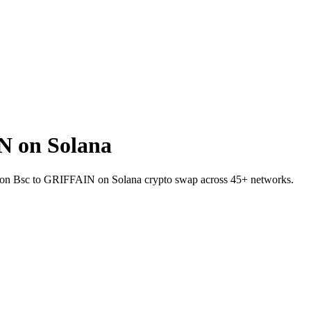
N on Solana
ITE on Bsc to GRIFFAIN on Solana crypto swap across 45+ networks.