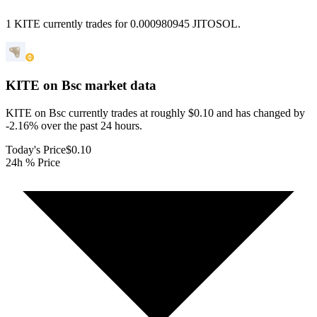
1 KITE currently trades for 0.000980945 JITOSOL.
KITE on Bsc
market data
KITE on Bsc currently trades at roughly $0.10 and has changed by
-2.16% over the past 24 hours.
Today's Price
$0.10
24h % Price