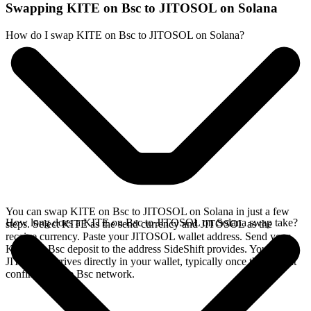
Swapping KITE on Bsc to JITOSOL on Solana
How do I swap KITE on Bsc to JITOSOL on Solana?
You can swap KITE on Bsc to JITOSOL on Solana in just a few
How long does a KITE on Bsc to JITOSOL on Solana swap take?
steps. Select KITE as the send currency and JITOSOL as the
receive currency. Paste your JITOSOL wallet address. Send your
KITE on Bsc deposit to the address SideShift provides. Your
JITOSOL arrives directly in your wallet, typically once the deposit
confirms on the Bsc network.