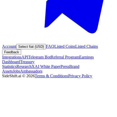
Account
FAQ
Listed Coins
Listed Chains
Select fiat (USD)
Feedback
Integrations
API
Telegram Bot
Referral Program
Earnings
Dashboard
Treasury
Statistics
Research
XAI White Paper
Press
Brand
Assets
Jobs
Ambassadors
SideShift.ai
©
2026
Terms & Conditions
Privacy Policy