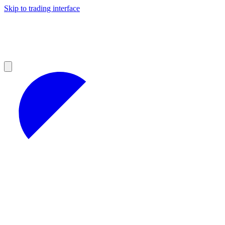
Skip to trading interface