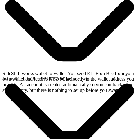
SideShift works wallet-to-wallet. You send KITE on Bsc from your
Is the KITE to JITOSOL exchange rate live?
own wallet and receive JITOSOL directly in the wallet address you
provide. An account is created automatically so you can track your
swap history, but there is nothing to set up before you swap.