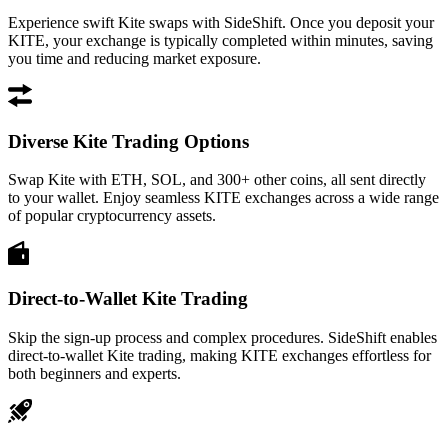
Experience swift Kite swaps with SideShift. Once you deposit your
KITE, your exchange is typically completed within minutes, saving
you time and reducing market exposure.
Diverse Kite Trading Options
Swap Kite with ETH, SOL, and 300+ other coins, all sent directly
to your wallet. Enjoy seamless KITE exchanges across a wide range
of popular cryptocurrency assets.
Direct-to-Wallet Kite Trading
Skip the sign-up process and complex procedures. SideShift enables
direct-to-wallet Kite trading, making KITE exchanges effortless for
both beginners and experts.