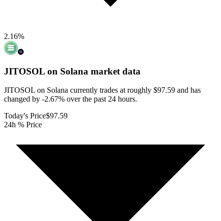
2.16
%
JITOSOL on Solana
market data
JITOSOL on Solana currently trades at roughly $97.59 and has
changed by -2.67% over the past 24 hours.
Today's Price
$97.59
24h % Price