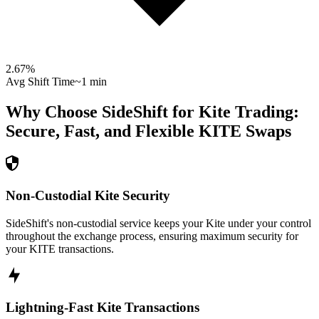
2.67
%
Avg Shift Time
~1 min
Why Choose SideShift for
Kite
Trading:
Secure, Fast, and Flexible
KITE
Swaps
Non-Custodial Kite Security
SideShift's non-custodial service keeps your Kite under your control
throughout the exchange process, ensuring maximum security for
your KITE transactions.
Lightning-Fast Kite Transactions