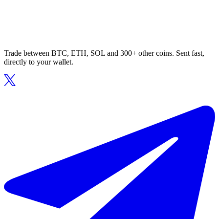
Trade between BTC, ETH, SOL and 300+ other coins. Sent fast,
directly to your wallet.