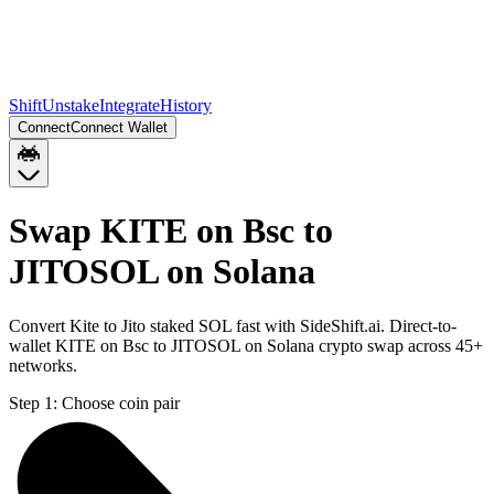
Shift
Unstake
Integrate
History
Connect
Connect Wallet
Swap KITE on Bsc to
JITOSOL on Solana
Convert Kite to Jito staked SOL fast with SideShift.ai. Direct-to-
wallet KITE on Bsc to JITOSOL on Solana crypto swap across 45+
networks.
Step 1:
Choose coin pair