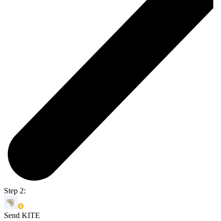
Step 2:
Send KITE