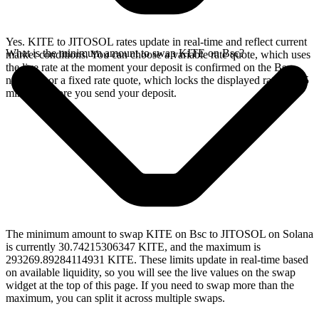
Yes. KITE to JITOSOL rates update in real-time and reflect current
What is the minimum amount to swap KITE on Bsc?
market conditions. You can choose a variable rate quote, which uses
the live rate at the moment your deposit is confirmed on the Bsc
network, or a fixed rate quote, which locks the displayed rate for 15
minutes before you send your deposit.
The minimum amount to swap KITE on Bsc to JITOSOL on Solana
is currently 30.74215306347 KITE, and the maximum is
293269.89284114931 KITE. These limits update in real-time based
on available liquidity, so you will see the live values on the swap
widget at the top of this page. If you need to swap more than the
maximum, you can split it across multiple swaps.