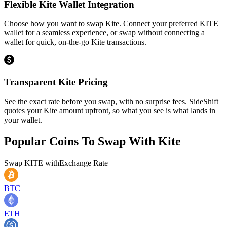
Flexible Kite Wallet Integration
Choose how you want to swap Kite. Connect your preferred KITE
wallet for a seamless experience, or swap without connecting a
wallet for quick, on-the-go Kite transactions.
Transparent Kite Pricing
See the exact rate before you swap, with no surprise fees. SideShift
quotes your Kite amount upfront, so what you see is what lands in
your wallet.
Popular Coins To Swap With
Kite
Swap
KITE
with
Exchange Rate
BTC
ETH