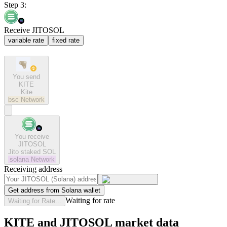
Step 3:
Receive JITOSOL
variable rate
fixed rate
You send
KITE
Kite
bsc
Network
You receive
JITOSOL
Jito staked SOL
solana
Network
Receiving address
Get address from Solana wallet
Waiting for rate
Waiting for Rate...
KITE and JITOSOL market data