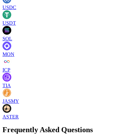
USDC
USDT
SOL
MON
ICP
TIA
JASMY
ASTER
Frequently Asked Questions