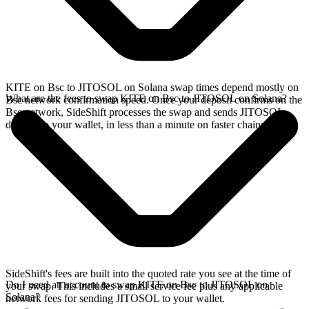
KITE on Bsc to JITOSOL on Solana swap times depend mostly on
What are the fees to swap KITE on Bsc to JITOSOL on Solana?
Bsc network confirmation speed. Once your deposit confirms on the
Bsc network, SideShift processes the swap and sends JITOSOL
directly to your wallet, in less than a minute on faster chains.
SideShift's fees are built into the quoted rate you see at the time of
Do I need an account to swap KITE on Bsc to JITOSOL on
your swap. This includes a small service fee plus any applicable
Solana?
network fees for sending JITOSOL to your wallet.