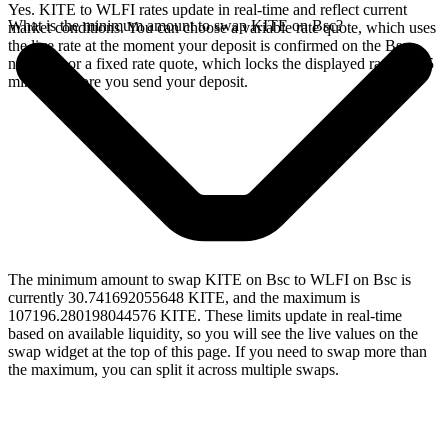
Yes. KITE to WLFI rates update in real-time and reflect current
What is the minimum amount to swap KITE on Bsc?
market conditions. You can choose a variable rate quote, which uses
the live rate at the moment your deposit is confirmed on the Bsc
network, or a fixed rate quote, which locks the displayed rate for 15
minutes before you send your deposit.
The minimum amount to swap KITE on Bsc to WLFI on Bsc is
currently 30.741692055648 KITE, and the maximum is
107196.280198044576 KITE. These limits update in real-time
based on available liquidity, so you will see the live values on the
swap widget at the top of this page. If you need to swap more than
the maximum, you can split it across multiple swaps.