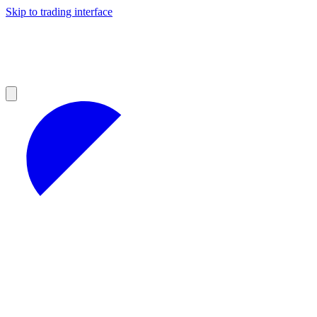
Skip to trading interface