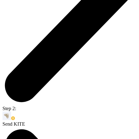
Step 2:
Send KITE