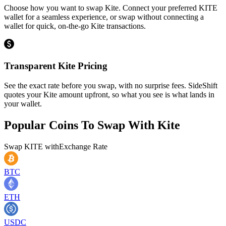
Choose how you want to swap Kite. Connect your preferred KITE
wallet for a seamless experience, or swap without connecting a
wallet for quick, on-the-go Kite transactions.
Transparent Kite Pricing
See the exact rate before you swap, with no surprise fees. SideShift
quotes your Kite amount upfront, so what you see is what lands in
your wallet.
Popular Coins To Swap With
Kite
Swap
KITE
with
Exchange Rate
BTC
ETH
USDC