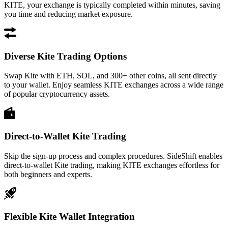
KITE, your exchange is typically completed within minutes, saving
you time and reducing market exposure.
Diverse Kite Trading Options
Swap Kite with ETH, SOL, and 300+ other coins, all sent directly
to your wallet. Enjoy seamless KITE exchanges across a wide range
of popular cryptocurrency assets.
Direct-to-Wallet Kite Trading
Skip the sign-up process and complex procedures. SideShift enables
direct-to-wallet Kite trading, making KITE exchanges effortless for
both beginners and experts.
Flexible Kite Wallet Integration