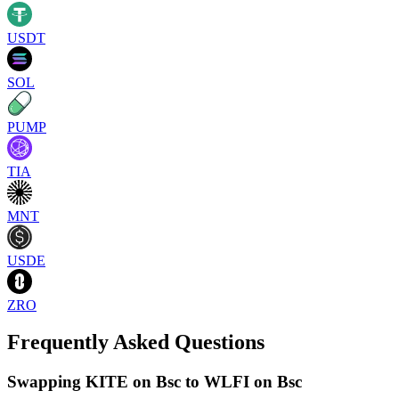
USDT
SOL
PUMP
TIA
MNT
USDE
ZRO
Frequently Asked Questions
Swapping KITE on Bsc to WLFI on Bsc