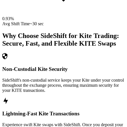
0.93
%
Avg Shift Time
~30 sec
Why Choose SideShift for
Kite
Trading:
Secure, Fast, and Flexible
KITE
Swaps
Non-Custodial Kite Security
SideShift's non-custodial service keeps your Kite under your control
throughout the exchange process, ensuring maximum security for
your KITE transactions.
Lightning-Fast Kite Transactions
Experience swift Kite swaps with SideShift. Once you deposit your