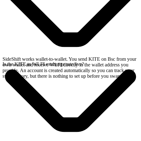
SideShift works wallet-to-wallet. You send KITE on Bsc from your
Is the KITE to WLFI exchange rate live?
own wallet and receive WLFI directly in the wallet address you
provide. An account is created automatically so you can track your
swap history, but there is nothing to set up before you swap.