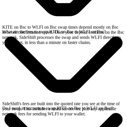
KITE on Bsc to WLFI on Bsc swap times depend mostly on Bsc
What are the fees to swap KITE on Bsc to WLFI on Bsc?
network confirmation speed. Once your deposit confirms on the Bsc
network, SideShift processes the swap and sends WLFI directly to
your wallet, in less than a minute on faster chains.
SideShift's fees are built into the quoted rate you see at the time of
Do I need an account to swap KITE on Bsc to WLFI on Bsc?
your swap. This includes a small service fee plus any applicable
network fees for sending WLFI to your wallet.