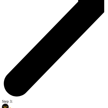
Step 3: