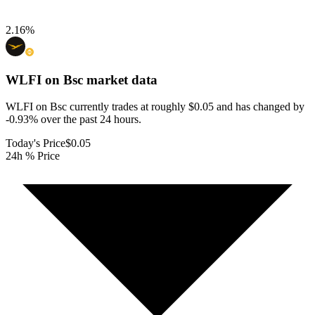
2.16
%
WLFI on Bsc
market data
WLFI on Bsc currently trades at roughly $0.05 and has changed by
-0.93% over the past 24 hours.
Today's Price
$0.05
24h % Price