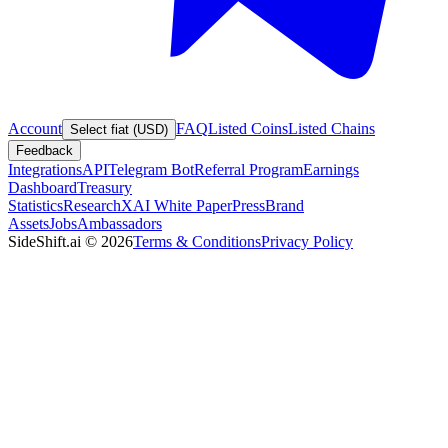
Account
FAQ
Listed Coins
Listed Chains
Select fiat (USD)
Feedback
Integrations
API
Telegram Bot
Referral Program
Earnings
Dashboard
Treasury
Statistics
Research
XAI White Paper
Press
Brand
Assets
Jobs
Ambassadors
SideShift.ai
©
2026
Terms & Conditions
Privacy Policy