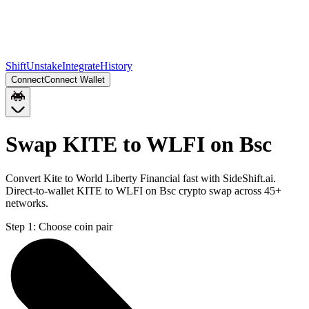
Shift
Unstake
Integrate
History
Connect
Connect Wallet
Swap KITE to WLFI on Bsc
Convert Kite to World Liberty Financial fast with SideShift.ai.
Direct-to-wallet KITE to WLFI on Bsc crypto swap across 45+
networks.
Step 1:
Choose coin pair