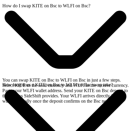
How do I swap KITE on Bsc to WLFI on Bsc?
You can swap KITE on Bsc to WLFI on Bsc in just a few steps.
How long does a KITE on Bsc to WLFI on Bsc swap take?
Select KITE as the send currency and WLFI as the receive currency.
Paste your WLFI wallet address. Send your KITE on Bsc deposit to
the address SideShift provides. Your WLFI arrives directly in your
wallet, typically once the deposit confirms on the Bsc network.