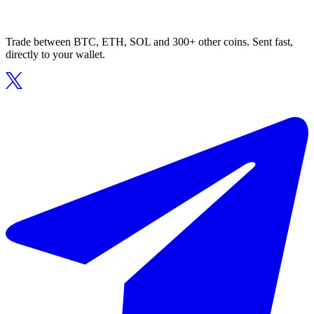
Trade between BTC, ETH, SOL and 300+ other coins. Sent fast,
directly to your wallet.