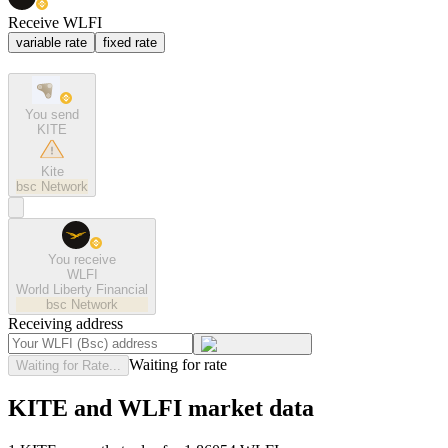
Receive WLFI
variable rate
fixed rate
You send
KITE
Kite
bsc
Network
You receive
WLFI
World Liberty Financial
bsc
Network
Receiving address
Waiting for rate
Waiting for Rate...
KITE and WLFI market data