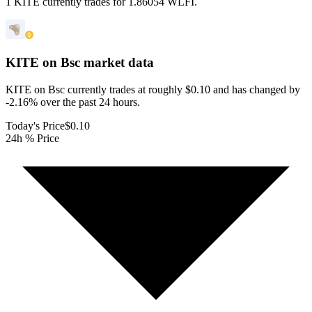
1 KITE currently trades for 1.86054 WLFI.
KITE on Bsc
market data
KITE on Bsc currently trades at roughly $0.10 and has changed by
-2.16% over the past 24 hours.
Today's Price
$0.10
24h % Price