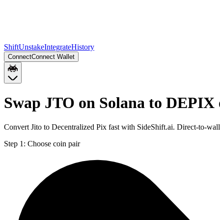
Shift
Unstake
Integrate
History
Connect
Connect Wallet
Swap JTO on Solana to DEPIX 
Convert Jito to Decentralized Pix fast with SideShift.ai. Direct-to-
Step 1:
Choose coin pair