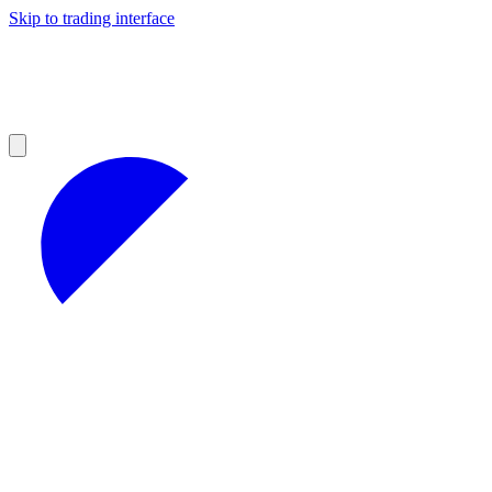
Skip to trading interface