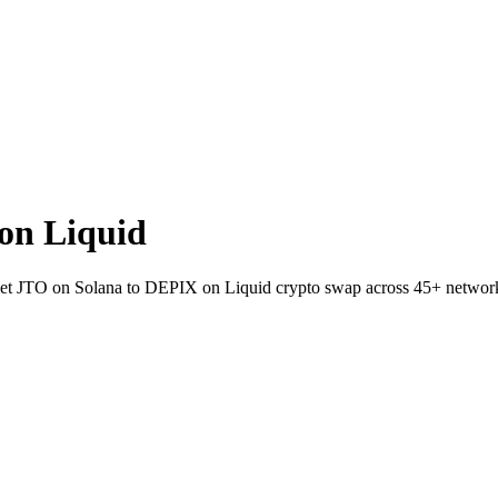
on Liquid
wallet JTO on Solana to DEPIX on Liquid crypto swap across 45+ networ