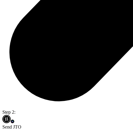
Step 2:
Send JTO