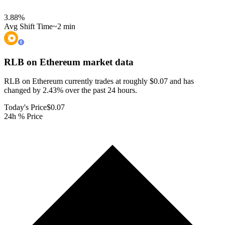
3.88
%
Avg Shift Time
~2 min
RLB on Ethereum
market data
RLB on Ethereum currently trades at roughly $0.07 and has
changed by 2.43% over the past 24 hours.
Today's Price
$0.07
24h % Price