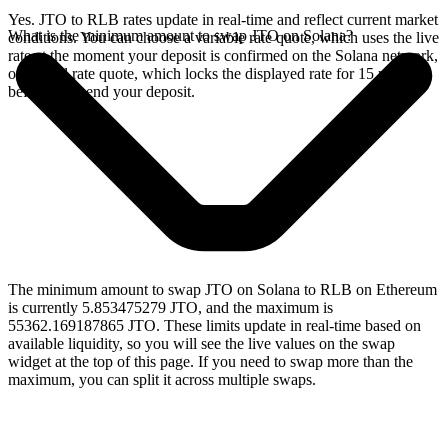
Yes. JTO to RLB rates update in real-time and reflect current market
What is the minimum amount to swap JTO on Solana?
conditions. You can choose a variable rate quote, which uses the live
rate at the moment your deposit is confirmed on the Solana network,
or a fixed rate quote, which locks the displayed rate for 15 minutes
before you send your deposit.
The minimum amount to swap JTO on Solana to RLB on Ethereum
is currently 5.853475279 JTO, and the maximum is
55362.169187865 JTO. These limits update in real-time based on
available liquidity, so you will see the live values on the swap
widget at the top of this page. If you need to swap more than the
maximum, you can split it across multiple swaps.