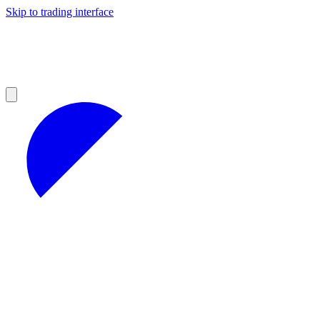
Skip to trading interface