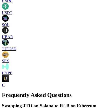
USDC
USDT
SOL
HBAR
JUPUSD
SPX
HYPE
U
Frequently Asked Questions
Swapping JTO on Solana to RLB on Ethereum