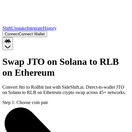
Shift
Unstake
Integrate
History
Connect
Connect Wallet
Swap JTO on Solana to RLB
on Ethereum
Convert Jito to Rollbit fast with SideShift.ai. Direct-to-wallet JTO
on Solana to RLB on Ethereum crypto swap across 45+ networks.
Step 1:
Choose coin pair