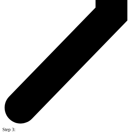
Step 3: