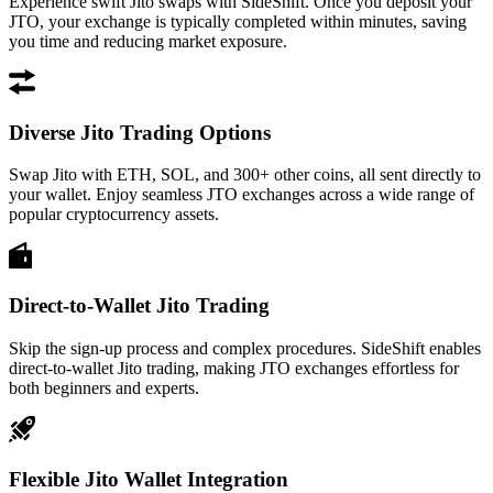
Experience swift Jito swaps with SideShift. Once you deposit your
JTO, your exchange is typically completed within minutes, saving
you time and reducing market exposure.
Diverse Jito Trading Options
Swap Jito with ETH, SOL, and 300+ other coins, all sent directly to
your wallet. Enjoy seamless JTO exchanges across a wide range of
popular cryptocurrency assets.
Direct-to-Wallet Jito Trading
Skip the sign-up process and complex procedures. SideShift enables
direct-to-wallet Jito trading, making JTO exchanges effortless for
both beginners and experts.
Flexible Jito Wallet Integration