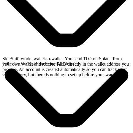
SideShift works wallet-to-wallet. You send JTO on Solana from
Is the JTO to RLB exchange rate live?
your own wallet and receive RLB directly in the wallet address you
provide. An account is created automatically so you can track your
swap history, but there is nothing to set up before you swap.