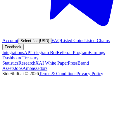
Account
FAQ
Listed Coins
Listed Chains
Select fiat (USD)
Feedback
Integrations
API
Telegram Bot
Referral Program
Earnings
Dashboard
Treasury
Statistics
Research
XAI White Paper
Press
Brand
Assets
Jobs
Ambassadors
SideShift.ai
©
2026
Terms & Conditions
Privacy Policy