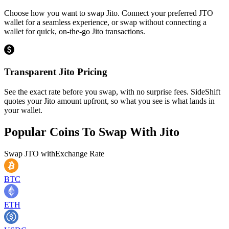
Choose how you want to swap Jito. Connect your preferred JTO
wallet for a seamless experience, or swap without connecting a
wallet for quick, on-the-go Jito transactions.
Transparent Jito Pricing
See the exact rate before you swap, with no surprise fees. SideShift
quotes your Jito amount upfront, so what you see is what lands in
your wallet.
Popular Coins To Swap With
Jito
Swap
JTO
with
Exchange Rate
BTC
ETH