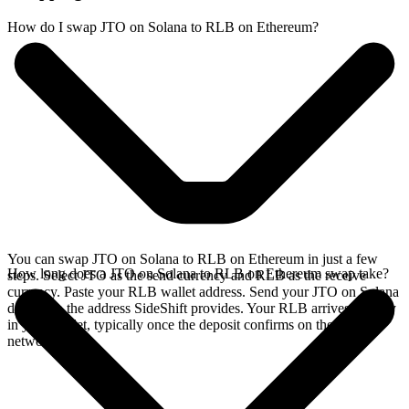
How do I swap JTO on Solana to RLB on Ethereum?
You can swap JTO on Solana to RLB on Ethereum in just a few
How long does a JTO on Solana to RLB on Ethereum swap take?
steps. Select JTO as the send currency and RLB as the receive
currency. Paste your RLB wallet address. Send your JTO on Solana
deposit to the address SideShift provides. Your RLB arrives directly
in your wallet, typically once the deposit confirms on the Solana
network.