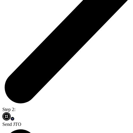
Step 2:
Send JTO