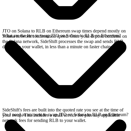
JTO on Solana to RLB on Ethereum swap times depend mostly on
What are the fees to swap JTO on Solana to RLB on Ethereum?
Solana network confirmation speed. Once your deposit confirms on
the Solana network, SideShift processes the swap and sends RLB
directly to your wallet, in less than a minute on faster chains.
SideShift's fees are built into the quoted rate you see at the time of
Do I need an account to swap JTO on Solana to RLB on Ethereum?
your swap. This includes a small service fee plus any applicable
network fees for sending RLB to your wallet.