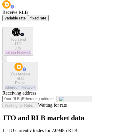
Receive RLB
variable rate
fixed rate
You send
JTO
Jito
solana
Network
You receive
RLB
Rollbit
ethereum
Network
Receiving address
Waiting for rate
Waiting for Rate...
JTO and RLB market data
1 JTO currently trades for 7.09485 RLB.