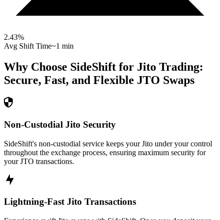
2.43
%
Avg Shift Time
~1 min
Why Choose SideShift for
Jito
Trading:
Secure, Fast, and Flexible
JTO
Swaps
Non-Custodial Jito Security
SideShift's non-custodial service keeps your Jito under your control
throughout the exchange process, ensuring maximum security for
your JTO transactions.
Lightning-Fast Jito Transactions