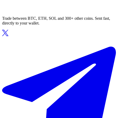
Trade between BTC, ETH, SOL and 300+ other coins. Sent fast,
directly to your wallet.