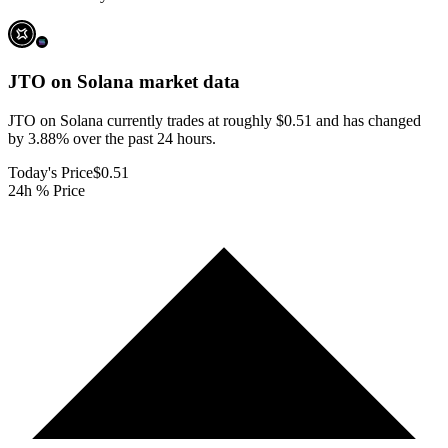
JTO on Solana
market data
JTO on Solana currently trades at roughly $0.51 and has changed
by 3.88% over the past 24 hours.
Today's Price
$0.51
24h % Price