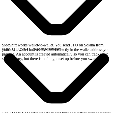
SideShift works wallet-to-wallet. You send JTO on Solana from
Is the JTO to ETH exchange rate live?
your own wallet and receive ETH directly in the wallet address you
provide. An account is created automatically so you can track your
swap history, but there is nothing to set up before you swap.