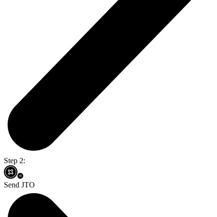
Step 2:
Send JTO