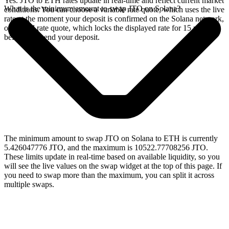
Yes. JTO to ETH rates update in real-time and reflect current market
What is the minimum amount to swap JTO on Solana?
conditions. You can choose a variable rate quote, which uses the live
rate at the moment your deposit is confirmed on the Solana network,
or a fixed rate quote, which locks the displayed rate for 15 minutes
before you send your deposit.
The minimum amount to swap JTO on Solana to ETH is currently
5.426047776 JTO, and the maximum is 10522.77708256 JTO.
These limits update in real-time based on available liquidity, so you
will see the live values on the swap widget at the top of this page. If
you need to swap more than the maximum, you can split it across
multiple swaps.