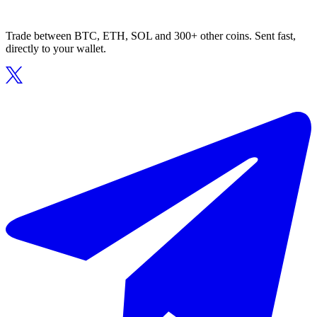
Trade between BTC, ETH, SOL and 300+ other coins. Sent fast,
directly to your wallet.