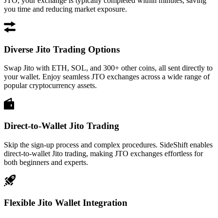
JTO, your exchange is typically completed within minutes, saving
you time and reducing market exposure.
Diverse Jito Trading Options
Swap Jito with ETH, SOL, and 300+ other coins, all sent directly to
your wallet. Enjoy seamless JTO exchanges across a wide range of
popular cryptocurrency assets.
Direct-to-Wallet Jito Trading
Skip the sign-up process and complex procedures. SideShift enables
direct-to-wallet Jito trading, making JTO exchanges effortless for
both beginners and experts.
Flexible Jito Wallet Integration