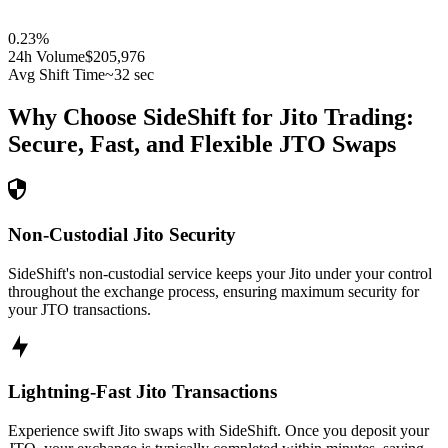
0.23
%
24h Volume
$205,976
Avg Shift Time
~32 sec
Why Choose SideShift for
Jito
Trading:
Secure, Fast, and Flexible
JTO
Swaps
Non-Custodial Jito Security
SideShift's non-custodial service keeps your Jito under your control
throughout the exchange process, ensuring maximum security for
your JTO transactions.
Lightning-Fast Jito Transactions
Experience swift Jito swaps with SideShift. Once you deposit your