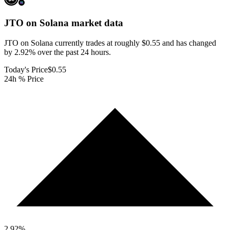
JTO on Solana
market data
JTO on Solana currently trades at roughly $0.55 and has changed
by 2.92% over the past 24 hours.
Today's Price
$0.55
24h % Price
2.92
%