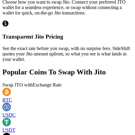
Choose how you want to swap Jito. Connect your preferred JTO
wallet for a seamless experience, or swap without connecting a
wallet for quick, on-the-go Jito transactions.
Transparent Jito Pricing
See the exact rate before you swap, with no surprise fees. SideShift
quotes your Jito amount upfront, so what you see is what lands in
your wallet.
Popular Coins To Swap With
Jito
Swap
JTO
with
Exchange Rate
BTC
USDC
USDT