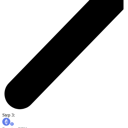
Step 3: