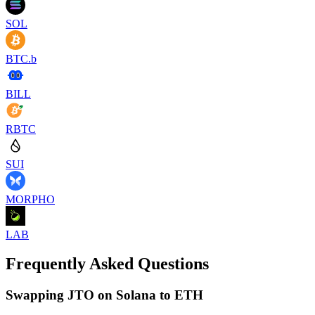
SOL
BTC.b
BILL
RBTC
SUI
MORPHO
LAB
Frequently Asked Questions
Swapping JTO on Solana to ETH