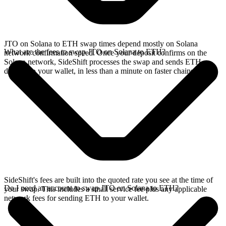
JTO on Solana to ETH swap times depend mostly on Solana
What are the fees to swap JTO on Solana to ETH?
network confirmation speed. Once your deposit confirms on the
Solana network, SideShift processes the swap and sends ETH
directly to your wallet, in less than a minute on faster chains.
SideShift's fees are built into the quoted rate you see at the time of
Do I need an account to swap JTO on Solana to ETH?
your swap. This includes a small service fee plus any applicable
network fees for sending ETH to your wallet.