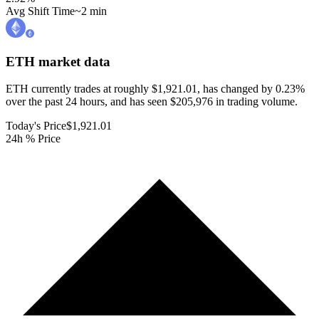
Avg Shift Time
~2 min
ETH
market data
ETH currently trades at roughly $1,921.01, has changed by 0.23%
over the past 24 hours, and has seen $205,976 in trading volume.
Today's Price
$1,921.01
24h % Price