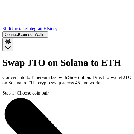
Shift
Unstake
Integrate
History
Connect
Connect Wallet
Swap JTO on Solana to ETH
Convert Jito to Ethereum fast with SideShift.ai. Direct-to-wallet JTO
on Solana to ETH crypto swap across 45+ networks.
Step 1:
Choose coin pair