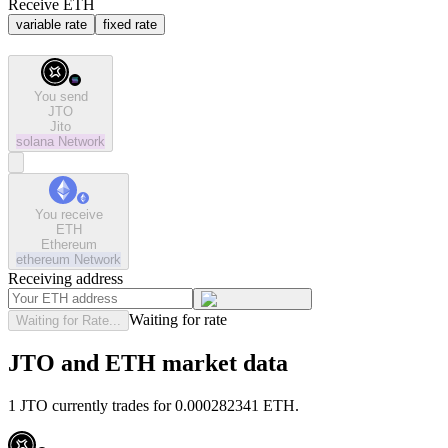
Receive ETH
variable rate
fixed rate
You send
JTO
Jito
solana
Network
You receive
ETH
Ethereum
ethereum
Network
Receiving address
Waiting for rate
Waiting for Rate...
JTO and ETH market data
1 JTO currently trades for 0.000282341 ETH.