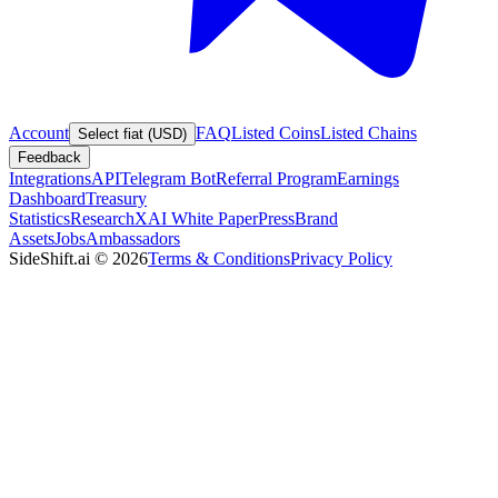
Account
FAQ
Listed Coins
Listed Chains
Select fiat (USD)
Feedback
Integrations
API
Telegram Bot
Referral Program
Earnings
Dashboard
Treasury
Statistics
Research
XAI White Paper
Press
Brand
Assets
Jobs
Ambassadors
SideShift.ai
©
2026
Terms & Conditions
Privacy Policy