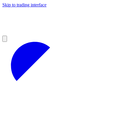
Skip to trading interface