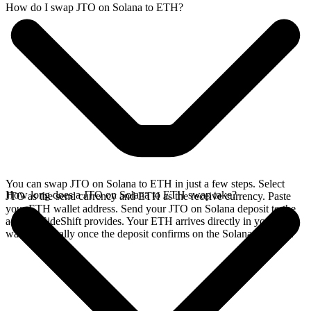
How do I swap JTO on Solana to ETH?
You can swap JTO on Solana to ETH in just a few steps. Select
How long does a JTO on Solana to ETH swap take?
JTO as the send currency and ETH as the receive currency. Paste
your ETH wallet address. Send your JTO on Solana deposit to the
address SideShift provides. Your ETH arrives directly in your
wallet, typically once the deposit confirms on the Solana network.