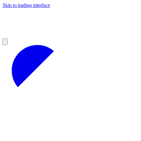
Skip to trading interface