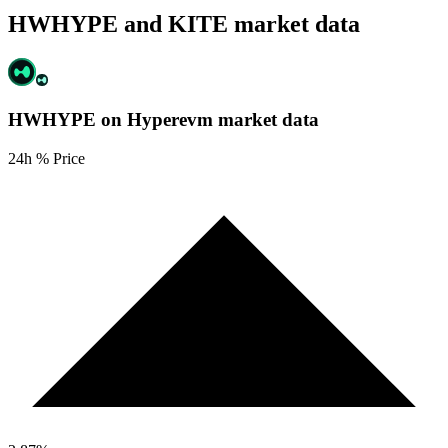
HWHYPE and KITE market data
HWHYPE on Hyperevm
market data
24h % Price