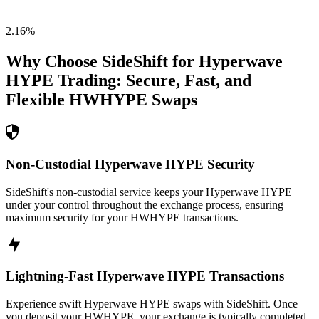
2.16
%
Why Choose SideShift for
Hyperwave
HYPE
Trading: Secure, Fast, and
Flexible
HWHYPE
Swaps
Non-Custodial Hyperwave HYPE Security
SideShift's non-custodial service keeps your Hyperwave HYPE
under your control throughout the exchange process, ensuring
maximum security for your HWHYPE transactions.
Lightning-Fast Hyperwave HYPE Transactions
Experience swift Hyperwave HYPE swaps with SideShift. Once
you deposit your HWHYPE, your exchange is typically completed