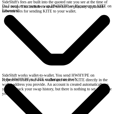
SideShift's fees are built into the quoted rate you see at the time of
Do I need an account to swap HWHYPE on Hyperevm to KITE on
your swap. This includes a small service fee plus any applicable
Ethereum?
network fees for sending KITE to your wallet.
SideShift works wallet-to-wallet. You send HWHYPE on
Is the HWHYPE to KITE exchange rate live?
Hyperevm from your own wallet and receive KITE directly in the
wallet address you provide. An account is created automatically so
you can track your swap history, but there is nothing to set up before
you swap.