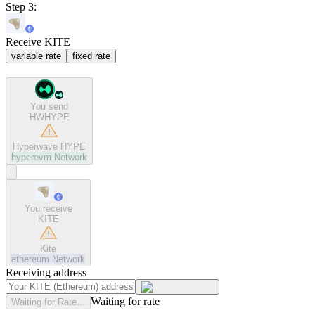
Step 3:
Receive KITE
variable rate
fixed rate
You send
HWHYPE
Hyperwave HYPE
hyperevm
Network
You receive
KITE
Kite
ethereum
Network
Receiving address
Waiting for rate
Waiting for Rate...