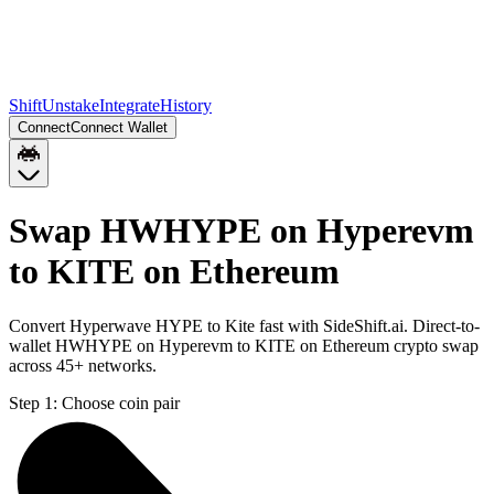
Shift
Unstake
Integrate
History
Connect
Connect Wallet
Swap HWHYPE on Hyperevm
to KITE on Ethereum
Convert Hyperwave HYPE to Kite fast with SideShift.ai. Direct-to-
wallet HWHYPE on Hyperevm to KITE on Ethereum crypto swap
across 45+ networks.
Step 1:
Choose coin pair