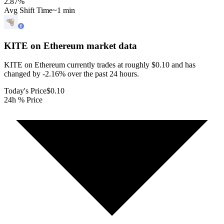
2.87
%
Avg Shift Time
~1 min
KITE on Ethereum
market data
KITE on Ethereum currently trades at roughly $0.10 and has
changed by -2.16% over the past 24 hours.
Today's Price
$0.10
24h % Price