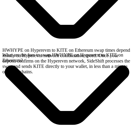
HWHYPE on Hyperevm to KITE on Ethereum swap times depend
What are the fees to swap HWHYPE on Hyperevm to KITE on
mostly on Hyperevm network confirmation speed. Once your
Ethereum?
deposit confirms on the Hyperevm network, SideShift processes the
swap and sends KITE directly to your wallet, in less than a minute
on faster chains.