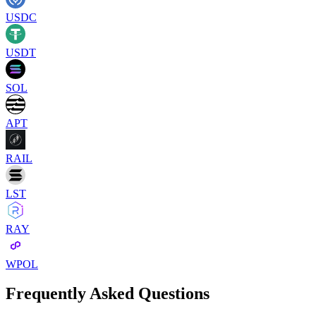
USDC
USDT
SOL
APT
RAIL
LST
RAY
WPOL
Frequently Asked Questions