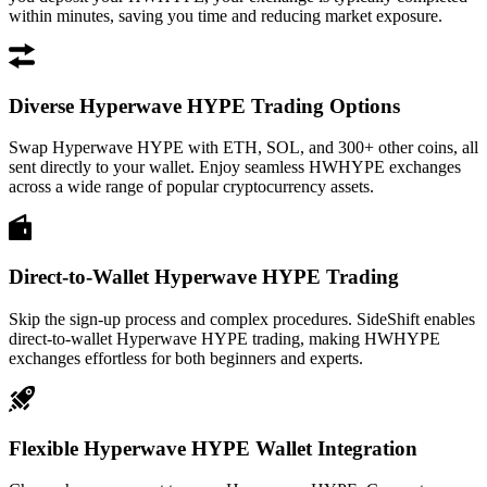
within minutes, saving you time and reducing market exposure.
Diverse Hyperwave HYPE Trading Options
Swap Hyperwave HYPE with ETH, SOL, and 300+ other coins, all
sent directly to your wallet. Enjoy seamless HWHYPE exchanges
across a wide range of popular cryptocurrency assets.
Direct-to-Wallet Hyperwave HYPE Trading
Skip the sign-up process and complex procedures. SideShift enables
direct-to-wallet Hyperwave HYPE trading, making HWHYPE
exchanges effortless for both beginners and experts.
Flexible Hyperwave HYPE Wallet Integration