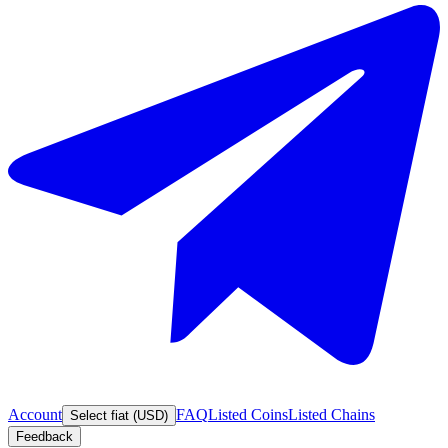
Account
FAQ
Listed Coins
Listed Chains
Select fiat (USD)
Feedback