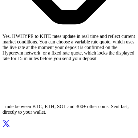
Yes. HWHYPE to KITE rates update in real-time and reflect current
market conditions. You can choose a variable rate quote, which uses
the live rate at the moment your deposit is confirmed on the
Hyperevm network, or a fixed rate quote, which locks the displayed
rate for 15 minutes before you send your deposit.
Trade between BTC, ETH, SOL and 300+ other coins. Sent fast,
directly to your wallet.