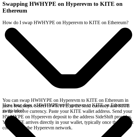
Swapping HWHYPE on Hyperevm to KITE on
Ethereum
How do I swap HWHYPE on Hyperevm to KITE on Ethereum?
You can swap HWHYPE on Hyperevm to KITE on Ethereum in
How long does a HWHYPE on Hyperevm to KITE on Ethereum
just a few steps. Select HWHYPE as the send currency and KITE
swap take?
as the receive currency. Paste your KITE wallet address. Send your
HWHYPE on Hyperevm deposit to the address SideShift provides.
Your KITE arrives directly in your wallet, typically once the deposit
confirms on the Hyperevm network.