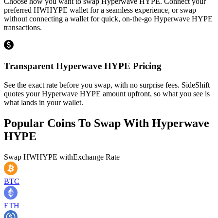
Choose how you want to swap Hyperwave HYPE. Connect your
preferred HWHYPE wallet for a seamless experience, or swap
without connecting a wallet for quick, on-the-go Hyperwave HYPE
transactions.
Transparent Hyperwave HYPE Pricing
See the exact rate before you swap, with no surprise fees. SideShift
quotes your Hyperwave HYPE amount upfront, so what you see is
what lands in your wallet.
Popular Coins To Swap With
Hyperwave
HYPE
Swap
HWHYPE
with
Exchange Rate
BTC
ETH