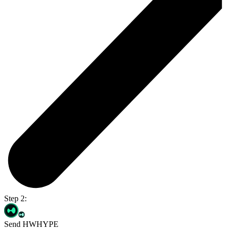
Step 2:
Send HWHYPE