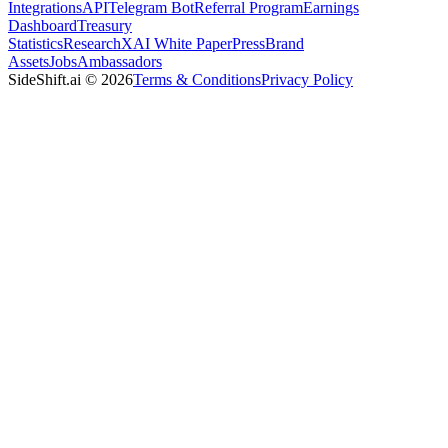
Integrations
API
Telegram Bot
Referral Program
Earnings
Dashboard
Treasury
Statistics
Research
XAI White Paper
Press
Brand
Assets
Jobs
Ambassadors
SideShift.ai
©
2026
Terms & Conditions
Privacy Policy