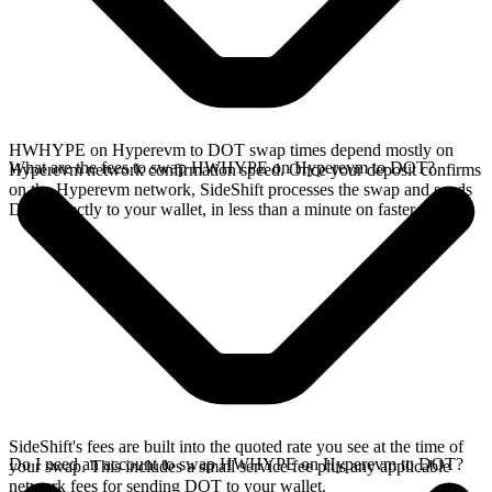
HWHYPE on Hyperevm to DOT swap times depend mostly on
What are the fees to swap HWHYPE on Hyperevm to DOT?
Hyperevm network confirmation speed. Once your deposit confirms
on the Hyperevm network, SideShift processes the swap and sends
DOT directly to your wallet, in less than a minute on faster chains.
SideShift's fees are built into the quoted rate you see at the time of
Do I need an account to swap HWHYPE on Hyperevm to DOT?
your swap. This includes a small service fee plus any applicable
network fees for sending DOT to your wallet.