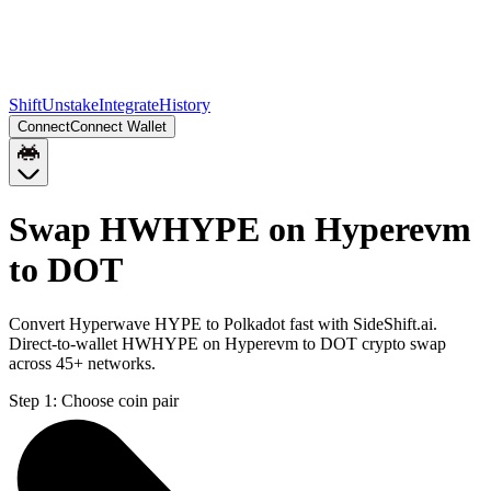
Shift
Unstake
Integrate
History
Connect
Connect Wallet
Swap HWHYPE on Hyperevm
to DOT
Convert Hyperwave HYPE to Polkadot fast with SideShift.ai.
Direct-to-wallet HWHYPE on Hyperevm to DOT crypto swap
across 45+ networks.
Step 1:
Choose coin pair