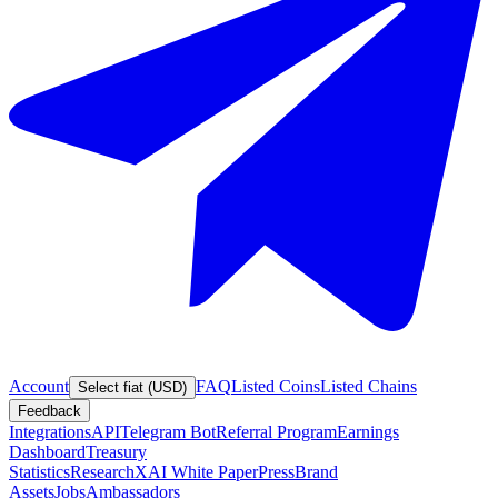
Account
FAQ
Listed Coins
Listed Chains
Select fiat (USD)
Feedback
Integrations
API
Telegram Bot
Referral Program
Earnings
Dashboard
Treasury
Statistics
Research
XAI White Paper
Press
Brand
Assets
Jobs
Ambassadors