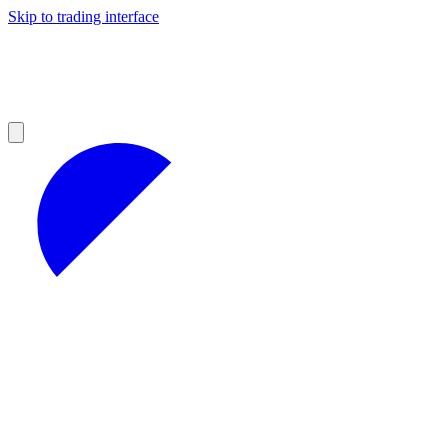
Skip to trading interface