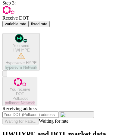
Step 3:
Receive DOT
variable rate
fixed rate
You send
HWHYPE
Hyperwave HYPE
hyperevm
Network
You receive
DOT
Polkadot
polkadot
Network
Receiving address
Waiting for rate
Waiting for Rate...
HWHYPE and DOT market data