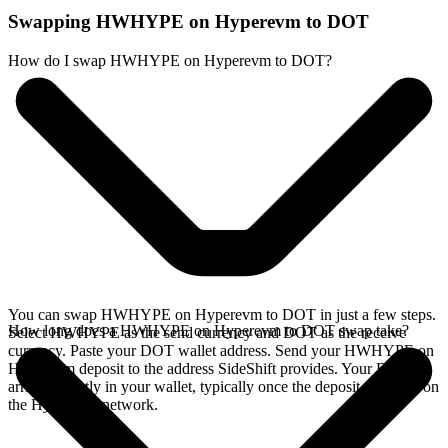
Swapping HWHYPE on Hyperevm to DOT
How do I swap HWHYPE on Hyperevm to DOT?
You can swap HWHYPE on Hyperevm to DOT in just a few steps.
How long does a HWHYPE on Hyperevm to DOT swap take?
Select HWHYPE as the send currency and DOT as the receive
currency. Paste your DOT wallet address. Send your HWHYPE on
Hyperevm deposit to the address SideShift provides. Your DOT
arrives directly in your wallet, typically once the deposit confirms on
the Hyperevm network.