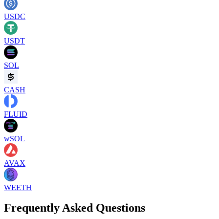
USDC
USDT
SOL
CASH
FLUID
wSOL
AVAX
WEETH
Frequently Asked Questions