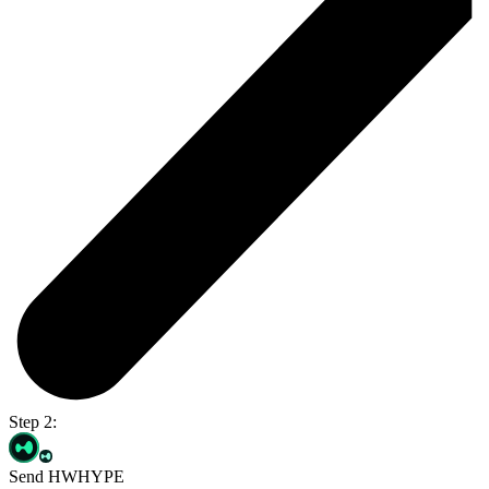
Step 2:
Send HWHYPE