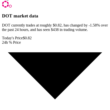
DOT
market data
DOT currently trades at roughly $0.82, has changed by -1.58% over
the past 24 hours, and has seen $438 in trading volume.
Today's Price
$0.82
24h % Price