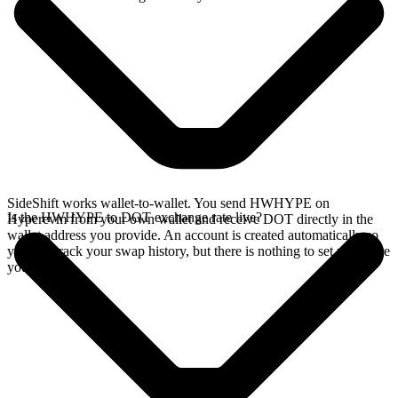
SideShift works wallet-to-wallet. You send HWHYPE on
Is the HWHYPE to DOT exchange rate live?
Hyperevm from your own wallet and receive DOT directly in the
wallet address you provide. An account is created automatically so
you can track your swap history, but there is nothing to set up before
you swap.