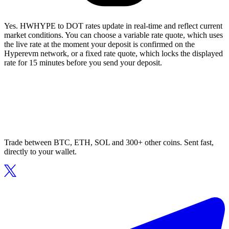
Yes. HWHYPE to DOT rates update in real-time and reflect current
market conditions. You can choose a variable rate quote, which uses
the live rate at the moment your deposit is confirmed on the
Hyperevm network, or a fixed rate quote, which locks the displayed
rate for 15 minutes before you send your deposit.
Trade between BTC, ETH, SOL and 300+ other coins. Sent fast,
directly to your wallet.