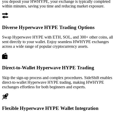
you deposit your HWHYPE, your exchange is typically completed
within minutes, saving you time and reducing market exposure.
Diverse Hyperwave HYPE Trading Options
Swap Hyperwave HYPE with ETH, SOL, and 300+ other coins, all
sent directly to your wallet. Enjoy seamless HWHYPE exchanges
across a wide range of popular cryptocurrency assets.
Direct-to-Wallet Hyperwave HYPE Trading
Skip the sign-up process and complex procedures. SideShift enables
direct-to-wallet Hyperwave HYPE trading, making HWHYPE
exchanges effortless for both beginners and experts.
Flexible Hyperwave HYPE Wallet Integration