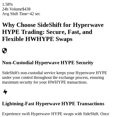
1.58
%
24h Volume
$438
Avg Shift Time
~42 sec
Why Choose SideShift for
Hyperwave
HYPE
Trading: Secure, Fast, and
Flexible
HWHYPE
Swaps
Non-Custodial Hyperwave HYPE Security
SideShift's non-custodial service keeps your Hyperwave HYPE
under your control throughout the exchange process, ensuring
maximum security for your HWHYPE transactions.
Lightning-Fast Hyperwave HYPE Transactions
Experience swift Hyperwave HYPE swaps with SideShift. Once