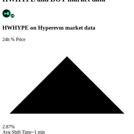
HWHYPE on Hyperevm
market data
24h % Price
2.87
%
Avg Shift Time
~1 min