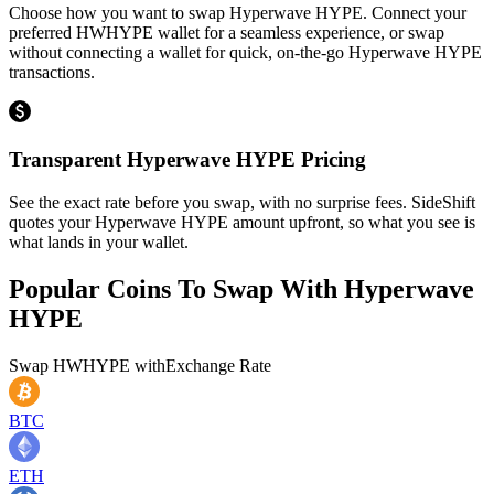
Choose how you want to swap Hyperwave HYPE. Connect your
preferred HWHYPE wallet for a seamless experience, or swap
without connecting a wallet for quick, on-the-go Hyperwave HYPE
transactions.
Transparent Hyperwave HYPE Pricing
See the exact rate before you swap, with no surprise fees. SideShift
quotes your Hyperwave HYPE amount upfront, so what you see is
what lands in your wallet.
Popular Coins To Swap With
Hyperwave
HYPE
Swap
HWHYPE
with
Exchange Rate
BTC
ETH