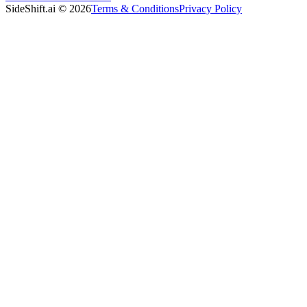
SideShift.ai
©
2026
Terms & Conditions
Privacy Policy