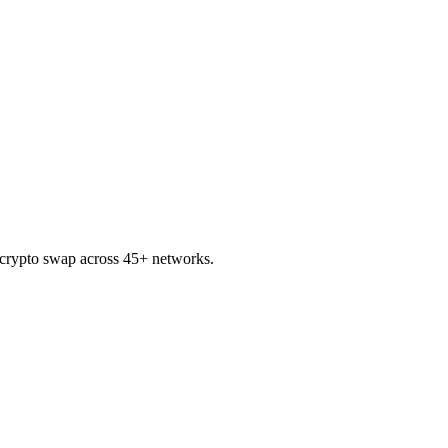
rypto swap across 45+ networks.