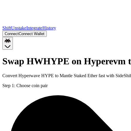
Shift
Unstake
Integrate
History
Connect
Connect Wallet
Swap HWHYPE on Hyperevm t
Convert Hyperwave HYPE to Mantle Staked Ether fast with SideShi
Step 1:
Choose coin pair