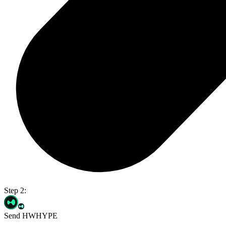
Step 2:
Send HWHYPE