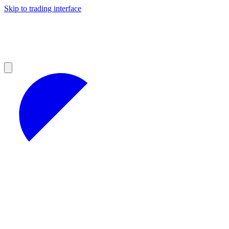
Skip to trading interface