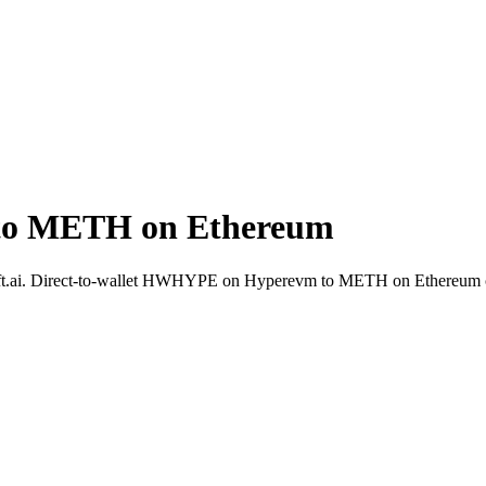
o METH on Ethereum
ft.ai. Direct-to-wallet HWHYPE on Hyperevm to METH on Ethereum c