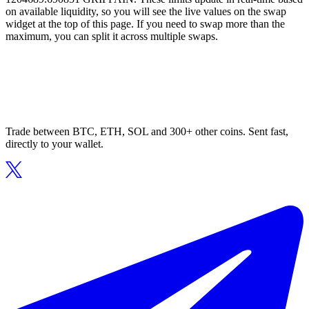
on available liquidity, so you will see the live values on the swap
widget at the top of this page. If you need to swap more than the
maximum, you can split it across multiple swaps.
Trade between BTC, ETH, SOL and 300+ other coins. Sent fast,
directly to your wallet.