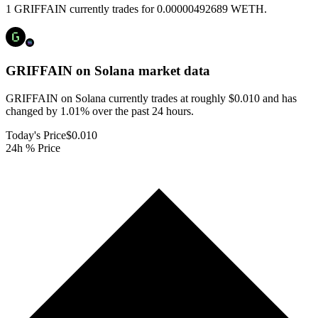
1 GRIFFAIN currently trades for 0.00000492689 WETH.
GRIFFAIN on Solana
market data
GRIFFAIN on Solana currently trades at roughly $0.010 and has
changed by 1.01% over the past 24 hours.
Today's Price
$0.010
24h % Price