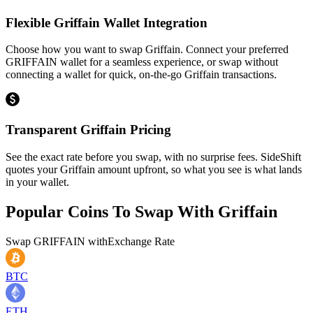
Flexible Griffain Wallet Integration
Choose how you want to swap Griffain. Connect your preferred
GRIFFAIN wallet for a seamless experience, or swap without
connecting a wallet for quick, on-the-go Griffain transactions.
Transparent Griffain Pricing
See the exact rate before you swap, with no surprise fees. SideShift
quotes your Griffain amount upfront, so what you see is what lands
in your wallet.
Popular Coins To Swap With
Griffain
Swap
GRIFFAIN
with
Exchange Rate
BTC
ETH