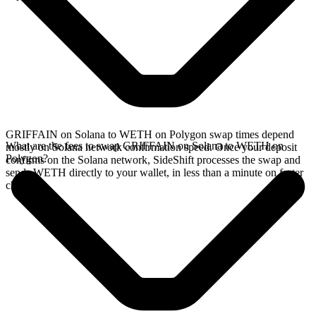
GRIFFAIN on Solana to WETH on Polygon swap times depend
What are the fees to swap GRIFFAIN on Solana to WETH on
mostly on Solana network confirmation speed. Once your deposit
Polygon?
confirms on the Solana network, SideShift processes the swap and
sends WETH directly to your wallet, in less than a minute on faster
chains.