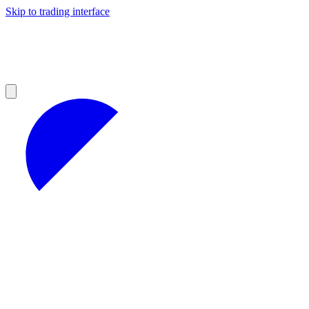
Skip to trading interface