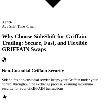
3.14
%
Avg Shift Time
~1 min
Why Choose SideShift for
Griffain
Trading: Secure, Fast, and Flexible
GRIFFAIN
Swaps
Non-Custodial Griffain Security
SideShift's non-custodial service keeps your Griffain under your
control throughout the exchange process, ensuring maximum
security for your GRIFFAIN transactions.