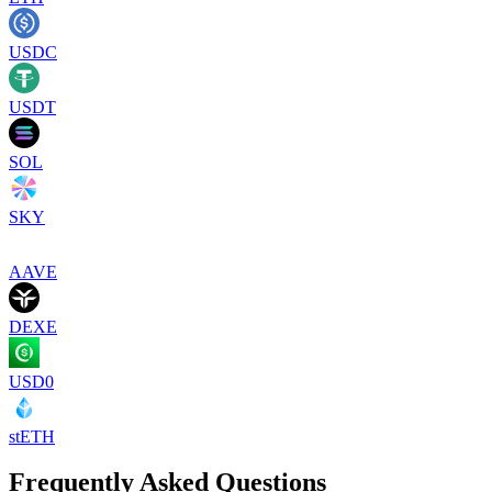
USDC
USDT
SOL
SKY
AAVE
DEXE
USD0
stETH
Frequently Asked Questions