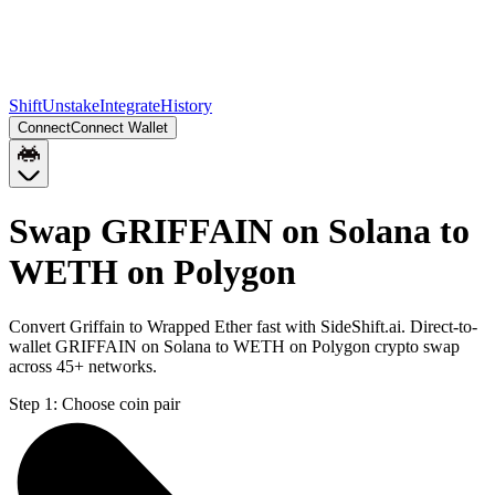
Shift
Unstake
Integrate
History
Connect
Connect Wallet
Swap GRIFFAIN on Solana to
WETH on Polygon
Convert Griffain to Wrapped Ether fast with SideShift.ai. Direct-to-
wallet GRIFFAIN on Solana to WETH on Polygon crypto swap
across 45+ networks.
Step 1:
Choose coin pair