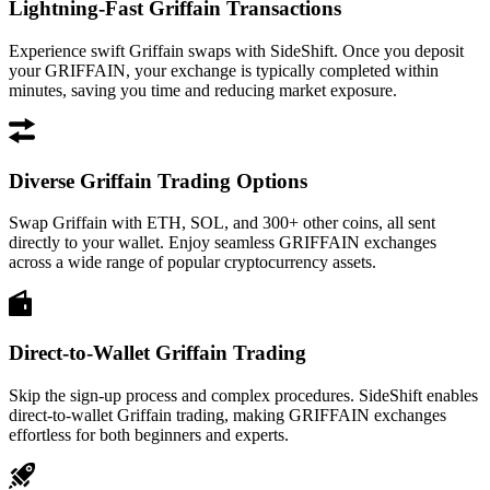
Lightning-Fast Griffain Transactions
Experience swift Griffain swaps with SideShift. Once you deposit
your GRIFFAIN, your exchange is typically completed within
minutes, saving you time and reducing market exposure.
Diverse Griffain Trading Options
Swap Griffain with ETH, SOL, and 300+ other coins, all sent
directly to your wallet. Enjoy seamless GRIFFAIN exchanges
across a wide range of popular cryptocurrency assets.
Direct-to-Wallet Griffain Trading
Skip the sign-up process and complex procedures. SideShift enables
direct-to-wallet Griffain trading, making GRIFFAIN exchanges
effortless for both beginners and experts.