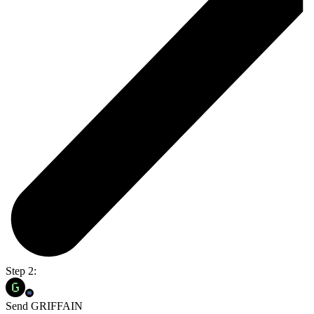
Step 2:
Send GRIFFAIN