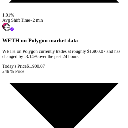
1.01
%
Avg Shift Time
~2 min
WETH on Polygon
market data
WETH on Polygon currently trades at roughly $1,900.07 and has
changed by -3.14% over the past 24 hours.
Today's Price
$1,900.07
24h % Price