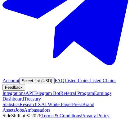
Account
FAQ
Listed Coins
Listed Chains
Select fiat (USD)
Feedback
Integrations
API
Telegram Bot
Referral Program
Earnings
Dashboard
Treasury
Statistics
Research
XAI White Paper
Press
Brand
Assets
Jobs
Ambassadors
SideShift.ai
©
2026
Terms & Conditions
Privacy Policy