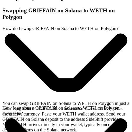
Swapping GRIFFAIN on Solana to WETH on
Polygon
How do I swap GRIFFAIN on Solana to WETH on Polygon?
You can swap GRIFFAIN on Solana to WETH on Polygon in just a
How long does a GRIFFAIN on Solana to WETH on Polygon
few steps. Select GRIFFAIN as the send currency and WETH as
swap take?
the receive currency. Paste your WETH wallet address. Send your
GRIFFAIN on Solana deposit to the address SideShift provides.
Your WETH arrives directly in your wallet, typically once the
deposit confirms on the Solana network.