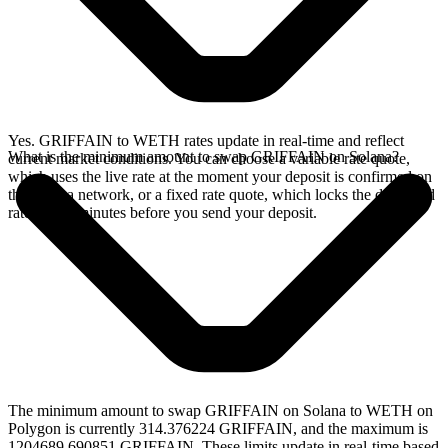
Yes. GRIFFAIN to WETH rates update in real-time and reflect
What is the minimum amount to swap GRIFFAIN on Solana?
current market conditions. You can choose a variable rate quote,
which uses the live rate at the moment your deposit is confirmed on
the Solana network, or a fixed rate quote, which locks the displayed
rate for 15 minutes before you send your deposit.
The minimum amount to swap GRIFFAIN on Solana to WETH on
Polygon is currently 314.376224 GRIFFAIN, and the maximum is
1204689.690851 GRIFFAIN. These limits update in real-time based