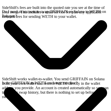
SideShift's fees are built into the quoted rate you see at the time of
Do I need an account to swap GRIFFAIN on Solana to WETH on
your swap. This includes a small service fee plus any applicable
Polygon?
network fees for sending WETH to your wallet.
SideShift works wallet-to-wallet. You send GRIFFAIN on Solana
Is the GRIFFAIN to WETH exchange rate live?
from your own wallet and receive WETH directly in the wallet
address you provide. An account is created automatically so you can
track your swap history, but there is nothing to set up before you
swap.