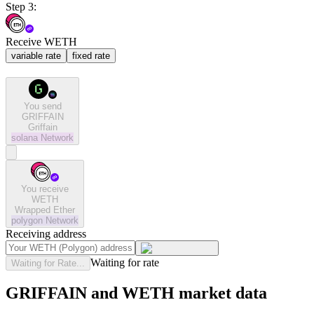
Step 3:
Receive WETH
variable rate
fixed rate
You send
GRIFFAIN
Griffain
solana
Network
You receive
WETH
Wrapped Ether
polygon
Network
Receiving address
Waiting for rate
Waiting for Rate...
GRIFFAIN and WETH market data