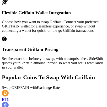
Flexible Griffain Wallet Integration
Choose how you want to swap Griffain. Connect your preferred
GRIFFAIN wallet for a seamless experience, or swap without
connecting a wallet for quick, on-the-go Griffain transactions.
Transparent Griffain Pricing
See the exact rate before you swap, with no surprise fees. SideShift
quotes your Griffain amount upfront, so what you see is what lands
in your wallet.
Popular Coins To Swap With
Griffain
Swap
GRIFFAIN
with
Exchange Rate
BTC