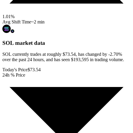
1.01
%
Avg Shift Time
~2 min
SOL
market data
SOL currently trades at roughly $73.54, has changed by -2.70%
over the past 24 hours, and has seen $193,595 in trading volume.
Today's Price
$73.54
24h % Price