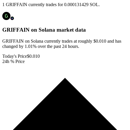
1 GRIFFAIN currently trades for 0.000131429 SOL.
GRIFFAIN on Solana
market data
GRIFFAIN on Solana currently trades at roughly $0.010 and has
changed by 1.01% over the past 24 hours.
Today's Price
$0.010
24h % Price