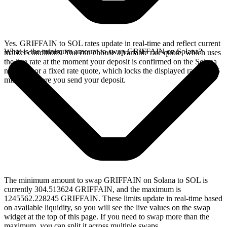
Yes. GRIFFAIN to SOL rates update in real-time and reflect current
What is the minimum amount to swap GRIFFAIN on Solana?
market conditions. You can choose a variable rate quote, which uses
the live rate at the moment your deposit is confirmed on the Solana
network, or a fixed rate quote, which locks the displayed rate for 15
minutes before you send your deposit.
The minimum amount to swap GRIFFAIN on Solana to SOL is
currently 304.513624 GRIFFAIN, and the maximum is
1245562.228245 GRIFFAIN. These limits update in real-time based
on available liquidity, so you will see the live values on the swap
widget at the top of this page. If you need to swap more than the
maximum, you can split it across multiple swaps.