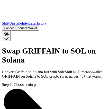
Shift
Unstake
Integrate
History
Connect
Connect Wallet
Swap GRIFFAIN to SOL on
Solana
Convert Griffain to Solana fast with SideShift.ai. Direct-to-wallet
GRIFFAIN on Solana to SOL crypto swap across 45+ networks.
Step 1:
Choose coin pair