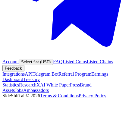
Account
FAQ
Listed Coins
Listed Chains
Select fiat (USD)
Feedback
Integrations
API
Telegram Bot
Referral Program
Earnings
Dashboard
Treasury
Statistics
Research
XAI White Paper
Press
Brand
Assets
Jobs
Ambassadors
SideShift.ai
©
2026
Terms & Conditions
Privacy Policy