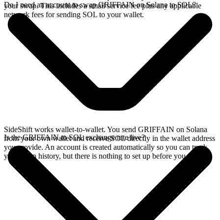
Do I need an account to swap GRIFFAIN on Solana to SOL?
your swap. This includes a small service fee plus any applicable
network fees for sending SOL to your wallet.
SideShift works wallet-to-wallet. You send GRIFFAIN on Solana
Is the GRIFFAIN to SOL exchange rate live?
from your own wallet and receive SOL directly in the wallet address
you provide. An account is created automatically so you can track
your swap history, but there is nothing to set up before you swap.