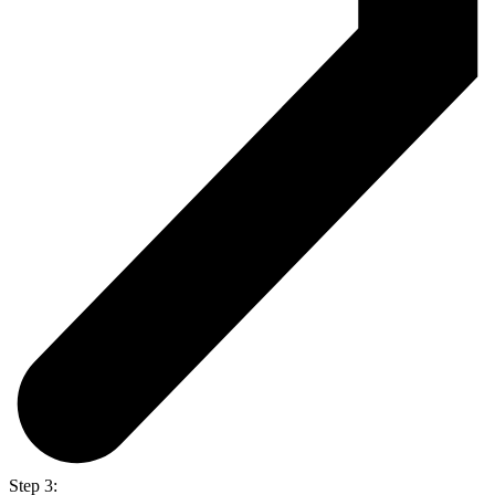
Step 3: