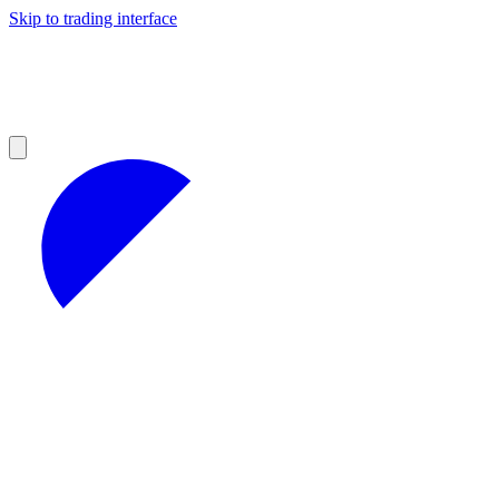
Skip to trading interface