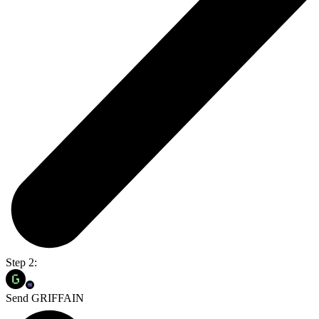
Step 2:
Send GRIFFAIN