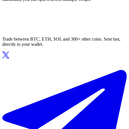
Trade between BTC, ETH, SOL and 300+ other coins. Sent fast,
directly to your wallet.