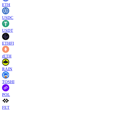
ETH
USDC
USDT
ETHFI
rETH
RAIN
TOSHI
POL
FET