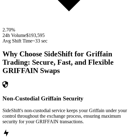
2.70
%
24h Volume
$193,595
Avg Shift Time
~33 sec
Why Choose SideShift for
Griffain
Trading: Secure, Fast, and Flexible
GRIFFAIN
Swaps
Non-Custodial Griffain Security
SideShift's non-custodial service keeps your Griffain under your
control throughout the exchange process, ensuring maximum
security for your GRIFFAIN transactions.