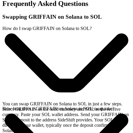
Frequently Asked Questions
Swapping GRIFFAIN on Solana to SOL
How do I swap GRIFFAIN on Solana to SOL?
You can swap GRIFFAIN on Solana to SOL in just a few steps.
How long does a GRIFFAIN on Solana to SOL swap take?
Select GRIFFAIN as the send currency and SOL as the receive
currency. Paste your SOL wallet address. Send your GRIFFAIN on
Solana deposit to the address SideShift provides. Your SOL arrives
directly in your wallet, typically once the deposit confirms on the
Solana network.