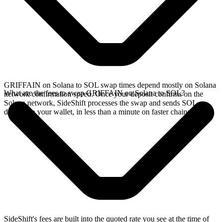
GRIFFAIN on Solana to SOL swap times depend mostly on Solana
What are the fees to swap GRIFFAIN on Solana to SOL?
network confirmation speed. Once your deposit confirms on the
Solana network, SideShift processes the swap and sends SOL
directly to your wallet, in less than a minute on faster chains.
SideShift's fees are built into the quoted rate you see at the time of