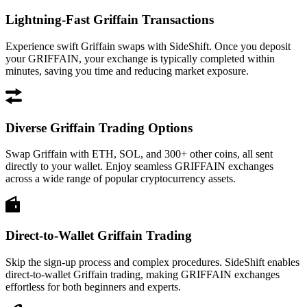
Lightning-Fast Griffain Transactions
Experience swift Griffain swaps with SideShift. Once you deposit
your GRIFFAIN, your exchange is typically completed within
minutes, saving you time and reducing market exposure.
Diverse Griffain Trading Options
Swap Griffain with ETH, SOL, and 300+ other coins, all sent
directly to your wallet. Enjoy seamless GRIFFAIN exchanges
across a wide range of popular cryptocurrency assets.
Direct-to-Wallet Griffain Trading
Skip the sign-up process and complex procedures. SideShift enables
direct-to-wallet Griffain trading, making GRIFFAIN exchanges
effortless for both beginners and experts.