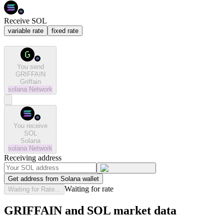
Receive SOL
variable rate
fixed rate
You send
GRIFFAIN
Griffain
solana
Network
You receive
SOL
Solana
solana
Network
Receiving address
Get address from Solana wallet
Waiting for rate
Waiting for Rate...
GRIFFAIN and SOL market data