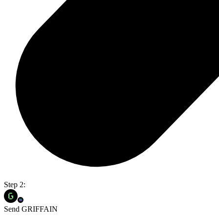
Step 2:
Send GRIFFAIN