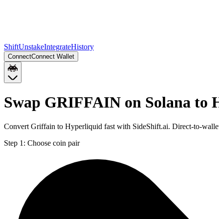
Shift
Unstake
Integrate
History
Connect
Connect Wallet
Swap GRIFFAIN on Solana to
Convert Griffain to Hyperliquid fast with SideShift.ai. Direct-to
Step 1:
Choose coin pair