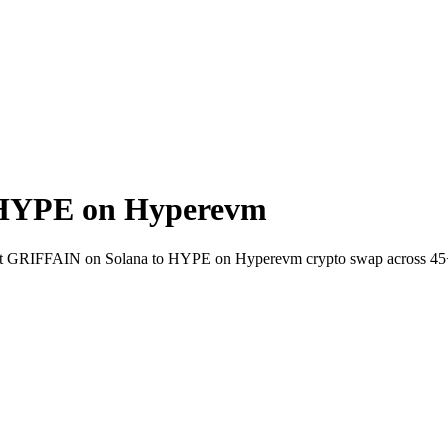
 HYPE on Hyperevm
-wallet GRIFFAIN on Solana to HYPE on Hyperevm crypto swap across 45