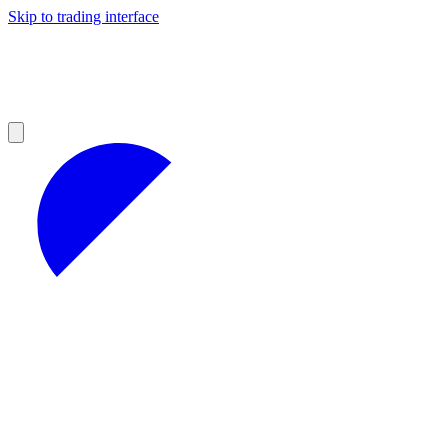
Skip to trading interface