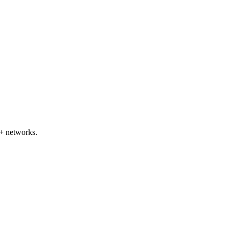
+ networks.