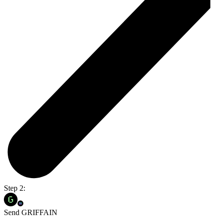
Step 2:
Send GRIFFAIN