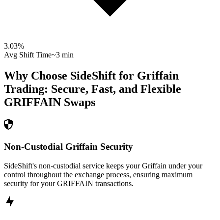
3.03
%
Avg Shift Time
~3 min
Why Choose SideShift for
Griffain
Trading: Secure, Fast, and Flexible
GRIFFAIN
Swaps
Non-Custodial Griffain Security
SideShift's non-custodial service keeps your Griffain under your
control throughout the exchange process, ensuring maximum
security for your GRIFFAIN transactions.