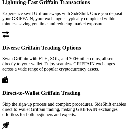
Lightning-Fast Griffain Transactions
Experience swift Griffain swaps with SideShift. Once you deposit
your GRIFFAIN, your exchange is typically completed within
minutes, saving you time and reducing market exposure.
Diverse Griffain Trading Options
Swap Griffain with ETH, SOL, and 300+ other coins, all sent
directly to your wallet. Enjoy seamless GRIFFAIN exchanges
across a wide range of popular cryptocurrency assets.
Direct-to-Wallet Griffain Trading
Skip the sign-up process and complex procedures. SideShift enables
direct-to-wallet Griffain trading, making GRIFFAIN exchanges
effortless for both beginners and experts.