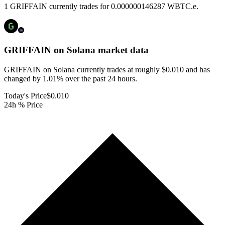
1 GRIFFAIN currently trades for 0.000000146287 WBTC.e.
GRIFFAIN on Solana
market data
GRIFFAIN on Solana currently trades at roughly $0.010 and has
changed by 1.01% over the past 24 hours.
Today's Price
$0.010
24h % Price