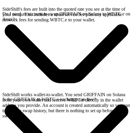
SideShift's fees are built into the quoted rate you see at the time of
Do I need an account to swap GRIFFAIN on Solana to WBTC.e on
your swap. This includes a small service fee plus any applicable
Avax?
network fees for sending WBTC.e to your wallet.
SideShift works wallet-to-wallet. You send GRIFFAIN on Solana
Is the GRIFFAIN to WBTC.e exchange rate live?
from your own wallet and receive WBTC.e directly in the wallet
address you provide. An account is created automatically so you can
track your swap history, but there is nothing to set up before you
swap.