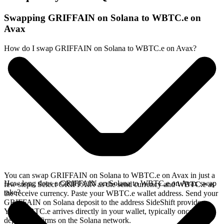
Swapping GRIFFAIN on Solana to WBTC.e on
Avax
How do I swap GRIFFAIN on Solana to WBTC.e on Avax?
You can swap GRIFFAIN on Solana to WBTC.e on Avax in just a
How long does a GRIFFAIN on Solana to WBTC.e on Avax swap
few steps. Select GRIFFAIN as the send currency and WBTC.e as
take?
the receive currency. Paste your WBTC.e wallet address. Send your
GRIFFAIN on Solana deposit to the address SideShift provides.
Your WBTC.e arrives directly in your wallet, typically once the
deposit confirms on the Solana network.