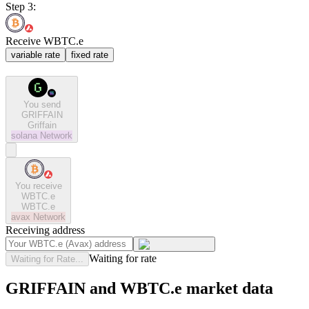
Step 3:
Receive WBTC.e
variable rate
fixed rate
You send
GRIFFAIN
Griffain
solana
Network
You receive
WBTC.e
WBTC.e
avax
Network
Receiving address
Waiting for rate
Waiting for Rate...
GRIFFAIN and WBTC.e market data