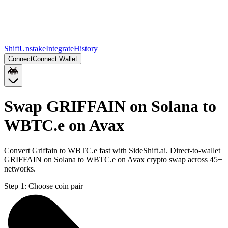
Shift
Unstake
Integrate
History
Connect
Connect Wallet
Swap GRIFFAIN on Solana to
WBTC.e on Avax
Convert Griffain to WBTC.e fast with SideShift.ai. Direct-to-wallet
GRIFFAIN on Solana to WBTC.e on Avax crypto swap across 45+
networks.
Step 1:
Choose coin pair