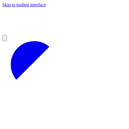
Skip to trading interface