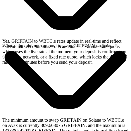
Yes. GRIFFAIN to WBTC.e rates update in real-time and reflect
What is the minimum amount to swap GRIFFAIN on Solana?
current market conditions. You can choose a variable rate quote,
which uses the live rate at the moment your deposit is confirmed on
the Solana network, or a fixed rate quote, which locks the displayed
rate for 15 minutes before you send your deposit.
The minimum amount to swap GRIFFAIN on Solana to WBTC.e
on Avax is currently 309.668075 GRIFFAIN, and the maximum is
1338385.420358 GRIFFAIN. These limits update in real-time based