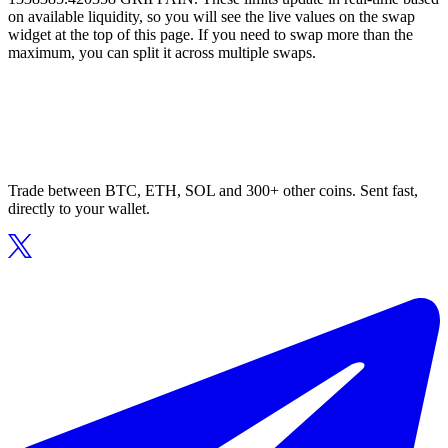
on available liquidity, so you will see the live values on the swap
widget at the top of this page. If you need to swap more than the
maximum, you can split it across multiple swaps.
Trade between BTC, ETH, SOL and 300+ other coins. Sent fast,
directly to your wallet.