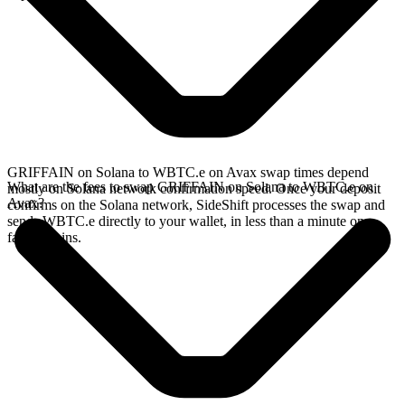
GRIFFAIN on Solana to WBTC.e on Avax swap times depend
What are the fees to swap GRIFFAIN on Solana to WBTC.e on
mostly on Solana network confirmation speed. Once your deposit
Avax?
confirms on the Solana network, SideShift processes the swap and
sends WBTC.e directly to your wallet, in less than a minute on
faster chains.