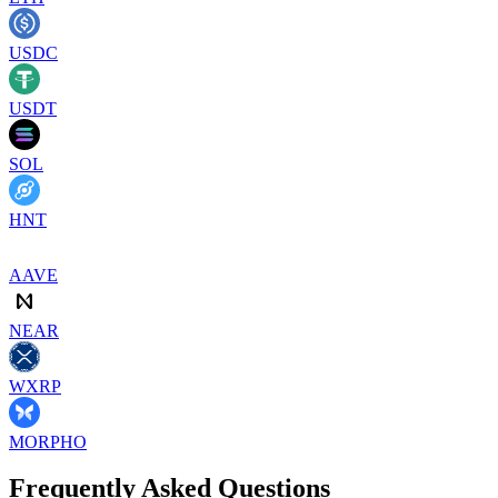
USDC
USDT
SOL
HNT
AAVE
NEAR
WXRP
MORPHO
Frequently Asked Questions