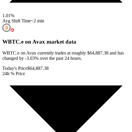
1.01
%
Avg Shift Time
~2 min
WBTC.e on Avax
market data
WBTC.e on Avax currently trades at roughly $64,887.38 and has
changed by -3.03% over the past 24 hours.
Today's Price
$64,887.38
24h % Price