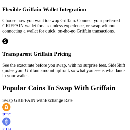
Flexible Griffain Wallet Integration
Choose how you want to swap Griffain. Connect your preferred
GRIFFAIN wallet for a seamless experience, or swap without
connecting a wallet for quick, on-the-go Griffain transactions.
Transparent Griffain Pricing
See the exact rate before you swap, with no surprise fees. SideShift
quotes your Griffain amount upfront, so what you see is what lands
in your wallet.
Popular Coins To Swap With
Griffain
Swap
GRIFFAIN
with
Exchange Rate
BTC
ETH