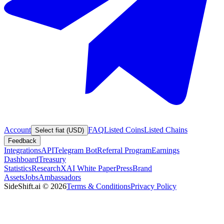
Account
FAQ
Listed Coins
Listed Chains
Select fiat (USD)
Feedback
Integrations
API
Telegram Bot
Referral Program
Earnings
Dashboard
Treasury
Statistics
Research
XAI White Paper
Press
Brand
Assets
Jobs
Ambassadors
SideShift.ai
©
2026
Terms & Conditions
Privacy Policy