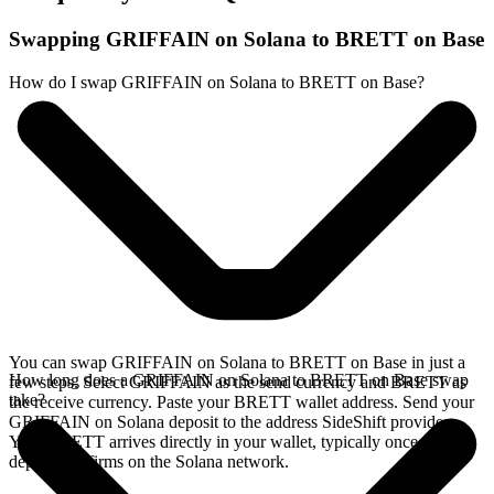
Swapping GRIFFAIN on Solana to BRETT on Base
How do I swap GRIFFAIN on Solana to BRETT on Base?
You can swap GRIFFAIN on Solana to BRETT on Base in just a
How long does a GRIFFAIN on Solana to BRETT on Base swap
few steps. Select GRIFFAIN as the send currency and BRETT as
take?
the receive currency. Paste your BRETT wallet address. Send your
GRIFFAIN on Solana deposit to the address SideShift provides.
Your BRETT arrives directly in your wallet, typically once the
deposit confirms on the Solana network.