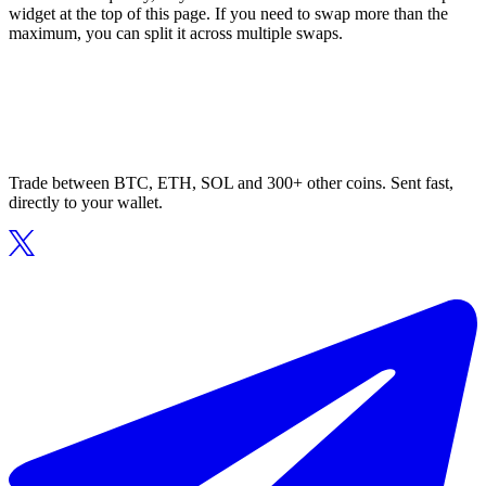
widget at the top of this page. If you need to swap more than the
maximum, you can split it across multiple swaps.
Trade between BTC, ETH, SOL and 300+ other coins. Sent fast,
directly to your wallet.