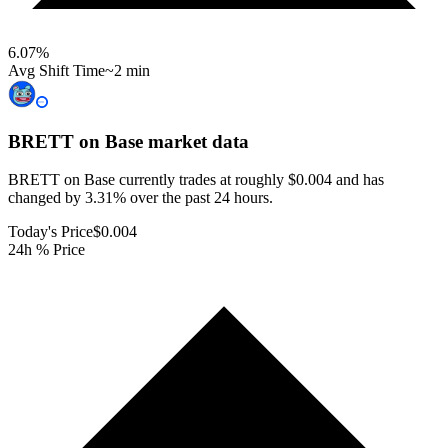
6.07
%
Avg Shift Time
~2 min
BRETT on Base
market data
BRETT on Base currently trades at roughly $0.004 and has
changed by 3.31% over the past 24 hours.
Today's Price
$0.004
24h % Price