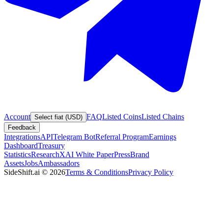
Account
FAQ
Listed Coins
Listed Chains
Select fiat (USD)
Feedback
Integrations
API
Telegram Bot
Referral Program
Earnings
Dashboard
Treasury
Statistics
Research
XAI White Paper
Press
Brand
Assets
Jobs
Ambassadors
SideShift.ai
©
2026
Terms & Conditions
Privacy Policy