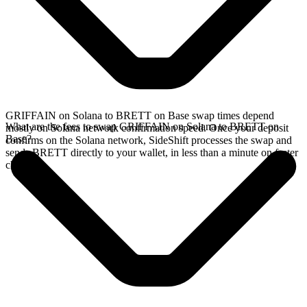
GRIFFAIN on Solana to BRETT on Base swap times depend
What are the fees to swap GRIFFAIN on Solana to BRETT on
mostly on Solana network confirmation speed. Once your deposit
Base?
confirms on the Solana network, SideShift processes the swap and
sends BRETT directly to your wallet, in less than a minute on faster
chains.