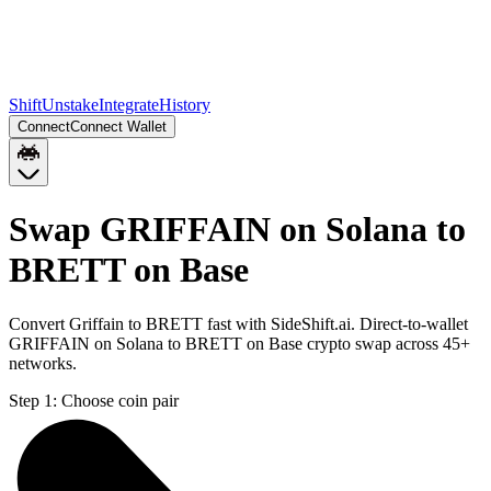
Shift
Unstake
Integrate
History
Connect
Connect Wallet
Swap GRIFFAIN on Solana to
BRETT on Base
Convert Griffain to BRETT fast with SideShift.ai. Direct-to-wallet
GRIFFAIN on Solana to BRETT on Base crypto swap across 45+
networks.
Step 1:
Choose coin pair