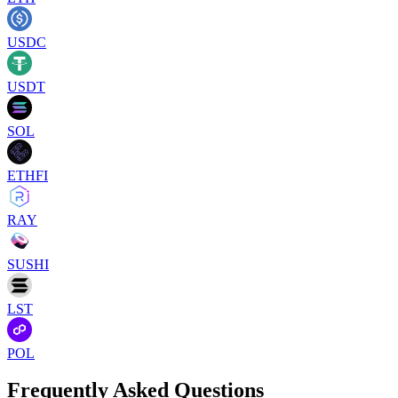
USDC
USDT
SOL
ETHFI
RAY
SUSHI
LST
POL
Frequently Asked Questions