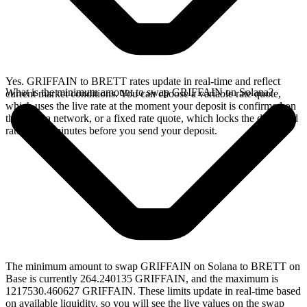
Yes. GRIFFAIN to BRETT rates update in real-time and reflect
What is the minimum amount to swap GRIFFAIN on Solana?
current market conditions. You can choose a variable rate quote,
which uses the live rate at the moment your deposit is confirmed on
the Solana network, or a fixed rate quote, which locks the displayed
rate for 15 minutes before you send your deposit.
The minimum amount to swap GRIFFAIN on Solana to BRETT on
Base is currently 264.240135 GRIFFAIN, and the maximum is
1217530.460627 GRIFFAIN. These limits update in real-time based
on available liquidity, so you will see the live values on the swap