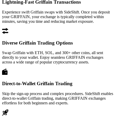
Lightning-Fast Griffain Transactions
Experience swift Griffain swaps with SideShift. Once you deposit
your GRIFFAIN, your exchange is typically completed within
minutes, saving you time and reducing market exposure.
Diverse Griffain Trading Options
Swap Griffain with ETH, SOL, and 300+ other coins, all sent
directly to your wallet. Enjoy seamless GRIFFAIN exchanges
across a wide range of popular cryptocurrency assets.
Direct-to-Wallet Griffain Trading
Skip the sign-up process and complex procedures. SideShift enables
direct-to-wallet Griffain trading, making GRIFFAIN exchanges
effortless for both beginners and experts.