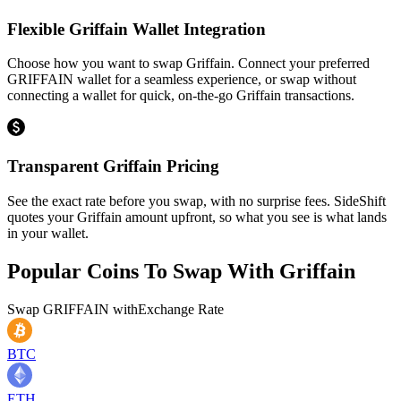
Flexible Griffain Wallet Integration
Choose how you want to swap Griffain. Connect your preferred
GRIFFAIN wallet for a seamless experience, or swap without
connecting a wallet for quick, on-the-go Griffain transactions.
Transparent Griffain Pricing
See the exact rate before you swap, with no surprise fees. SideShift
quotes your Griffain amount upfront, so what you see is what lands
in your wallet.
Popular Coins To Swap With
Griffain
Swap
GRIFFAIN
with
Exchange Rate
BTC
ETH