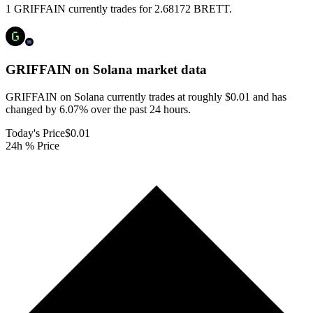
1 GRIFFAIN currently trades for 2.68172 BRETT.
GRIFFAIN on Solana
market data
GRIFFAIN on Solana currently trades at roughly $0.01 and has
changed by 6.07% over the past 24 hours.
Today's Price
$0.01
24h % Price