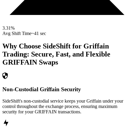
3.31
%
Avg Shift Time
~41 sec
Why Choose SideShift for
Griffain
Trading: Secure, Fast, and Flexible
GRIFFAIN
Swaps
Non-Custodial Griffain Security
SideShift's non-custodial service keeps your Griffain under your
control throughout the exchange process, ensuring maximum
security for your GRIFFAIN transactions.