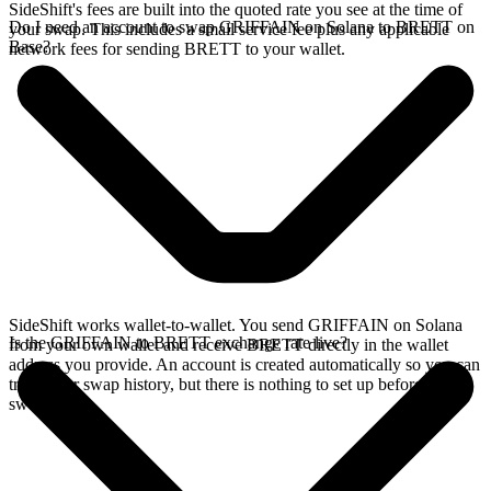
SideShift's fees are built into the quoted rate you see at the time of
Do I need an account to swap GRIFFAIN on Solana to BRETT on
your swap. This includes a small service fee plus any applicable
Base?
network fees for sending BRETT to your wallet.
SideShift works wallet-to-wallet. You send GRIFFAIN on Solana
Is the GRIFFAIN to BRETT exchange rate live?
from your own wallet and receive BRETT directly in the wallet
address you provide. An account is created automatically so you can
track your swap history, but there is nothing to set up before you
swap.