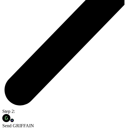
Step 2:
Send GRIFFAIN