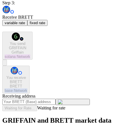
Step 3:
Receive BRETT
variable rate
fixed rate
You send
GRIFFAIN
Griffain
solana
Network
You receive
BRETT
BRETT
base
Network
Receiving address
Waiting for rate
Waiting for Rate...
GRIFFAIN and BRETT market data