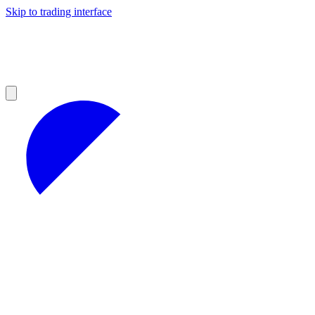
Skip to trading interface