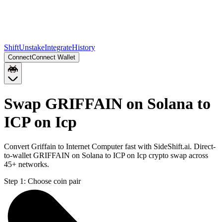
Shift
Unstake
Integrate
History
Connect
Connect Wallet
Swap GRIFFAIN on Solana to
ICP on Icp
Convert Griffain to Internet Computer fast with SideShift.ai. Direct-
to-wallet GRIFFAIN on Solana to ICP on Icp crypto swap across
45+ networks.
Step 1:
Choose coin pair