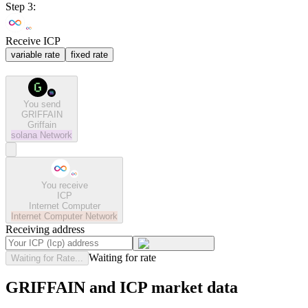
Step 3:
Receive ICP
variable rate
fixed rate
You send
GRIFFAIN
Griffain
solana
Network
You receive
ICP
Internet Computer
Internet Computer
Network
Receiving address
Waiting for rate
Waiting for Rate...
GRIFFAIN and ICP market data