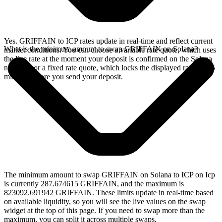
Yes. GRIFFAIN to ICP rates update in real-time and reflect current
What is the minimum amount to swap GRIFFAIN on Solana?
market conditions. You can choose a variable rate quote, which uses
the live rate at the moment your deposit is confirmed on the Solana
network, or a fixed rate quote, which locks the displayed rate for 15
minutes before you send your deposit.
The minimum amount to swap GRIFFAIN on Solana to ICP on Icp
is currently 287.674615 GRIFFAIN, and the maximum is
823092.691942 GRIFFAIN. These limits update in real-time based
on available liquidity, so you will see the live values on the swap
widget at the top of this page. If you need to swap more than the
maximum, you can split it across multiple swaps.