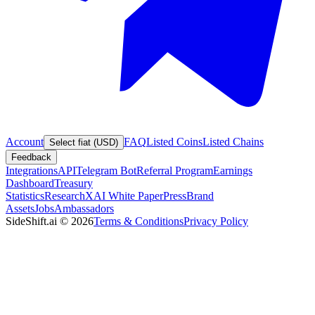
Account
FAQ
Listed Coins
Listed Chains
Select fiat (USD)
Feedback
Integrations
API
Telegram Bot
Referral Program
Earnings
Dashboard
Treasury
Statistics
Research
XAI White Paper
Press
Brand
Assets
Jobs
Ambassadors
SideShift.ai
©
2026
Terms & Conditions
Privacy Policy