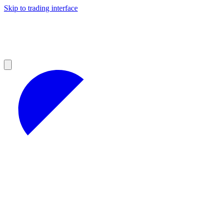
Skip to trading interface