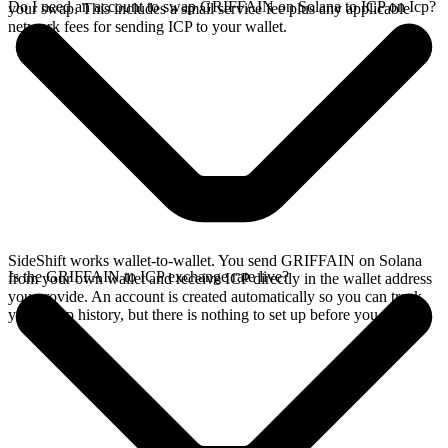
Do I need an account to swap GRIFFAIN on Solana to ICP on Icp?
your swap. This includes a small service fee plus any applicable
network fees for sending ICP to your wallet.
SideShift works wallet-to-wallet. You send GRIFFAIN on Solana
Is the GRIFFAIN to ICP exchange rate live?
from your own wallet and receive ICP directly in the wallet address
you provide. An account is created automatically so you can track
your swap history, but there is nothing to set up before you swap.