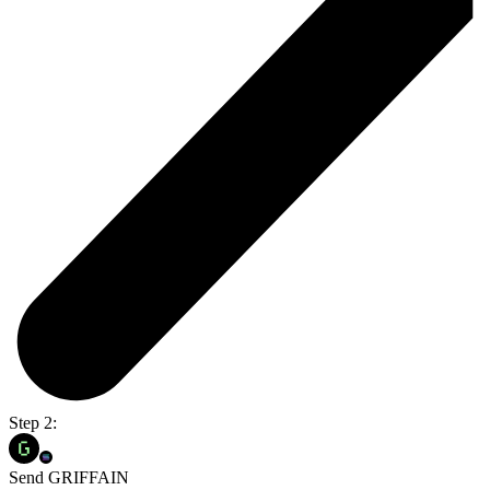
Step 2:
Send GRIFFAIN