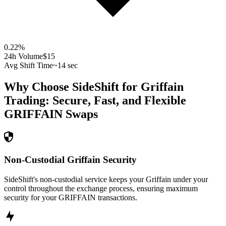
0.22
%
24h Volume
$15
Avg Shift Time
~14 sec
Why Choose SideShift for
Griffain
Trading: Secure, Fast, and Flexible
GRIFFAIN
Swaps
Non-Custodial Griffain Security
SideShift's non-custodial service keeps your Griffain under your
control throughout the exchange process, ensuring maximum
security for your GRIFFAIN transactions.