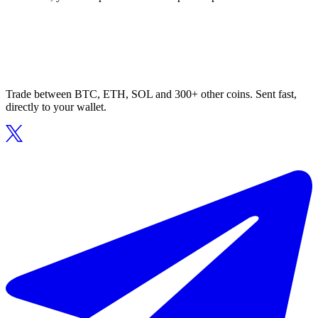
Trade between BTC, ETH, SOL and 300+ other coins. Sent fast,
directly to your wallet.