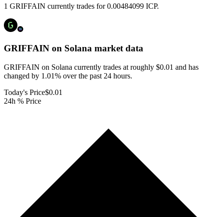
1 GRIFFAIN currently trades for 0.00484099 ICP.
GRIFFAIN on Solana
market data
GRIFFAIN on Solana currently trades at roughly $0.01 and has
changed by 1.01% over the past 24 hours.
Today's Price
$0.01
24h % Price