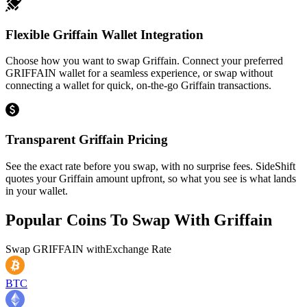
Flexible Griffain Wallet Integration
Choose how you want to swap Griffain. Connect your preferred
GRIFFAIN wallet for a seamless experience, or swap without
connecting a wallet for quick, on-the-go Griffain transactions.
Transparent Griffain Pricing
See the exact rate before you swap, with no surprise fees. SideShift
quotes your Griffain amount upfront, so what you see is what lands
in your wallet.
Popular Coins To Swap With
Griffain
Swap
GRIFFAIN
with
Exchange Rate
BTC