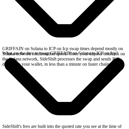
GRIFFAIN on Solana to ICP on Icp swap times depend mostly on
What are the fees to swap GRIFFAIN on Solana to ICP on Icp?
Solana network confirmation speed. Once your deposit confirms on
the Solana network, SideShift processes the swap and sends ICP
directly to your wallet, in less than a minute on faster chains.
SideShift's fees are built into the quoted rate you see at the time of