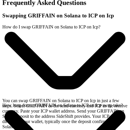
Frequently Asked Questions
Swapping GRIFFAIN on Solana to ICP on Icp
How do I swap GRIFFAIN on Solana to ICP on Icp?
You can swap GRIFFAIN on Solana to ICP on Icp in just a few
How long does a GRIFFAIN on Solana to ICP on Icp swap take?
steps. Select GRIFFAIN as the send currency and ICP as the receive
currency. Paste your ICP wallet address. Send your GRIFFAIN on
Solana deposit to the address SideShift provides. Your ICP arrives
directly in your wallet, typically once the deposit confirms on the
Solana network.