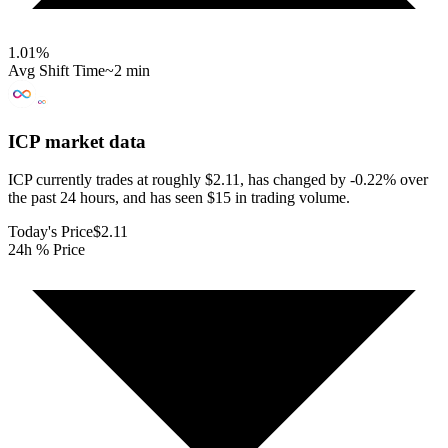
1.01
%
Avg Shift Time
~2 min
ICP
market data
ICP currently trades at roughly $2.11, has changed by -0.22% over
the past 24 hours, and has seen $15 in trading volume.
Today's Price
$2.11
24h % Price