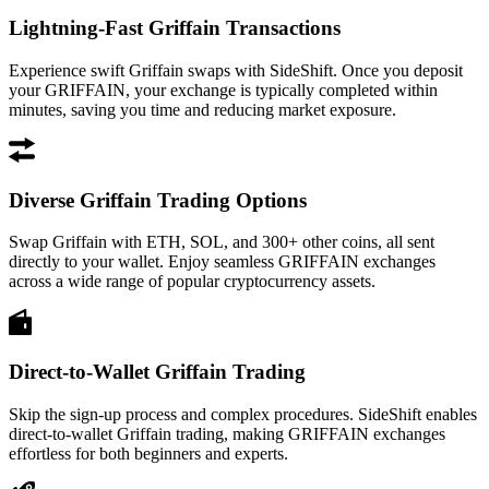
Lightning-Fast Griffain Transactions
Experience swift Griffain swaps with SideShift. Once you deposit
your GRIFFAIN, your exchange is typically completed within
minutes, saving you time and reducing market exposure.
Diverse Griffain Trading Options
Swap Griffain with ETH, SOL, and 300+ other coins, all sent
directly to your wallet. Enjoy seamless GRIFFAIN exchanges
across a wide range of popular cryptocurrency assets.
Direct-to-Wallet Griffain Trading
Skip the sign-up process and complex procedures. SideShift enables
direct-to-wallet Griffain trading, making GRIFFAIN exchanges
effortless for both beginners and experts.