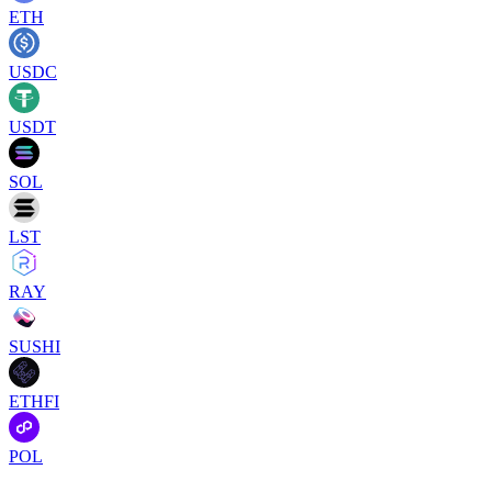
ETH
USDC
USDT
SOL
LST
RAY
SUSHI
ETHFI
POL