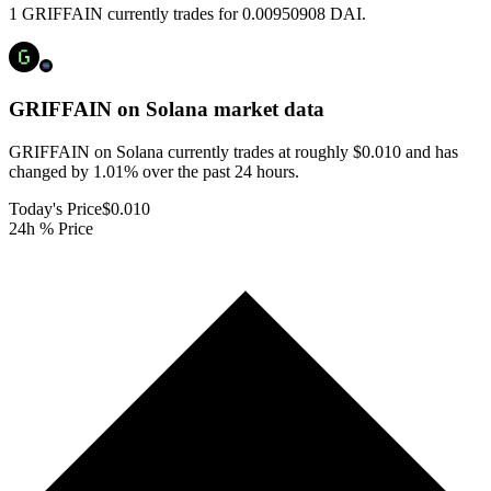
1 GRIFFAIN currently trades for 0.00950908 DAI.
GRIFFAIN on Solana
market data
GRIFFAIN on Solana currently trades at roughly $0.010 and has
changed by 1.01% over the past 24 hours.
Today's Price
$0.010
24h % Price