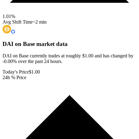
1.01
%
Avg Shift Time
~2 min
DAI on Base
market data
DAI on Base currently trades at roughly $1.00 and has changed by
-0.00% over the past 24 hours.
Today's Price
$1.00
24h % Price