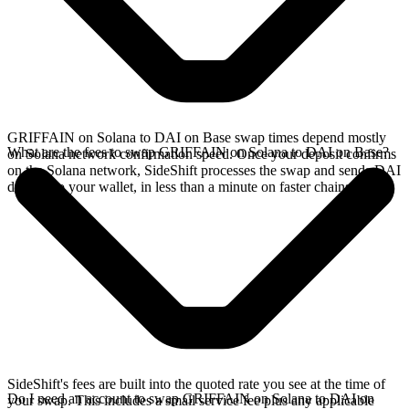
GRIFFAIN on Solana to DAI on Base swap times depend mostly
What are the fees to swap GRIFFAIN on Solana to DAI on Base?
on Solana network confirmation speed. Once your deposit confirms
on the Solana network, SideShift processes the swap and sends DAI
directly to your wallet, in less than a minute on faster chains.
SideShift's fees are built into the quoted rate you see at the time of
Do I need an account to swap GRIFFAIN on Solana to DAI on
your swap. This includes a small service fee plus any applicable