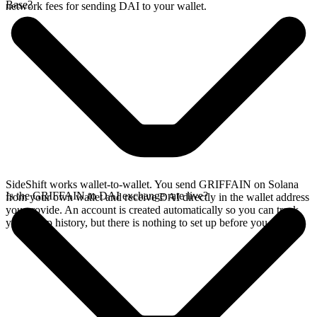
Base?
network fees for sending DAI to your wallet.
SideShift works wallet-to-wallet. You send GRIFFAIN on Solana
Is the GRIFFAIN to DAI exchange rate live?
from your own wallet and receive DAI directly in the wallet address
you provide. An account is created automatically so you can track
your swap history, but there is nothing to set up before you swap.