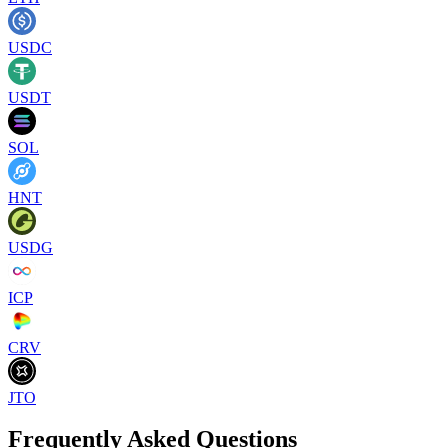
USDC
USDT
SOL
HNT
USDG
ICP
CRV
JTO
Frequently Asked Questions