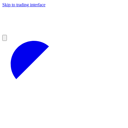
Skip to trading interface