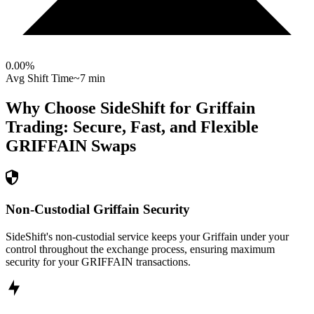
0.00
%
Avg Shift Time
~7 min
Why Choose SideShift for
Griffain
Trading: Secure, Fast, and Flexible
GRIFFAIN
Swaps
Non-Custodial Griffain Security
SideShift's non-custodial service keeps your Griffain under your
control throughout the exchange process, ensuring maximum
security for your GRIFFAIN transactions.