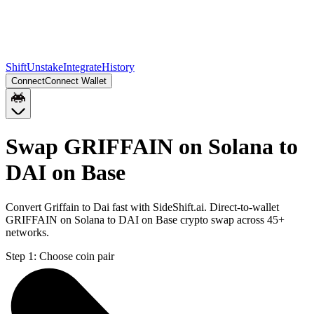
Shift
Unstake
Integrate
History
Connect
Connect Wallet
Swap GRIFFAIN on Solana to
DAI on Base
Convert Griffain to Dai fast with SideShift.ai. Direct-to-wallet
GRIFFAIN on Solana to DAI on Base crypto swap across 45+
networks.
Step 1:
Choose coin pair