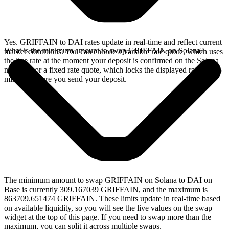
Yes. GRIFFAIN to DAI rates update in real-time and reflect current
What is the minimum amount to swap GRIFFAIN on Solana?
market conditions. You can choose a variable rate quote, which uses
the live rate at the moment your deposit is confirmed on the Solana
network, or a fixed rate quote, which locks the displayed rate for 15
minutes before you send your deposit.
The minimum amount to swap GRIFFAIN on Solana to DAI on
Base is currently 309.167039 GRIFFAIN, and the maximum is
863709.651474 GRIFFAIN. These limits update in real-time based
on available liquidity, so you will see the live values on the swap
widget at the top of this page. If you need to swap more than the
maximum, you can split it across multiple swaps.