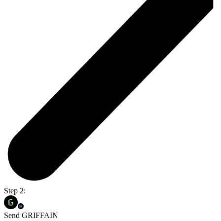
Step 2:
Send GRIFFAIN