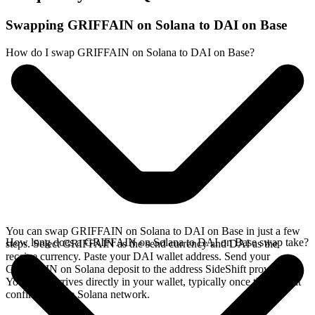
Swapping GRIFFAIN on Solana to DAI on Base
How do I swap GRIFFAIN on Solana to DAI on Base?
You can swap GRIFFAIN on Solana to DAI on Base in just a few
How long does a GRIFFAIN on Solana to DAI on Base swap take?
steps. Select GRIFFAIN as the send currency and DAI as the
receive currency. Paste your DAI wallet address. Send your
GRIFFAIN on Solana deposit to the address SideShift provides.
Your DAI arrives directly in your wallet, typically once the deposit
confirms on the Solana network.