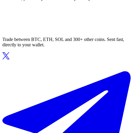
Trade between BTC, ETH, SOL and 300+ other coins. Sent fast,
directly to your wallet.