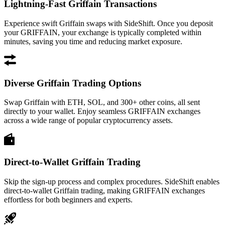
Lightning-Fast Griffain Transactions
Experience swift Griffain swaps with SideShift. Once you deposit
your GRIFFAIN, your exchange is typically completed within
minutes, saving you time and reducing market exposure.
Diverse Griffain Trading Options
Swap Griffain with ETH, SOL, and 300+ other coins, all sent
directly to your wallet. Enjoy seamless GRIFFAIN exchanges
across a wide range of popular cryptocurrency assets.
Direct-to-Wallet Griffain Trading
Skip the sign-up process and complex procedures. SideShift enables
direct-to-wallet Griffain trading, making GRIFFAIN exchanges
effortless for both beginners and experts.