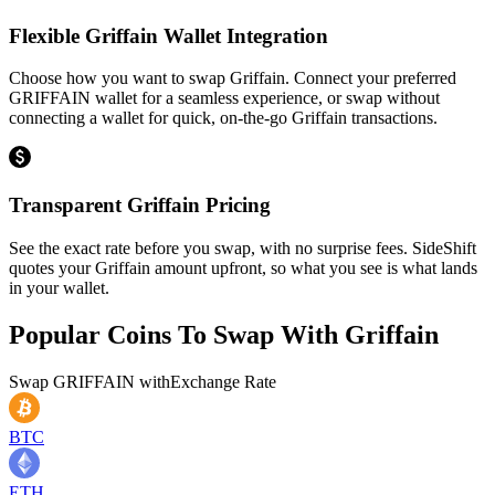
Flexible Griffain Wallet Integration
Choose how you want to swap Griffain. Connect your preferred
GRIFFAIN wallet for a seamless experience, or swap without
connecting a wallet for quick, on-the-go Griffain transactions.
Transparent Griffain Pricing
See the exact rate before you swap, with no surprise fees. SideShift
quotes your Griffain amount upfront, so what you see is what lands
in your wallet.
Popular Coins To Swap With
Griffain
Swap
GRIFFAIN
with
Exchange Rate
BTC
ETH