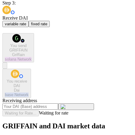
Step 3:
Receive DAI
variable rate
fixed rate
You send
GRIFFAIN
Griffain
solana
Network
You receive
DAI
Dai
base
Network
Receiving address
Waiting for rate
Waiting for Rate...
GRIFFAIN and DAI market data