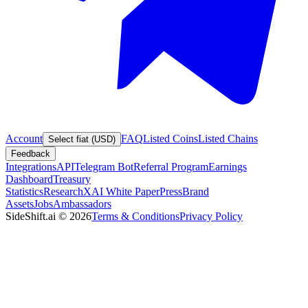
Account
FAQ
Listed Coins
Listed Chains
Select fiat (USD)
Feedback
Integrations
API
Telegram Bot
Referral Program
Earnings
Dashboard
Treasury
Statistics
Research
XAI White Paper
Press
Brand
Assets
Jobs
Ambassadors
SideShift.ai
©
2026
Terms & Conditions
Privacy Policy