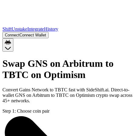
Shift
Unstake
Integrate
History
Connect
Connect Wallet
Swap GNS on Arbitrum to
TBTC on Optimism
Convert Gains Network to TBTC fast with SideShift.ai. Direct-to-
wallet GNS on Arbitrum to TBTC on Optimism crypto swap across
45+ networks.
Step 1:
Choose coin pair