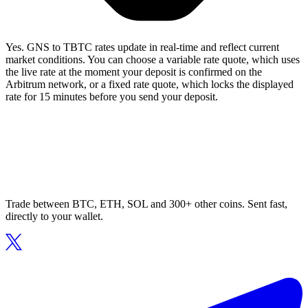
Yes. GNS to TBTC rates update in real-time and reflect current
market conditions. You can choose a variable rate quote, which uses
the live rate at the moment your deposit is confirmed on the
Arbitrum network, or a fixed rate quote, which locks the displayed
rate for 15 minutes before you send your deposit.
Trade between BTC, ETH, SOL and 300+ other coins. Sent fast,
directly to your wallet.