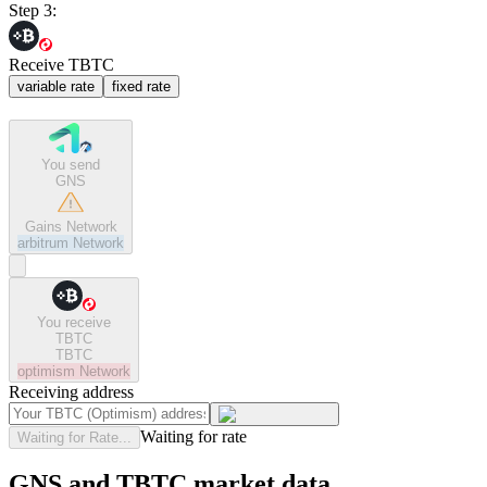
Step 3:
Receive TBTC
variable rate
fixed rate
You send
GNS
Gains Network
arbitrum
Network
You receive
TBTC
TBTC
optimism
Network
Receiving address
Waiting for rate
Waiting for Rate...
GNS and TBTC market data