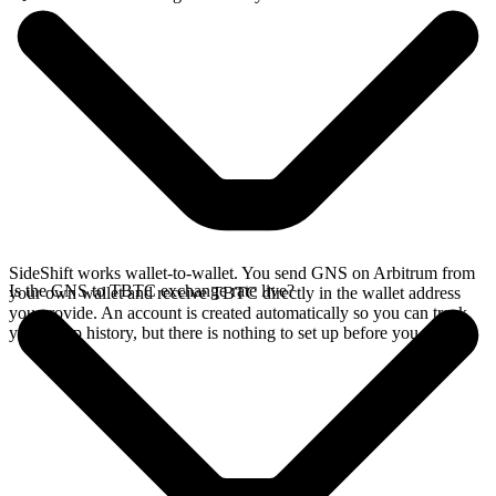
SideShift works wallet-to-wallet. You send GNS on Arbitrum from
Is the GNS to TBTC exchange rate live?
your own wallet and receive TBTC directly in the wallet address
you provide. An account is created automatically so you can track
your swap history, but there is nothing to set up before you swap.