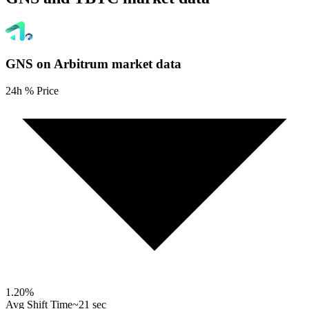
GNS on Arbitrum
market data
24h % Price
1.20
%
Avg Shift Time
~21 sec