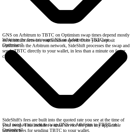
GNS on Arbitrum to TBTC on Optimism swap times depend mostly
What are the fees to swap GNS on Arbitrum to TBTC on
on Arbitrum network confirmation speed. Once your deposit
Optimism?
confirms on the Arbitrum network, SideShift processes the swap and
sends TBTC directly to your wallet, in less than a minute on faster
chains.
SideShift's fees are built into the quoted rate you see at the time of
Do I need an account to swap GNS on Arbitrum to TBTC on
your swap. This includes a small service fee plus any applicable
Optimism?
network fees for sending TBTC to your wallet.