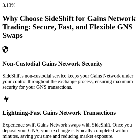
3.13
%
Why Choose SideShift for
Gains Network
Trading: Secure, Fast, and Flexible
GNS
Swaps
Non-Custodial Gains Network Security
SideShift's non-custodial service keeps your Gains Network under
your control throughout the exchange process, ensuring maximum
security for your GNS transactions.
Lightning-Fast Gains Network Transactions
Experience swift Gains Network swaps with SideShift. Once you
deposit your GNS, your exchange is typically completed within
minutes, saving you time and reducing market exposure.