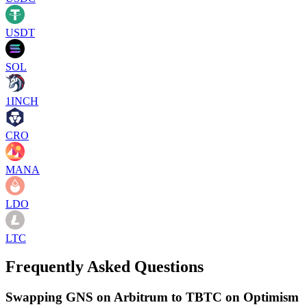
USDT
SOL
1INCH
CRO
MANA
LDO
LTC
Frequently Asked Questions
Swapping GNS on Arbitrum to TBTC on Optimism