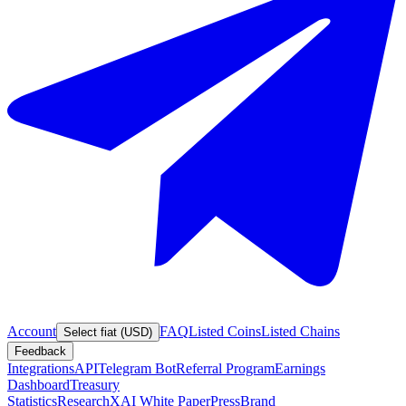
Account
FAQ
Listed Coins
Listed Chains
Select fiat (USD)
Feedback
Integrations
API
Telegram Bot
Referral Program
Earnings
Dashboard
Treasury
Statistics
Research
XAI White Paper
Press
Brand