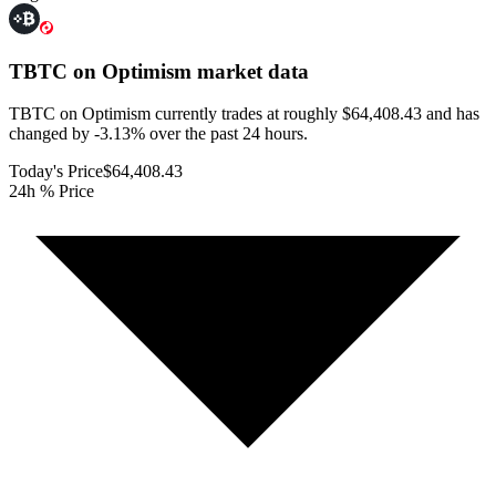
TBTC on Optimism
market data
TBTC on Optimism currently trades at roughly $64,408.43 and has
changed by -3.13% over the past 24 hours.
Today's Price
$64,408.43
24h % Price