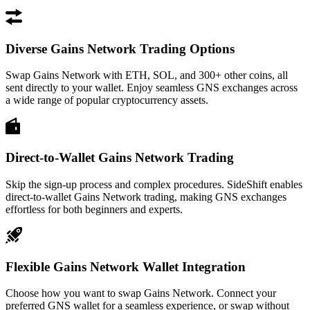
Diverse Gains Network Trading Options
Swap Gains Network with ETH, SOL, and 300+ other coins, all
sent directly to your wallet. Enjoy seamless GNS exchanges across
a wide range of popular cryptocurrency assets.
Direct-to-Wallet Gains Network Trading
Skip the sign-up process and complex procedures. SideShift enables
direct-to-wallet Gains Network trading, making GNS exchanges
effortless for both beginners and experts.
Flexible Gains Network Wallet Integration
Choose how you want to swap Gains Network. Connect your
preferred GNS wallet for a seamless experience, or swap without