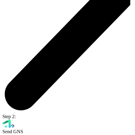
Step 2:
Send GNS