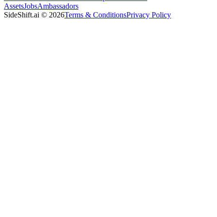
Assets
Jobs
Ambassadors
SideShift.ai
©
2026
Terms & Conditions
Privacy Policy