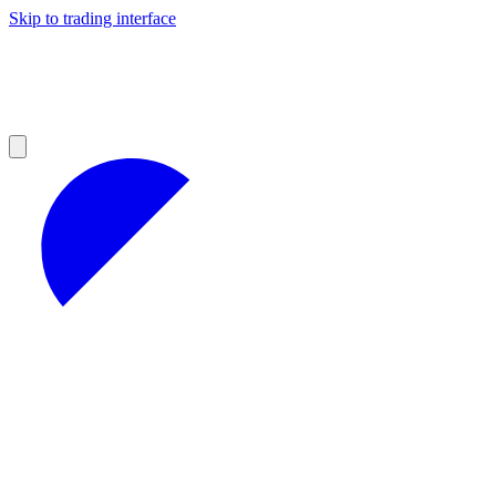
Skip to trading interface