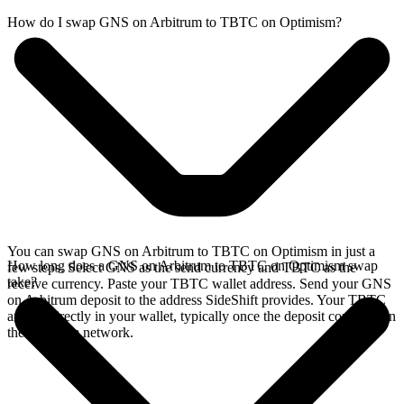
How do I swap GNS on Arbitrum to TBTC on Optimism?
You can swap GNS on Arbitrum to TBTC on Optimism in just a
How long does a GNS on Arbitrum to TBTC on Optimism swap
few steps. Select GNS as the send currency and TBTC as the
take?
receive currency. Paste your TBTC wallet address. Send your GNS
on Arbitrum deposit to the address SideShift provides. Your TBTC
arrives directly in your wallet, typically once the deposit confirms on
the Arbitrum network.