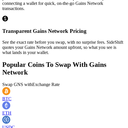
connecting a wallet for quick, on-the-go Gains Network
transactions.
Transparent Gains Network Pricing
See the exact rate before you swap, with no surprise fees. SideShift
quotes your Gains Network amount upfront, so what you see is
what lands in your wallet.
Popular Coins To Swap With
Gains
Network
Swap
GNS
with
Exchange Rate
BTC
ETH
USDC