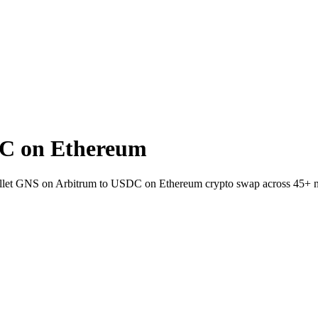
C on Ethereum
wallet GNS on Arbitrum to USDC on Ethereum crypto swap across 45+ 