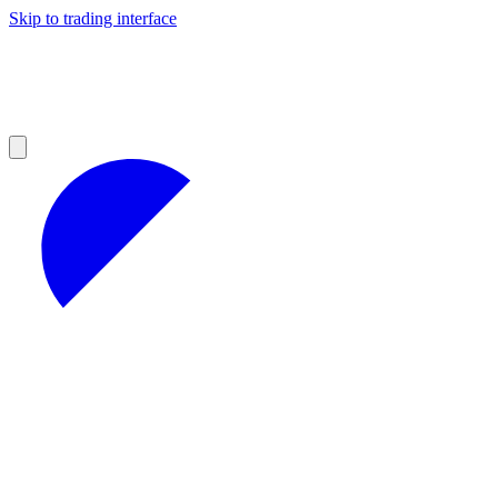
Skip to trading interface