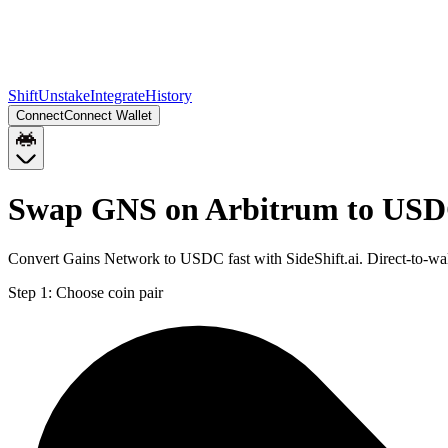
Shift
Unstake
Integrate
History
Connect
Connect Wallet
Swap GNS on Arbitrum to USD
Convert Gains Network to USDC fast with SideShift.ai. Direct-to-
Step 1:
Choose coin pair