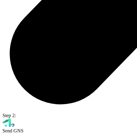
Step 2:
Send GNS