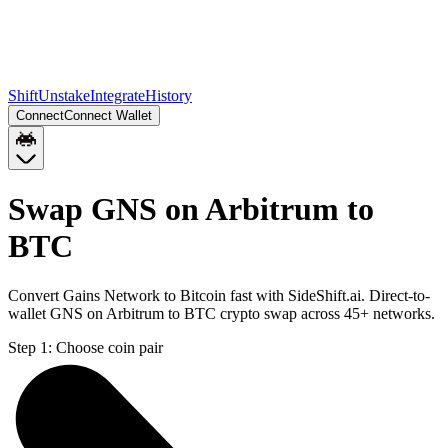
Shift
Unstake
Integrate
History
Connect
Connect Wallet
Swap GNS on Arbitrum to
BTC
Convert Gains Network to Bitcoin fast with SideShift.ai. Direct-to-
wallet GNS on Arbitrum to BTC crypto swap across 45+ networks.
Step 1:
Choose coin pair