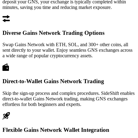
deposit your GNS, your exchange is typically completed within
minutes, saving you time and reducing market exposure.
Diverse Gains Network Trading Options
Swap Gains Network with ETH, SOL, and 300+ other coins, all
sent directly to your wallet. Enjoy seamless GNS exchanges across
a wide range of popular cryptocurrency assets.
Direct-to-Wallet Gains Network Trading
Skip the sign-up process and complex procedures. SideShift enables
direct-to-wallet Gains Network trading, making GNS exchanges
effortless for both beginners and experts.
Flexible Gains Network Wallet Integration