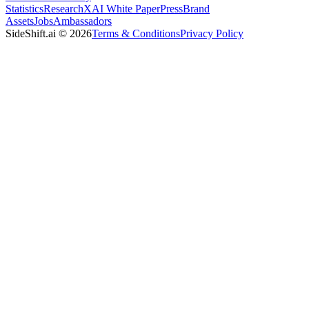
Statistics
Research
XAI White Paper
Press
Brand
Assets
Jobs
Ambassadors
SideShift.ai
©
2026
Terms & Conditions
Privacy Policy