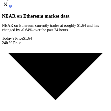
NEAR on Ethereum
market data
NEAR on Ethereum currently trades at roughly $1.64 and has
changed by -0.64% over the past 24 hours.
Today's Price
$1.64
24h % Price