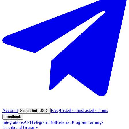
Account
FAQ
Listed Coins
Listed Chains
Select fiat (USD)
Feedback
Integrations
API
Telegram Bot
Referral Program
Earnings
Dashboard
Treasury