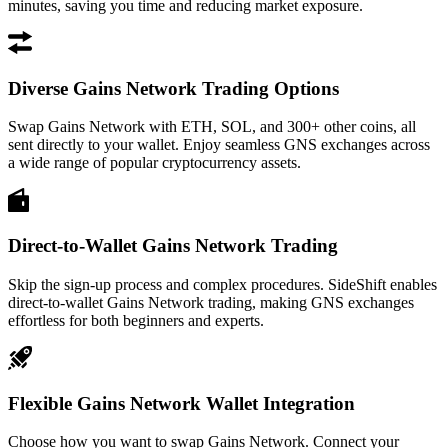
minutes, saving you time and reducing market exposure.
Diverse Gains Network Trading Options
Swap Gains Network with ETH, SOL, and 300+ other coins, all
sent directly to your wallet. Enjoy seamless GNS exchanges across
a wide range of popular cryptocurrency assets.
Direct-to-Wallet Gains Network Trading
Skip the sign-up process and complex procedures. SideShift enables
direct-to-wallet Gains Network trading, making GNS exchanges
effortless for both beginners and experts.
Flexible Gains Network Wallet Integration
Choose how you want to swap Gains Network. Connect your