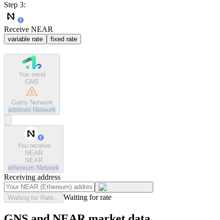
Step 3:
Receive NEAR
variable rate
fixed rate
You send
GNS
Gains Network
arbitrum
Network
You receive
NEAR
NEAR
ethereum
Network
Receiving address
Waiting for rate
Waiting for Rate...
GNS and NEAR market data