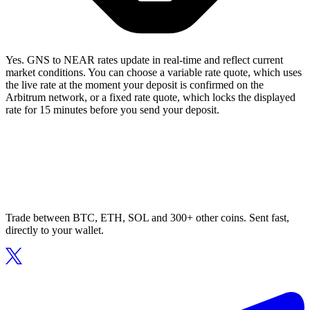
Yes. GNS to NEAR rates update in real-time and reflect current
market conditions. You can choose a variable rate quote, which uses
the live rate at the moment your deposit is confirmed on the
Arbitrum network, or a fixed rate quote, which locks the displayed
rate for 15 minutes before you send your deposit.
Trade between BTC, ETH, SOL and 300+ other coins. Sent fast,
directly to your wallet.