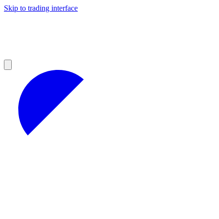
Skip to trading interface