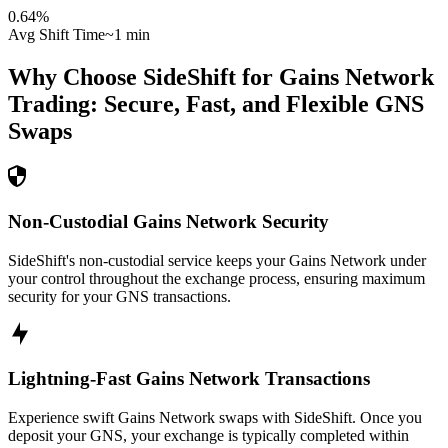
0.64
%
Avg Shift Time
~1 min
Why Choose SideShift for
Gains Network
Trading: Secure, Fast, and Flexible
GNS
Swaps
Non-Custodial Gains Network Security
SideShift's non-custodial service keeps your Gains Network under
your control throughout the exchange process, ensuring maximum
security for your GNS transactions.
Lightning-Fast Gains Network Transactions
Experience swift Gains Network swaps with SideShift. Once you
deposit your GNS, your exchange is typically completed within