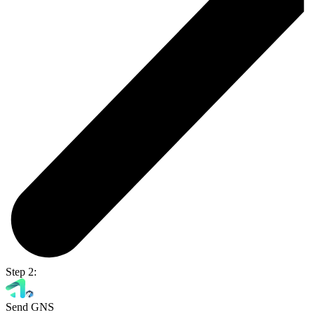
Step 2:
Send GNS