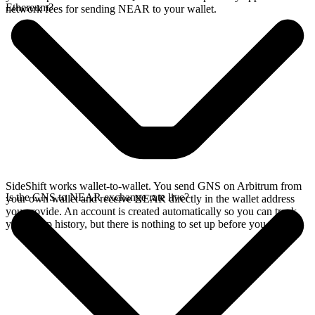
Ethereum?
network fees for sending NEAR to your wallet.
SideShift works wallet-to-wallet. You send GNS on Arbitrum from
Is the GNS to NEAR exchange rate live?
your own wallet and receive NEAR directly in the wallet address
you provide. An account is created automatically so you can track
your swap history, but there is nothing to set up before you swap.