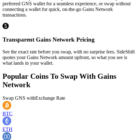
preferred GNS wallet for a seamless experience, or swap without
connecting a wallet for quick, on-the-go Gains Network
transactions.
Transparent Gains Network Pricing
See the exact rate before you swap, with no surprise fees. SideShift
quotes your Gains Network amount upfront, so what you see is
what lands in your wallet.
Popular Coins To Swap With
Gains
Network
Swap
GNS
with
Exchange Rate
BTC
ETH