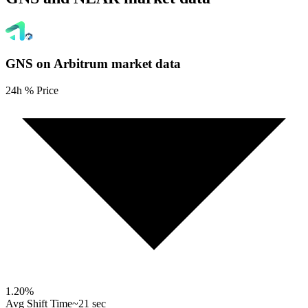
GNS on Arbitrum
market data
24h % Price
1.20
%
Avg Shift Time
~21 sec