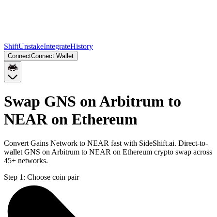
Shift
Unstake
Integrate
History
Connect
Connect Wallet
Swap GNS on Arbitrum to
NEAR on Ethereum
Convert Gains Network to NEAR fast with SideShift.ai. Direct-to-
wallet GNS on Arbitrum to NEAR on Ethereum crypto swap across
45+ networks.
Step 1:
Choose coin pair