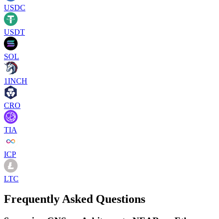
USDC
USDT
SOL
1INCH
CRO
TIA
ICP
LTC
Frequently Asked Questions