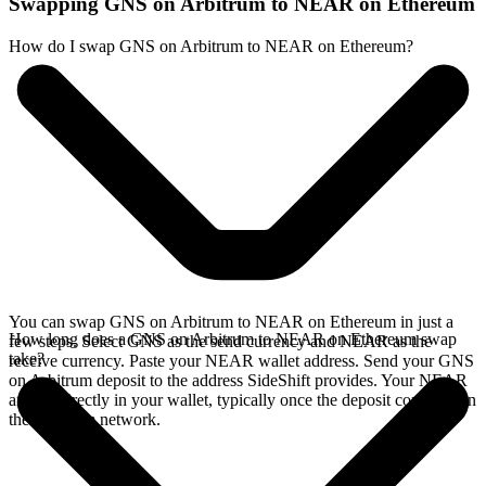
Swapping GNS on Arbitrum to NEAR on Ethereum
How do I swap GNS on Arbitrum to NEAR on Ethereum?
You can swap GNS on Arbitrum to NEAR on Ethereum in just a
How long does a GNS on Arbitrum to NEAR on Ethereum swap
few steps. Select GNS as the send currency and NEAR as the
take?
receive currency. Paste your NEAR wallet address. Send your GNS
on Arbitrum deposit to the address SideShift provides. Your NEAR
arrives directly in your wallet, typically once the deposit confirms on
the Arbitrum network.