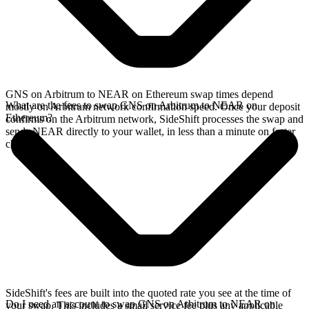
GNS on Arbitrum to NEAR on Ethereum swap times depend
What are the fees to swap GNS on Arbitrum to NEAR on
mostly on Arbitrum network confirmation speed. Once your deposit
Ethereum?
confirms on the Arbitrum network, SideShift processes the swap and
sends NEAR directly to your wallet, in less than a minute on faster
chains.
SideShift's fees are built into the quoted rate you see at the time of
Do I need an account to swap GNS on Arbitrum to NEAR on
your swap. This includes a small service fee plus any applicable