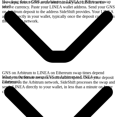
How long does a GNS on Arbitrum to LINEA on Ethereum swap
few steps. Select GNS as the send currency and LINEA as the
take?
receive currency. Paste your LINEA wallet address. Send your GNS
on Arbitrum deposit to the address SideShift provides. Your LINEA
arrives directly in your wallet, typically once the deposit confirms on
the Arbitrum network.
GNS on Arbitrum to LINEA on Ethereum swap times depend
What are the fees to swap GNS on Arbitrum to LINEA on
mostly on Arbitrum network confirmation speed. Once your deposit
Ethereum?
confirms on the Arbitrum network, SideShift processes the swap and
sends LINEA directly to your wallet, in less than a minute on faster
chains.