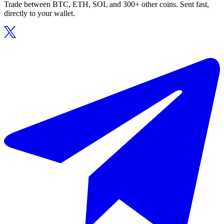
Trade between BTC, ETH, SOL and 300+ other coins. Sent fast,
directly to your wallet.