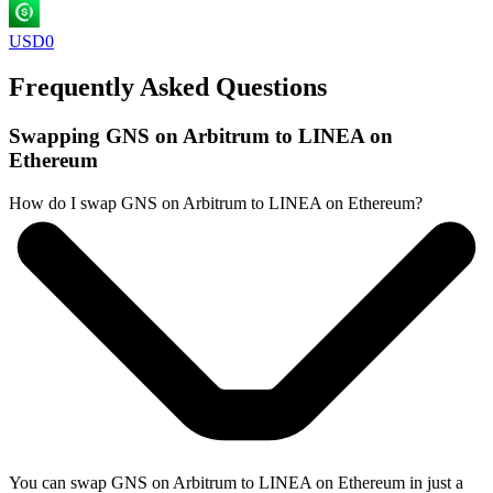
USD0
Frequently Asked Questions
Swapping GNS on Arbitrum to LINEA on
Ethereum
How do I swap GNS on Arbitrum to LINEA on Ethereum?
You can swap GNS on Arbitrum to LINEA on Ethereum in just a