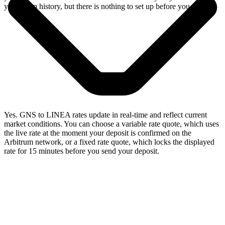
your swap history, but there is nothing to set up before you swap.
Yes. GNS to LINEA rates update in real-time and reflect current
market conditions. You can choose a variable rate quote, which uses
the live rate at the moment your deposit is confirmed on the
Arbitrum network, or a fixed rate quote, which locks the displayed
rate for 15 minutes before you send your deposit.