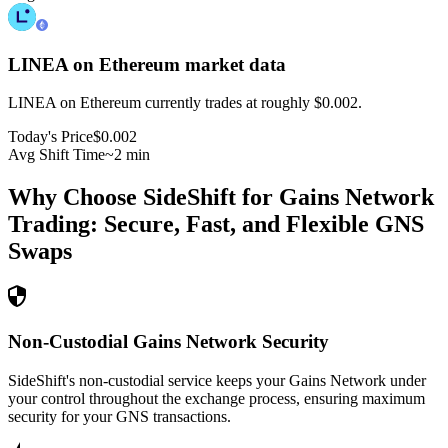
LINEA on Ethereum
market data
LINEA on Ethereum currently trades at roughly $0.002.
Today's Price
$0.002
Avg Shift Time
~2 min
Why Choose SideShift for
Gains Network
Trading: Secure, Fast, and Flexible
GNS
Swaps
Non-Custodial Gains Network Security
SideShift's non-custodial service keeps your Gains Network under
your control throughout the exchange process, ensuring maximum
security for your GNS transactions.