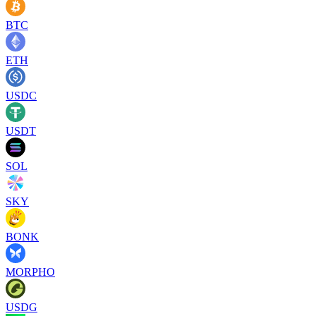
BTC
ETH
USDC
USDT
SOL
SKY
BONK
MORPHO
USDG