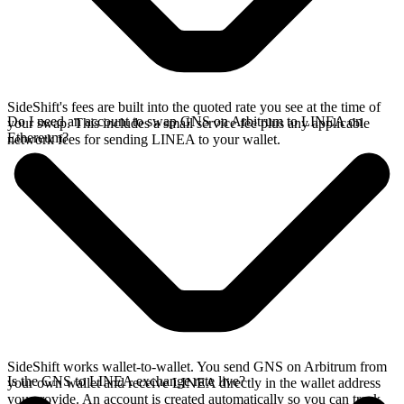
SideShift's fees are built into the quoted rate you see at the time of
Do I need an account to swap GNS on Arbitrum to LINEA on
your swap. This includes a small service fee plus any applicable
Ethereum?
network fees for sending LINEA to your wallet.
SideShift works wallet-to-wallet. You send GNS on Arbitrum from
Is the GNS to LINEA exchange rate live?
your own wallet and receive LINEA directly in the wallet address
you provide. An account is created automatically so you can track