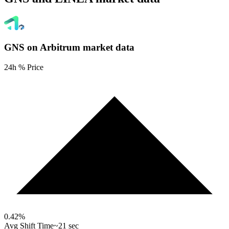
GNS on Arbitrum
market data
24h % Price
0.42
%
Avg Shift Time
~21 sec