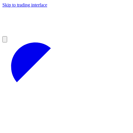
Skip to trading interface