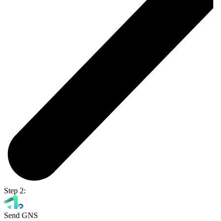
Step 2:
Send GNS