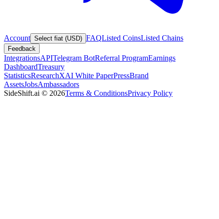
Account
FAQ
Listed Coins
Listed Chains
Select fiat (USD)
Feedback
Integrations
API
Telegram Bot
Referral Program
Earnings
Dashboard
Treasury
Statistics
Research
XAI White Paper
Press
Brand
Assets
Jobs
Ambassadors
SideShift.ai
©
2026
Terms & Conditions
Privacy Policy