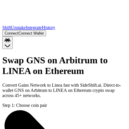
Shift
Unstake
Integrate
History
Connect
Connect Wallet
Swap GNS on Arbitrum to
LINEA on Ethereum
Convert Gains Network to Linea fast with SideShift.ai. Direct-to-
wallet GNS on Arbitrum to LINEA on Ethereum crypto swap
across 45+ networks.
Step 1:
Choose coin pair