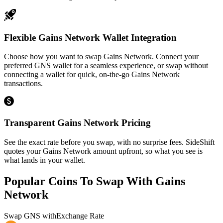
Flexible Gains Network Wallet Integration
Choose how you want to swap Gains Network. Connect your
preferred GNS wallet for a seamless experience, or swap without
connecting a wallet for quick, on-the-go Gains Network
transactions.
Transparent Gains Network Pricing
See the exact rate before you swap, with no surprise fees. SideShift
quotes your Gains Network amount upfront, so what you see is
what lands in your wallet.
Popular Coins To Swap With
Gains
Network
Swap
GNS
with
Exchange Rate