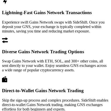
Lightning-Fast Gains Network Transactions
Experience swift Gains Network swaps with SideShift. Once you
deposit your GNS, your exchange is typically completed within
minutes, saving you time and reducing market exposure.
Diverse Gains Network Trading Options
Swap Gains Network with ETH, SOL, and 300+ other coins, all
sent directly to your wallet. Enjoy seamless GNS exchanges across
a wide range of popular cryptocurrency assets.
Direct-to-Wallet Gains Network Trading
Skip the sign-up process and complex procedures. SideShift enables
direct-to-wallet Gains Network trading, making GNS exchanges
effortless for both beginners and experts.