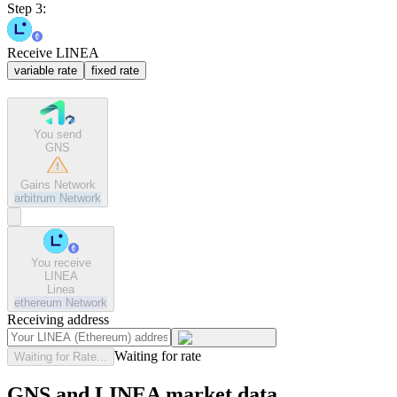
Step 3:
Receive LINEA
variable rate
fixed rate
You send
GNS
Gains Network
arbitrum
Network
You receive
LINEA
Linea
ethereum
Network
Receiving address
Waiting for rate
Waiting for Rate...
GNS and LINEA market data