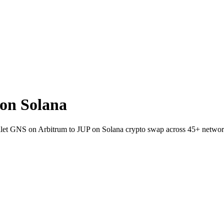
on Solana
wallet GNS on Arbitrum to JUP on Solana crypto swap across 45+ networ