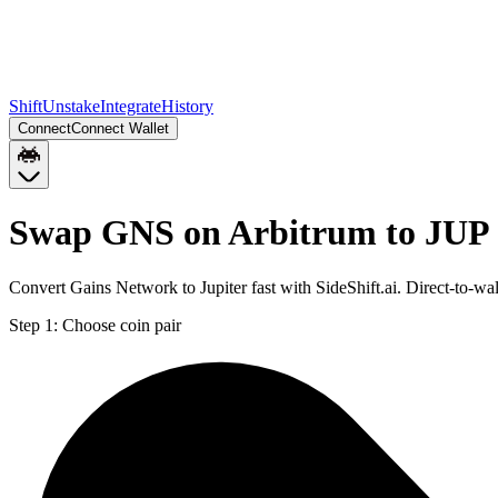
Shift
Unstake
Integrate
History
Connect
Connect Wallet
Swap GNS on Arbitrum to JUP 
Convert Gains Network to Jupiter fast with SideShift.ai. Direct-to-
Step 1:
Choose coin pair