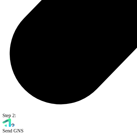
Step 2:
Send GNS