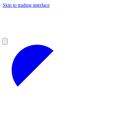
Skip to trading interface