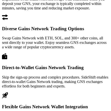
deposit your GNS, your exchange is typically completed within
minutes, saving you time and reducing market exposure.
Diverse Gains Network Trading Options
Swap Gains Network with ETH, SOL, and 300+ other coins, all
sent directly to your wallet. Enjoy seamless GNS exchanges across
a wide range of popular cryptocurrency assets.
Direct-to-Wallet Gains Network Trading
Skip the sign-up process and complex procedures. SideShift enables
direct-to-wallet Gains Network trading, making GNS exchanges
effortless for both beginners and experts.
Flexible Gains Network Wallet Integration