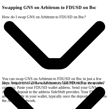
Swapping GNS on Arbitrum to FDUSD on Bsc
How do I swap GNS on Arbitrum to FDUSD on Bsc?
You can swap GNS on Arbitrum to FDUSD on Bsc in just a few
How long does a GNS on Arbitrum to FDUSD on Bsc swap take?
steps. Select GNS as the send currency and FDUSD as the receive
currency. Paste your FDUSD wallet address. Send your GNS on
Arbitrum deposit to the address SideShift provides. Your FDUSD
arrives directly in your wallet, typically once the deposit confirms on
the Arbitrum network.