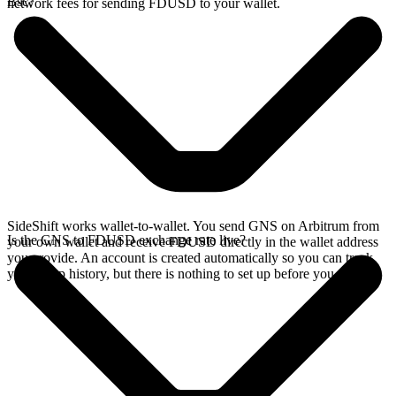
Bsc?
network fees for sending FDUSD to your wallet.
SideShift works wallet-to-wallet. You send GNS on Arbitrum from
Is the GNS to FDUSD exchange rate live?
your own wallet and receive FDUSD directly in the wallet address
you provide. An account is created automatically so you can track
your swap history, but there is nothing to set up before you swap.