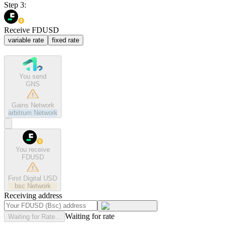
Step 3:
Receive FDUSD
variable rate
fixed rate
You send
GNS
Gains Network
arbitrum
Network
You receive
FDUSD
First Digital USD
bsc
Network
Receiving address
Waiting for rate
Waiting for Rate...