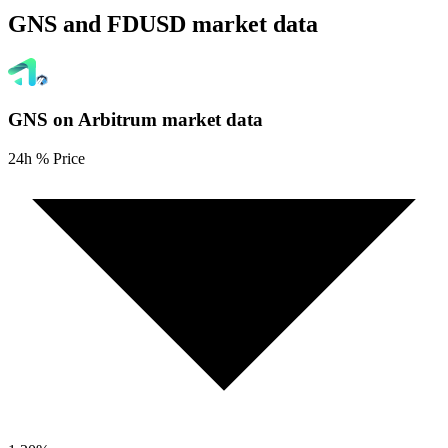
GNS and FDUSD market data
GNS on Arbitrum
market data
24h % Price