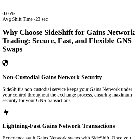
0.05
%
Avg Shift Time
~23 sec
Why Choose SideShift for
Gains Network
Trading: Secure, Fast, and Flexible
GNS
Swaps
Non-Custodial Gains Network Security
SideShift's non-custodial service keeps your Gains Network under
your control throughout the exchange process, ensuring maximum
security for your GNS transactions.
Lightning-Fast Gains Network Transactions
Experience swift Gains Network swaps with SideShift. Once you