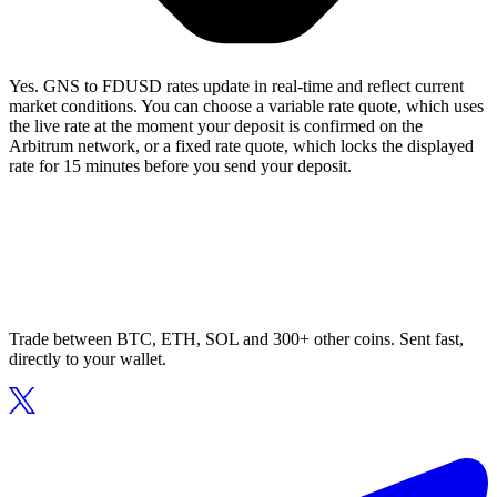
Yes. GNS to FDUSD rates update in real-time and reflect current
market conditions. You can choose a variable rate quote, which uses
the live rate at the moment your deposit is confirmed on the
Arbitrum network, or a fixed rate quote, which locks the displayed
rate for 15 minutes before you send your deposit.
Trade between BTC, ETH, SOL and 300+ other coins. Sent fast,
directly to your wallet.