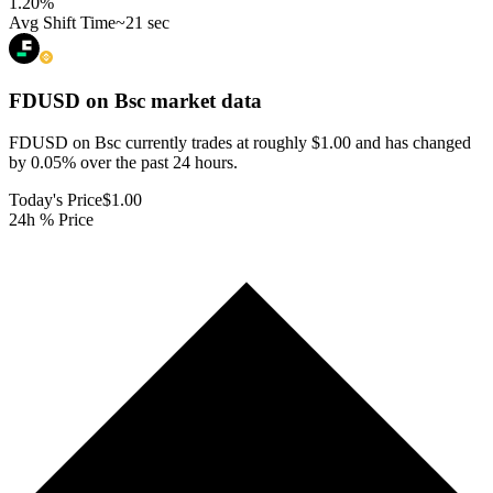
1.20
%
Avg Shift Time
~21 sec
FDUSD on Bsc
market data
FDUSD on Bsc currently trades at roughly $1.00 and has changed
by 0.05% over the past 24 hours.
Today's Price
$1.00
24h % Price