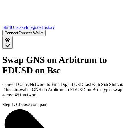
Shift
Unstake
Integrate
History
Connect
Connect Wallet
Swap GNS on Arbitrum to
FDUSD on Bsc
Convert Gains Network to First Digital USD fast with SideShift.ai.
Direct-to-wallet GNS on Arbitrum to FDUSD on Bsc crypto swap
across 45+ networks.
Step 1:
Choose coin pair