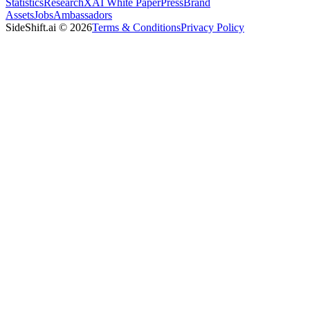
Statistics
Research
XAI White Paper
Press
Brand
Assets
Jobs
Ambassadors
SideShift.ai
©
2026
Terms & Conditions
Privacy Policy