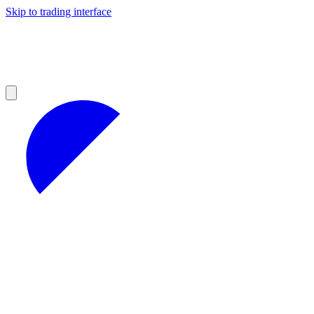
Skip to trading interface