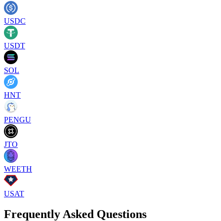
USDC
USDT
SOL
HNT
PENGU
JTO
WEETH
USAT
Frequently Asked Questions