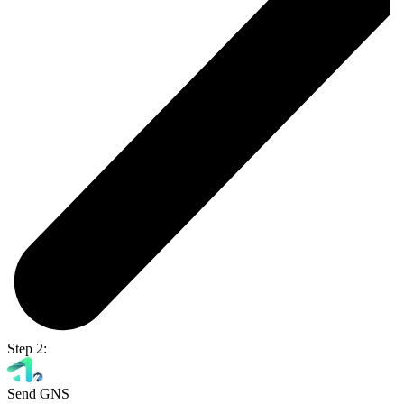
Step 2:
Send GNS