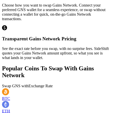
Choose how you want to swap Gains Network. Connect your
preferred GNS wallet for a seamless experience, or swap without
connecting a wallet for quick, on-the-go Gains Network
transactions.
Transparent Gains Network Pricing
See the exact rate before you swap, with no surprise fees. SideShift
quotes your Gains Network amount upfront, so what you see is
what lands in your wallet.
Popular Coins To Swap With
Gains
Network
Swap
GNS
with
Exchange Rate
BTC
ETH