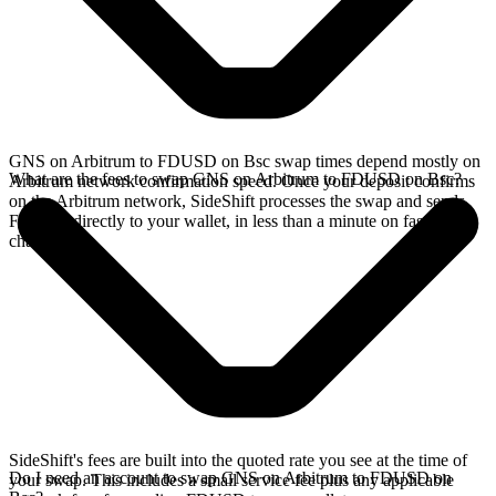
GNS on Arbitrum to FDUSD on Bsc swap times depend mostly on
What are the fees to swap GNS on Arbitrum to FDUSD on Bsc?
Arbitrum network confirmation speed. Once your deposit confirms
on the Arbitrum network, SideShift processes the swap and sends
FDUSD directly to your wallet, in less than a minute on faster
chains.
SideShift's fees are built into the quoted rate you see at the time of
Do I need an account to swap GNS on Arbitrum to FDUSD on
your swap. This includes a small service fee plus any applicable