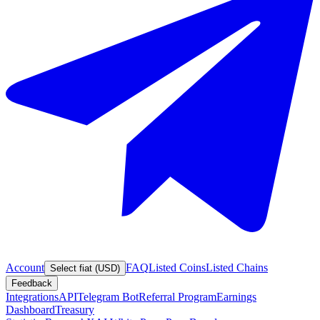
Account
FAQ
Listed Coins
Listed Chains
Select fiat (USD)
Feedback
Integrations
API
Telegram Bot
Referral Program
Earnings
Dashboard
Treasury