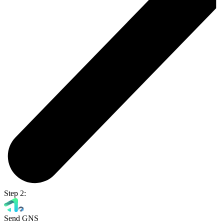
Step 2:
Send GNS