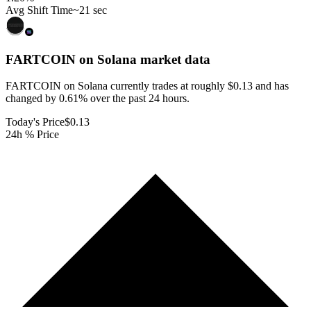
Avg Shift Time
~21 sec
FARTCOIN on Solana
market data
FARTCOIN on Solana currently trades at roughly $0.13 and has
changed by 0.61% over the past 24 hours.
Today's Price
$0.13
24h % Price