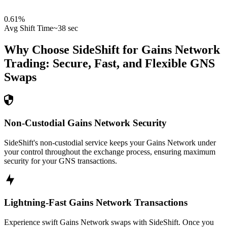
0.61
%
Avg Shift Time
~38 sec
Why Choose SideShift for
Gains Network
Trading: Secure, Fast, and Flexible
GNS
Swaps
Non-Custodial Gains Network Security
SideShift's non-custodial service keeps your Gains Network under
your control throughout the exchange process, ensuring maximum
security for your GNS transactions.
Lightning-Fast Gains Network Transactions
Experience swift Gains Network swaps with SideShift. Once you