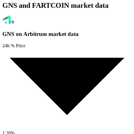
GNS and FARTCOIN market data
GNS on Arbitrum
market data
24h % Price
1.20
%