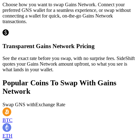
Choose how you want to swap Gains Network. Connect your
preferred GNS wallet for a seamless experience, or swap without
connecting a wallet for quick, on-the-go Gains Network
transactions.
Transparent Gains Network Pricing
See the exact rate before you swap, with no surprise fees. SideShift
quotes your Gains Network amount upfront, so what you see is
what lands in your wallet.
Popular Coins To Swap With
Gains
Network
Swap
GNS
with
Exchange Rate
BTC
ETH