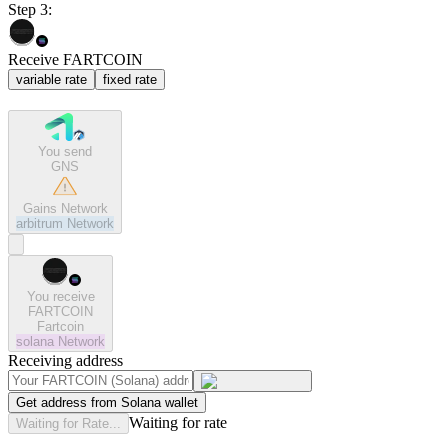
Step 3:
Receive FARTCOIN
variable rate
fixed rate
You send
GNS
Gains Network
arbitrum
Network
You receive
FARTCOIN
Fartcoin
solana
Network
Receiving address
Get address from Solana wallet
Waiting for rate
Waiting for Rate...