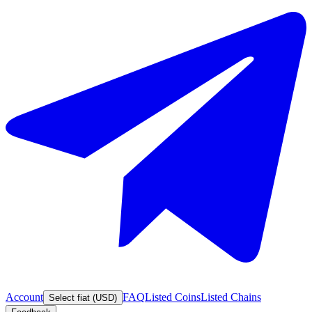
Account
FAQ
Listed Coins
Listed Chains
Select fiat (USD)