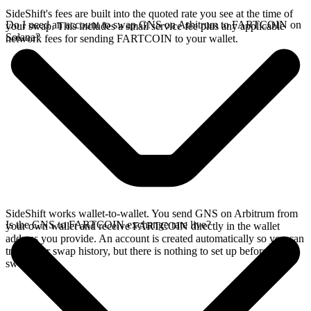
SideShift's fees are built into the quoted rate you see at the time of
Do I need an account to swap GNS on Arbitrum to FARTCOIN on
your swap. This includes a small service fee plus any applicable
Solana?
network fees for sending FARTCOIN to your wallet.
SideShift works wallet-to-wallet. You send GNS on Arbitrum from
Is the GNS to FARTCOIN exchange rate live?
your own wallet and receive FARTCOIN directly in the wallet
address you provide. An account is created automatically so you can
track your swap history, but there is nothing to set up before you
swap.