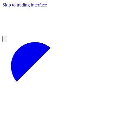
Skip to trading interface