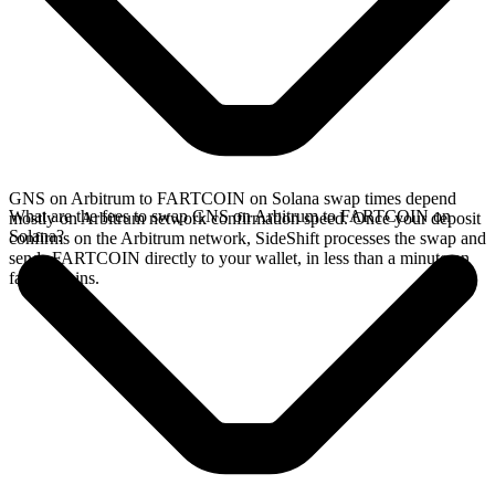
GNS on Arbitrum to FARTCOIN on Solana swap times depend
What are the fees to swap GNS on Arbitrum to FARTCOIN on
mostly on Arbitrum network confirmation speed. Once your deposit
Solana?
confirms on the Arbitrum network, SideShift processes the swap and
sends FARTCOIN directly to your wallet, in less than a minute on
faster chains.