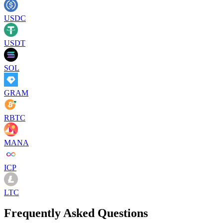
USDC
USDT
SOL
GRAM
RBTC
MANA
ICP
LTC
Frequently Asked Questions