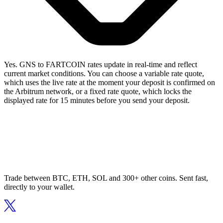
Yes. GNS to FARTCOIN rates update in real-time and reflect
current market conditions. You can choose a variable rate quote,
which uses the live rate at the moment your deposit is confirmed on
the Arbitrum network, or a fixed rate quote, which locks the
displayed rate for 15 minutes before you send your deposit.
Trade between BTC, ETH, SOL and 300+ other coins. Sent fast,
directly to your wallet.