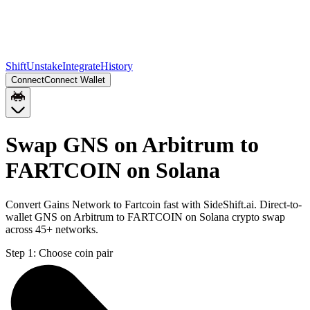
Shift
Unstake
Integrate
History
Connect
Connect Wallet
Swap GNS on Arbitrum to
FARTCOIN on Solana
Convert Gains Network to Fartcoin fast with SideShift.ai. Direct-to-
wallet GNS on Arbitrum to FARTCOIN on Solana crypto swap
across 45+ networks.
Step 1:
Choose coin pair