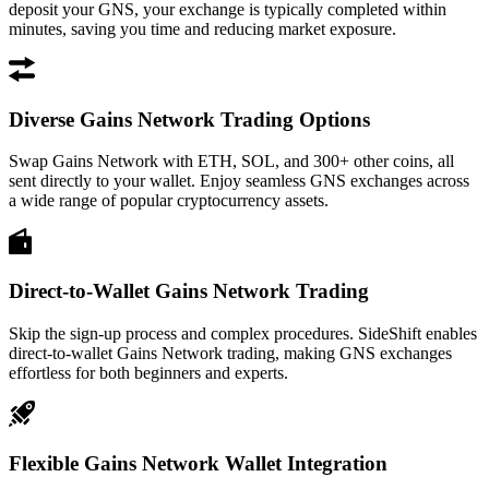
deposit your GNS, your exchange is typically completed within
minutes, saving you time and reducing market exposure.
Diverse Gains Network Trading Options
Swap Gains Network with ETH, SOL, and 300+ other coins, all
sent directly to your wallet. Enjoy seamless GNS exchanges across
a wide range of popular cryptocurrency assets.
Direct-to-Wallet Gains Network Trading
Skip the sign-up process and complex procedures. SideShift enables
direct-to-wallet Gains Network trading, making GNS exchanges
effortless for both beginners and experts.
Flexible Gains Network Wallet Integration