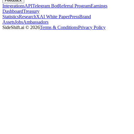
Feedback
Integrations
API
Telegram Bot
Referral Program
Earnings
Dashboard
Treasury
Statistics
Research
XAI White Paper
Press
Brand
Assets
Jobs
Ambassadors
SideShift.ai
©
2026
Terms & Conditions
Privacy Policy