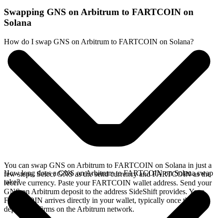
Swapping GNS on Arbitrum to FARTCOIN on
Solana
How do I swap GNS on Arbitrum to FARTCOIN on Solana?
You can swap GNS on Arbitrum to FARTCOIN on Solana in just a
How long does a GNS on Arbitrum to FARTCOIN on Solana swap
few steps. Select GNS as the send currency and FARTCOIN as the
take?
receive currency. Paste your FARTCOIN wallet address. Send your
GNS on Arbitrum deposit to the address SideShift provides. Your
FARTCOIN arrives directly in your wallet, typically once the
deposit confirms on the Arbitrum network.