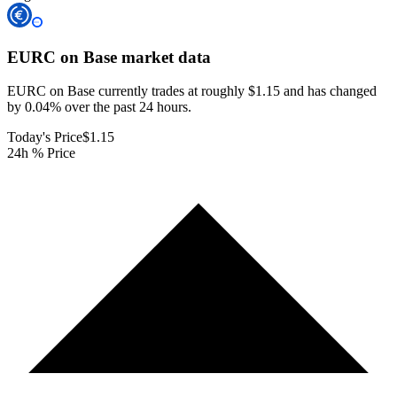
EURC on Base
market data
EURC on Base currently trades at roughly $1.15 and has changed
by 0.04% over the past 24 hours.
Today's Price
$1.15
24h % Price