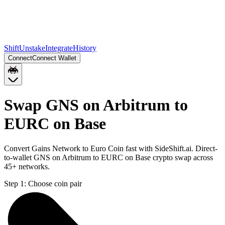
Shift
Unstake
Integrate
History
Connect
Connect Wallet
Swap GNS on Arbitrum to
EURC on Base
Convert Gains Network to Euro Coin fast with SideShift.ai. Direct-
to-wallet GNS on Arbitrum to EURC on Base crypto swap across
45+ networks.
Step 1:
Choose coin pair