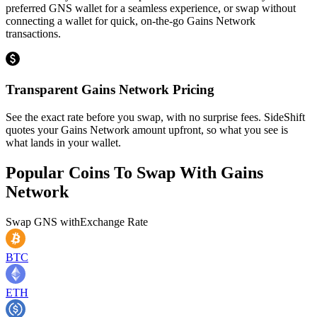
preferred GNS wallet for a seamless experience, or swap without
connecting a wallet for quick, on-the-go Gains Network
transactions.
Transparent Gains Network Pricing
See the exact rate before you swap, with no surprise fees. SideShift
quotes your Gains Network amount upfront, so what you see is
what lands in your wallet.
Popular Coins To Swap With
Gains
Network
Swap
GNS
with
Exchange Rate
BTC
ETH