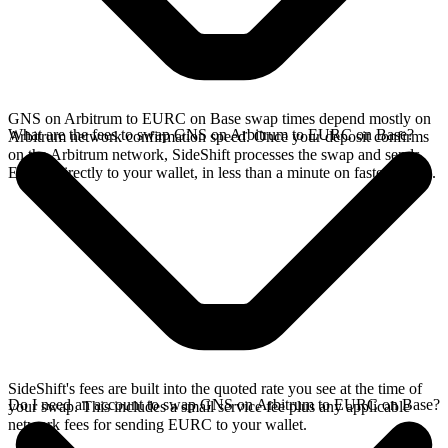
GNS on Arbitrum to EURC on Base swap times depend mostly on
What are the fees to swap GNS on Arbitrum to EURC on Base?
Arbitrum network confirmation speed. Once your deposit confirms
on the Arbitrum network, SideShift processes the swap and sends
EURC directly to your wallet, in less than a minute on faster chains.
SideShift's fees are built into the quoted rate you see at the time of
Do I need an account to swap GNS on Arbitrum to EURC on Base?
your swap. This includes a small service fee plus any applicable
network fees for sending EURC to your wallet.