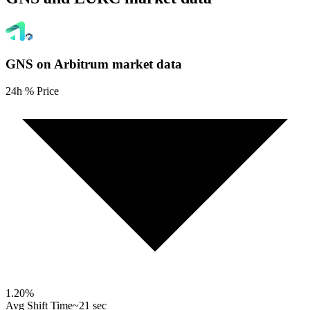
GNS on Arbitrum
market data
24h % Price
1.20
%
Avg Shift Time
~21 sec