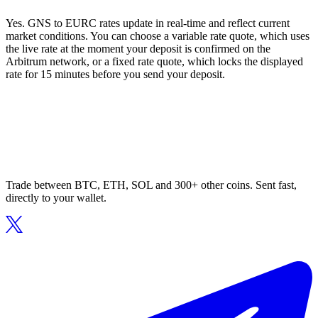
Yes. GNS to EURC rates update in real-time and reflect current
market conditions. You can choose a variable rate quote, which uses
the live rate at the moment your deposit is confirmed on the
Arbitrum network, or a fixed rate quote, which locks the displayed
rate for 15 minutes before you send your deposit.
Trade between BTC, ETH, SOL and 300+ other coins. Sent fast,
directly to your wallet.