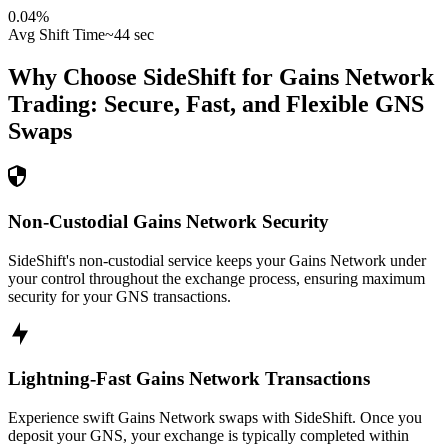
0.04
%
Avg Shift Time
~44 sec
Why Choose SideShift for
Gains Network
Trading: Secure, Fast, and Flexible
GNS
Swaps
Non-Custodial Gains Network Security
SideShift's non-custodial service keeps your Gains Network under
your control throughout the exchange process, ensuring maximum
security for your GNS transactions.
Lightning-Fast Gains Network Transactions
Experience swift Gains Network swaps with SideShift. Once you
deposit your GNS, your exchange is typically completed within