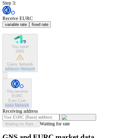
Step 3:
Receive EURC
variable rate
fixed rate
You send
GNS
Gains Network
arbitrum
Network
You receive
EURC
Euro Coin
base
Network
Receiving address
Waiting for rate
Waiting for Rate...
GNS and EURC market data