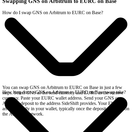
Swapping GNS on Arbitrum to EURC on Base
How do I swap GNS on Arbitrum to EURC on Base?
You can swap GNS on Arbitrum to EURC on Base in just a few
How long does a GNS on Arbitrum to EURC on Base swap take?
steps. Select GNS as the send currency and EURC as the receive
currency. Paste your EURC wallet address. Send your GNS on
Arbitrum deposit to the address SideShift provides. Your EURC
arrives directly in your wallet, typically once the deposit confirms on
the Arbitrum network.