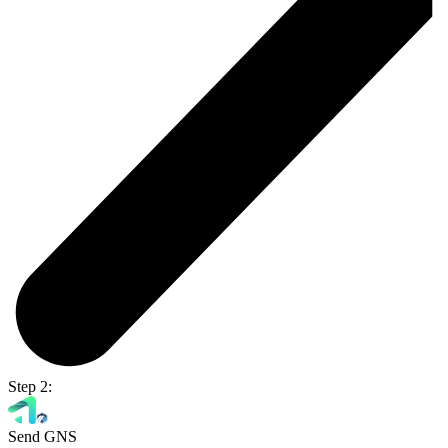
Step 2:
Send GNS