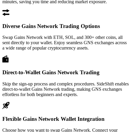
minutes, saving you time and reducing market exposure.
Diverse Gains Network Trading Options
Swap Gains Network with ETH, SOL, and 300+ other coins, all
sent directly to your wallet. Enjoy seamless GNS exchanges across
a wide range of popular cryptocurrency assets.
Direct-to-Wallet Gains Network Trading
Skip the sign-up process and complex procedures. SideShift enables
direct-to-wallet Gains Network trading, making GNS exchanges
effortless for both beginners and experts.
Flexible Gains Network Wallet Integration
Choose how you want to swap Gains Network. Connect your