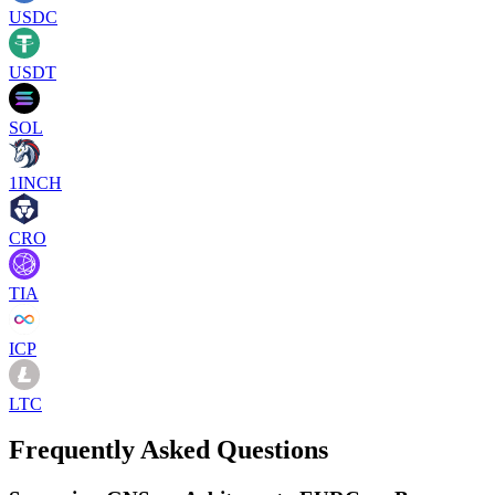
USDC
USDT
SOL
1INCH
CRO
TIA
ICP
LTC
Frequently Asked Questions