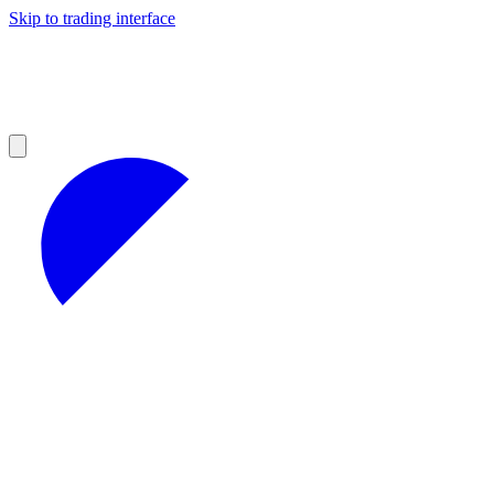
Skip to trading interface