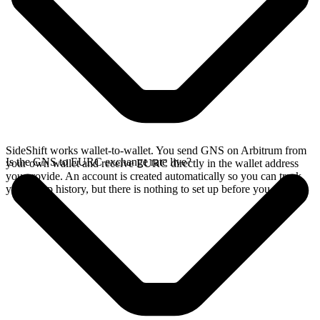
SideShift works wallet-to-wallet. You send GNS on Arbitrum from
Is the GNS to EURC exchange rate live?
your own wallet and receive EURC directly in the wallet address
you provide. An account is created automatically so you can track
your swap history, but there is nothing to set up before you swap.