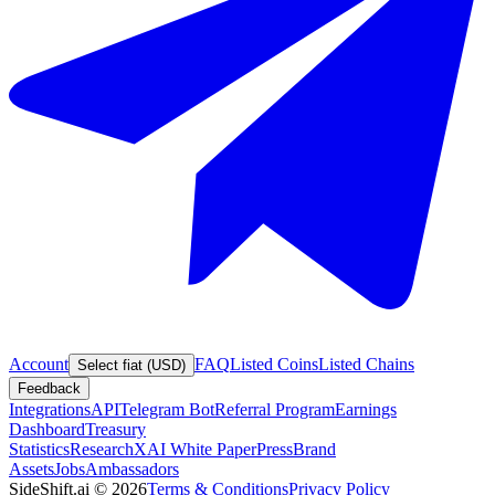
Account
FAQ
Listed Coins
Listed Chains
Select fiat (USD)
Feedback
Integrations
API
Telegram Bot
Referral Program
Earnings
Dashboard
Treasury
Statistics
Research
XAI White Paper
Press
Brand
Assets
Jobs
Ambassadors
SideShift.ai
©
2026
Terms & Conditions
Privacy Policy