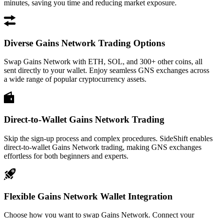
minutes, saving you time and reducing market exposure.
Diverse Gains Network Trading Options
Swap Gains Network with ETH, SOL, and 300+ other coins, all
sent directly to your wallet. Enjoy seamless GNS exchanges across
a wide range of popular cryptocurrency assets.
Direct-to-Wallet Gains Network Trading
Skip the sign-up process and complex procedures. SideShift enables
direct-to-wallet Gains Network trading, making GNS exchanges
effortless for both beginners and experts.
Flexible Gains Network Wallet Integration
Choose how you want to swap Gains Network. Connect your