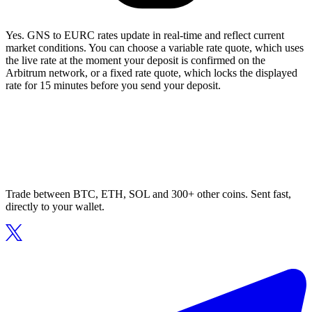
Yes. GNS to EURC rates update in real-time and reflect current
market conditions. You can choose a variable rate quote, which uses
the live rate at the moment your deposit is confirmed on the
Arbitrum network, or a fixed rate quote, which locks the displayed
rate for 15 minutes before you send your deposit.
Trade between BTC, ETH, SOL and 300+ other coins. Sent fast,
directly to your wallet.