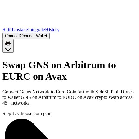
Shift
Unstake
Integrate
History
Connect
Connect Wallet
Swap GNS on Arbitrum to
EURC on Avax
Convert Gains Network to Euro Coin fast with SideShift.ai. Direct-
to-wallet GNS on Arbitrum to EURC on Avax crypto swap across
45+ networks.
Step 1:
Choose coin pair