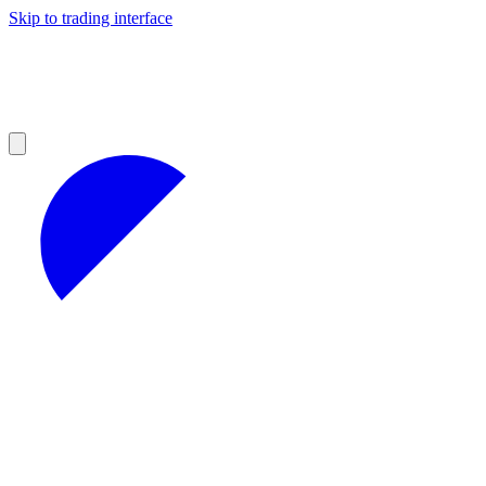
Skip to trading interface