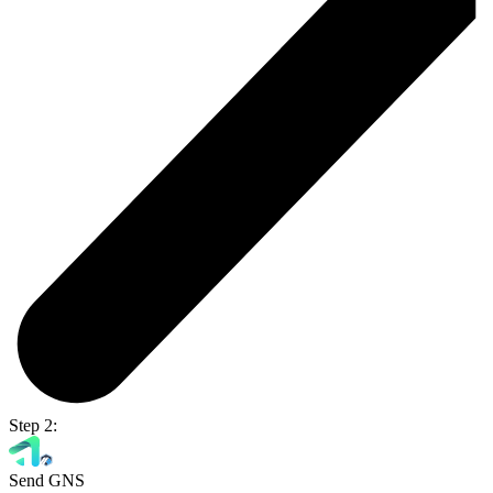
Step 2:
Send GNS