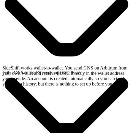
SideShift works wallet-to-wallet. You send GNS on Arbitrum from
Is the GNS to EURC exchange rate live?
your own wallet and receive EURC directly in the wallet address
you provide. An account is created automatically so you can track
your swap history, but there is nothing to set up before you swap.