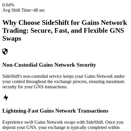
0.04
%
Avg Shift Time
~48 sec
Why Choose SideShift for
Gains Network
Trading: Secure, Fast, and Flexible
GNS
Swaps
Non-Custodial Gains Network Security
SideShift's non-custodial service keeps your Gains Network under
your control throughout the exchange process, ensuring maximum
security for your GNS transactions.
Lightning-Fast Gains Network Transactions
Experience swift Gains Network swaps with SideShift. Once you
deposit your GNS, your exchange is typically completed within