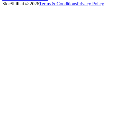
SideShift.ai
©
2026
Terms & Conditions
Privacy Policy