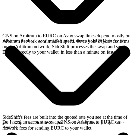
GNS on Arbitrum to EURC on Avax swap times depend mostly on
What are the fees to swap GNS on Arbitrum to EURC on Avax?
Arbitrum network confirmation speed. Once your deposit confirms
on the Arbitrum network, SideShift processes the swap and sends
EURC directly to your wallet, in less than a minute on faster chains.
SideShift's fees are built into the quoted rate you see at the time of
Do I need an account to swap GNS on Arbitrum to EURC on
your swap. This includes a small service fee plus any applicable
Avax?
network fees for sending EURC to your wallet.