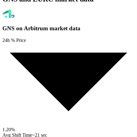
GNS on Arbitrum
market data
24h % Price
1.20
%
Avg Shift Time
~21 sec