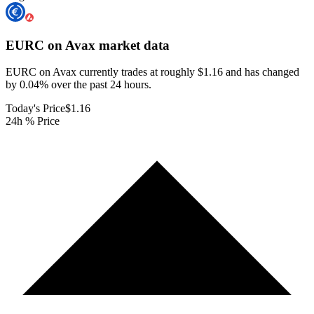
EURC on Avax
market data
EURC on Avax currently trades at roughly $1.16 and has changed
by 0.04% over the past 24 hours.
Today's Price
$1.16
24h % Price