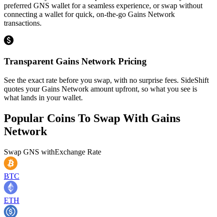
preferred GNS wallet for a seamless experience, or swap without
connecting a wallet for quick, on-the-go Gains Network
transactions.
Transparent Gains Network Pricing
See the exact rate before you swap, with no surprise fees. SideShift
quotes your Gains Network amount upfront, so what you see is
what lands in your wallet.
Popular Coins To Swap With
Gains
Network
Swap
GNS
with
Exchange Rate
BTC
ETH