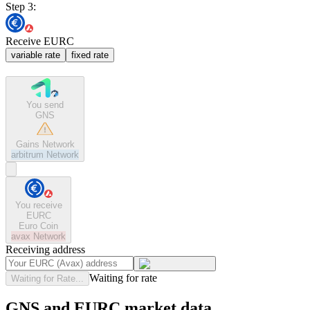
Step 3:
Receive EURC
variable rate
fixed rate
You send
GNS
Gains Network
arbitrum
Network
You receive
EURC
Euro Coin
avax
Network
Receiving address
Waiting for rate
Waiting for Rate...
GNS and EURC market data