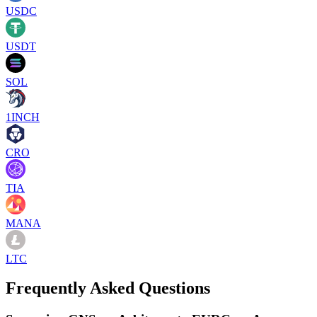
USDC
USDT
SOL
1INCH
CRO
TIA
MANA
LTC
Frequently Asked Questions