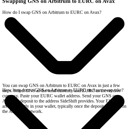
Swapping GNS on Arbitrum to EURC on Avax
How do I swap GNS on Arbitrum to EURC on Avax?
You can swap GNS on Arbitrum to EURC on Avax in just a few
How long does a GNS on Arbitrum to EURC on Avax swap take?
steps. Select GNS as the send currency and EURC as the receive
currency. Paste your EURC wallet address. Send your GNS on
Arbitrum deposit to the address SideShift provides. Your EURC
arrives directly in your wallet, typically once the deposit confirms on
the Arbitrum network.