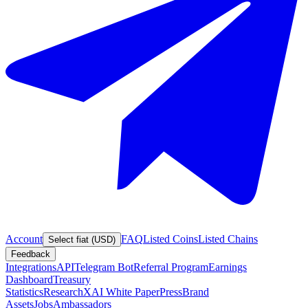
Account
FAQ
Listed Coins
Listed Chains
Select fiat (USD)
Feedback
Integrations
API
Telegram Bot
Referral Program
Earnings
Dashboard
Treasury
Statistics
Research
XAI White Paper
Press
Brand
Assets
Jobs
Ambassadors