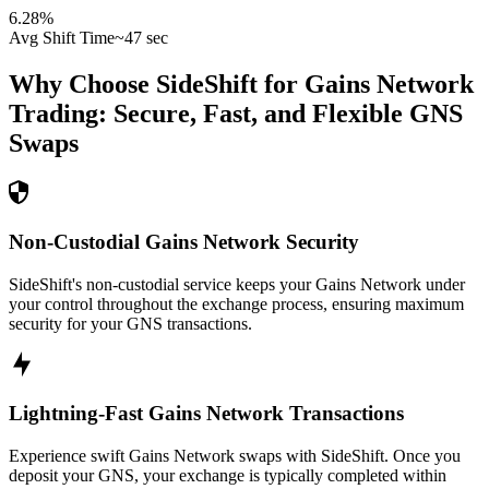
6.28
%
Avg Shift Time
~47 sec
Why Choose SideShift for
Gains Network
Trading: Secure, Fast, and Flexible
GNS
Swaps
Non-Custodial Gains Network Security
SideShift's non-custodial service keeps your Gains Network under
your control throughout the exchange process, ensuring maximum
security for your GNS transactions.
Lightning-Fast Gains Network Transactions
Experience swift Gains Network swaps with SideShift. Once you
deposit your GNS, your exchange is typically completed within