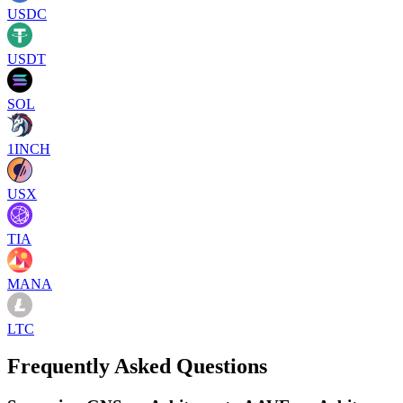
USDC
USDT
SOL
1INCH
USX
TIA
MANA
LTC
Frequently Asked Questions