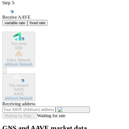
Step 3:
Receive AAVE
variable rate
fixed rate
You send
GNS
Gains Network
arbitrum
Network
You receive
AAVE
AAVE
arbitrum
Network
Receiving address
Waiting for rate
Waiting for Rate...
GNS and AAVE market data