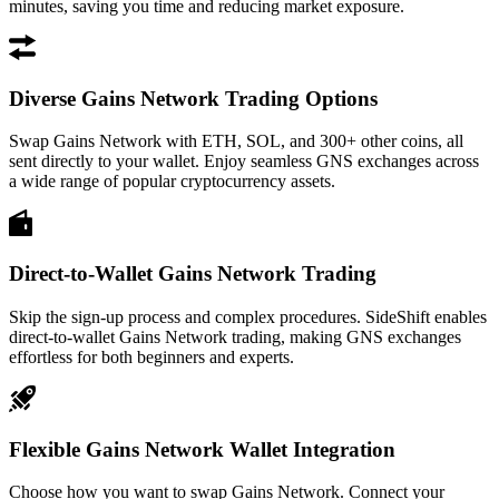
minutes, saving you time and reducing market exposure.
Diverse Gains Network Trading Options
Swap Gains Network with ETH, SOL, and 300+ other coins, all
sent directly to your wallet. Enjoy seamless GNS exchanges across
a wide range of popular cryptocurrency assets.
Direct-to-Wallet Gains Network Trading
Skip the sign-up process and complex procedures. SideShift enables
direct-to-wallet Gains Network trading, making GNS exchanges
effortless for both beginners and experts.
Flexible Gains Network Wallet Integration
Choose how you want to swap Gains Network. Connect your