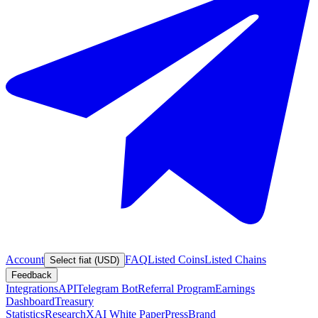
Account
FAQ
Listed Coins
Listed Chains
Select fiat (USD)
Feedback
Integrations
API
Telegram Bot
Referral Program
Earnings
Dashboard
Treasury
Statistics
Research
XAI White Paper
Press
Brand