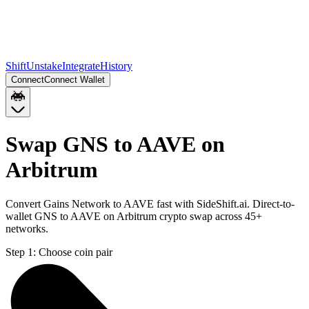
Shift
Unstake
Integrate
History
Connect
Connect Wallet
Swap GNS to AAVE on
Arbitrum
Convert Gains Network to AAVE fast with SideShift.ai. Direct-to-
wallet GNS to AAVE on Arbitrum crypto swap across 45+
networks.
Step 1:
Choose coin pair