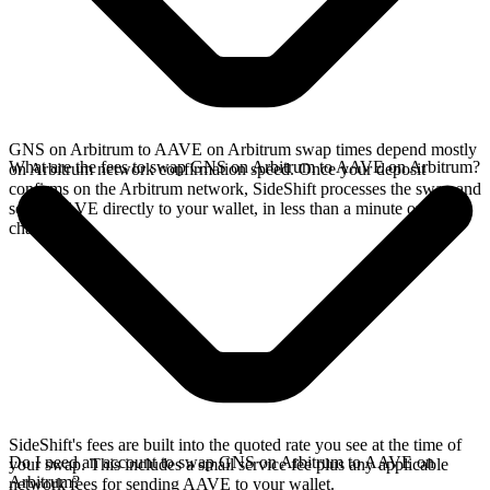
GNS on Arbitrum to AAVE on Arbitrum swap times depend mostly
What are the fees to swap GNS on Arbitrum to AAVE on Arbitrum?
on Arbitrum network confirmation speed. Once your deposit
confirms on the Arbitrum network, SideShift processes the swap and
sends AAVE directly to your wallet, in less than a minute on faster
chains.
SideShift's fees are built into the quoted rate you see at the time of
Do I need an account to swap GNS on Arbitrum to AAVE on
your swap. This includes a small service fee plus any applicable
Arbitrum?
network fees for sending AAVE to your wallet.