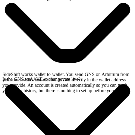
SideShift works wallet-to-wallet. You send GNS on Arbitrum from
Is the GNS to AAVE exchange rate live?
your own wallet and receive AAVE directly in the wallet address
you provide. An account is created automatically so you can track
your swap history, but there is nothing to set up before you swap.