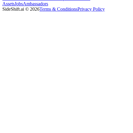
Assets
Jobs
Ambassadors
SideShift.ai
©
2026
Terms & Conditions
Privacy Policy