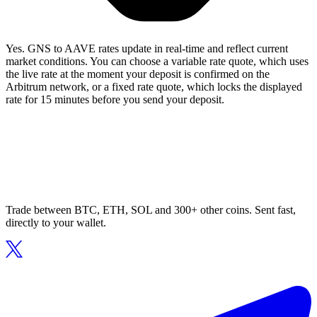
Yes. GNS to AAVE rates update in real-time and reflect current
market conditions. You can choose a variable rate quote, which uses
the live rate at the moment your deposit is confirmed on the
Arbitrum network, or a fixed rate quote, which locks the displayed
rate for 15 minutes before you send your deposit.
Trade between BTC, ETH, SOL and 300+ other coins. Sent fast,
directly to your wallet.