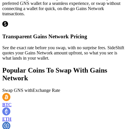
preferred GNS wallet for a seamless experience, or swap without
connecting a wallet for quick, on-the-go Gains Network
transactions.
Transparent Gains Network Pricing
See the exact rate before you swap, with no surprise fees. SideShift
quotes your Gains Network amount upfront, so what you see is
what lands in your wallet.
Popular Coins To Swap With
Gains
Network
Swap
GNS
with
Exchange Rate
BTC
ETH