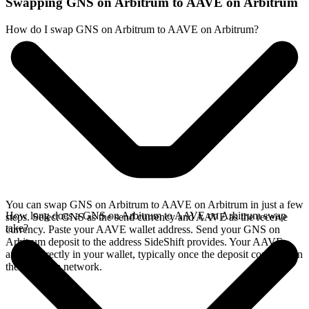
Swapping GNS on Arbitrum to AAVE on Arbitrum
How do I swap GNS on Arbitrum to AAVE on Arbitrum?
You can swap GNS on Arbitrum to AAVE on Arbitrum in just a few
How long does a GNS on Arbitrum to AAVE on Arbitrum swap
steps. Select GNS as the send currency and AAVE as the receive
take?
currency. Paste your AAVE wallet address. Send your GNS on
Arbitrum deposit to the address SideShift provides. Your AAVE
arrives directly in your wallet, typically once the deposit confirms on
the Arbitrum network.