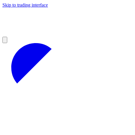
Skip to trading interface