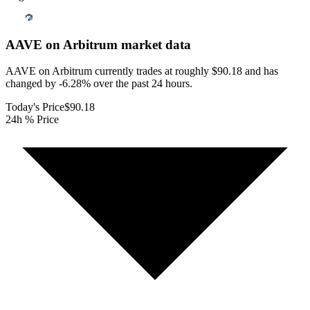
AAVE on Arbitrum
market data
AAVE on Arbitrum currently trades at roughly $90.18 and has
changed by -6.28% over the past 24 hours.
Today's Price
$90.18
24h % Price