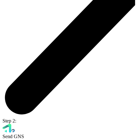
Step 2:
Send GNS