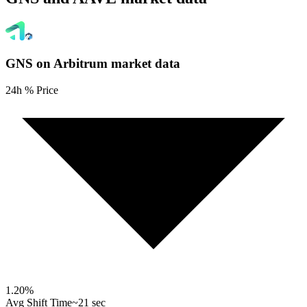
GNS on Arbitrum
market data
24h % Price
1.20
%
Avg Shift Time
~21 sec