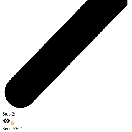
Step 2:
Send FET