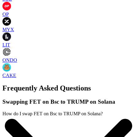
OP
MYX
LIT
ONDO
CAKE
Frequently Asked Questions
Swapping FET on Bsc to TRUMP on Solana
How do I swap FET on Bsc to TRUMP on Solana?