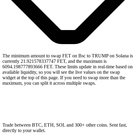
The minimum amount to swap FET on Bsc to TRUMP on Solana is
currently 21.921578337747 FET, and the maximum is
6094.198777893666 FET. These limits update in real-time based on
available liquidity, so you will see the live values on the swap
widget at the top of this page. If you need to swap more than the
maximum, you can split it across multiple swaps.
Trade between BTC, ETH, SOL and 300+ other coins. Sent fast,
directly to your wallet.