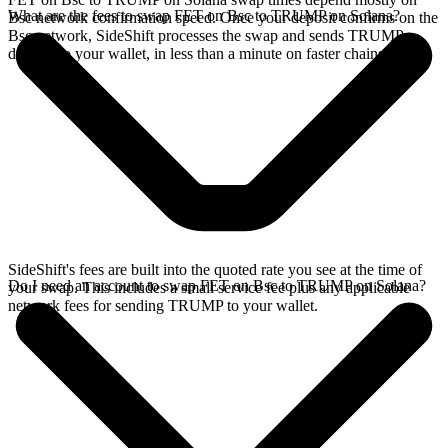
What are the fees to swap FET on Bsc to TRUMP on Solana?
Bsc network confirmation speed. Once your deposit confirms on the
Bsc network, SideShift processes the swap and sends TRUMP
directly to your wallet, in less than a minute on faster chains.
SideShift's fees are built into the quoted rate you see at the time of
Do I need an account to swap FET on Bsc to TRUMP on Solana?
your swap. This includes a small service fee plus any applicable
network fees for sending TRUMP to your wallet.