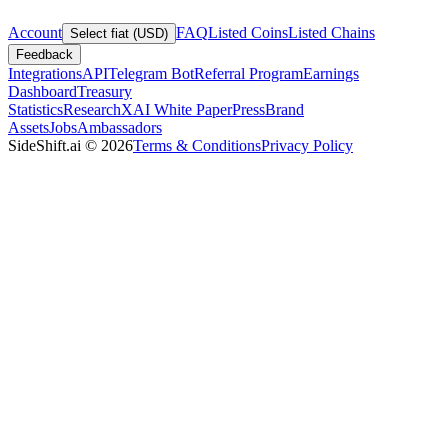
Account
FAQ
Listed Coins
Listed Chains
Select fiat (USD)
Feedback
Integrations
API
Telegram Bot
Referral Program
Earnings
Dashboard
Treasury
Statistics
Research
XAI White Paper
Press
Brand
Assets
Jobs
Ambassadors
SideShift.ai
©
2026
Terms & Conditions
Privacy Policy