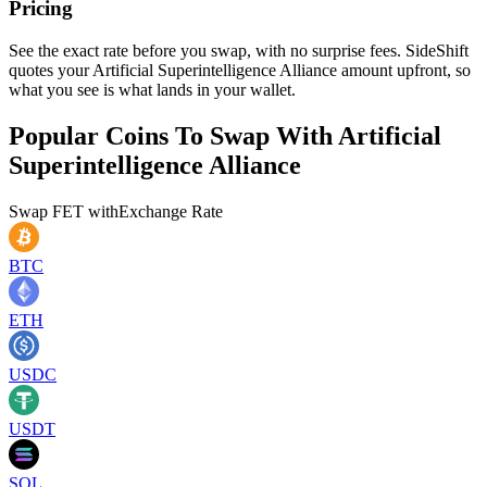
Pricing
See the exact rate before you swap, with no surprise fees. SideShift
quotes your Artificial Superintelligence Alliance amount upfront, so
what you see is what lands in your wallet.
Popular Coins To Swap With
Artificial
Superintelligence Alliance
Swap
FET
with
Exchange Rate
BTC
ETH
USDC
USDT
SOL