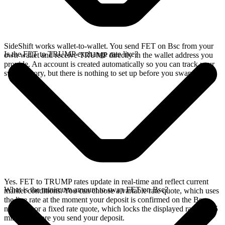
SideShift works wallet-to-wallet. You send FET on Bsc from your
Is the FET to TRUMP exchange rate live?
own wallet and receive TRUMP directly in the wallet address you
provide. An account is created automatically so you can track your
swap history, but there is nothing to set up before you swap.
Yes. FET to TRUMP rates update in real-time and reflect current
What is the minimum amount to swap FET on Bsc?
market conditions. You can choose a variable rate quote, which uses
the live rate at the moment your deposit is confirmed on the Bsc
network, or a fixed rate quote, which locks the displayed rate for 15
minutes before you send your deposit.