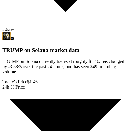
2.62
%
TRUMP on Solana
market data
TRUMP on Solana currently trades at roughly $1.46, has changed
by -3.28% over the past 24 hours, and has seen $49 in trading
volume.
Today's Price
$1.46
24h % Price