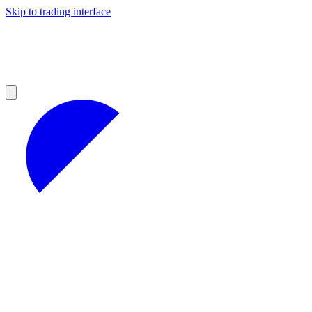
Skip to trading interface