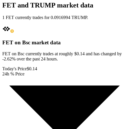
FET and TRUMP market data
1 FET currently trades for 0.0916994 TRUMP.
FET on Bsc
market data
FET on Bsc currently trades at roughly $0.14 and has changed by
-2.62% over the past 24 hours.
Today's Price
$0.14
24h % Price