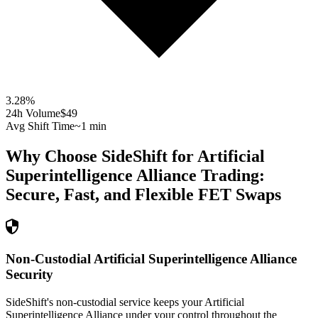
3.28
%
24h Volume
$49
Avg Shift Time
~1 min
Why Choose SideShift for
Artificial
Superintelligence Alliance
Trading:
Secure, Fast, and Flexible
FET
Swaps
Non-Custodial Artificial Superintelligence Alliance
Security
SideShift's non-custodial service keeps your Artificial
Superintelligence Alliance under your control throughout the