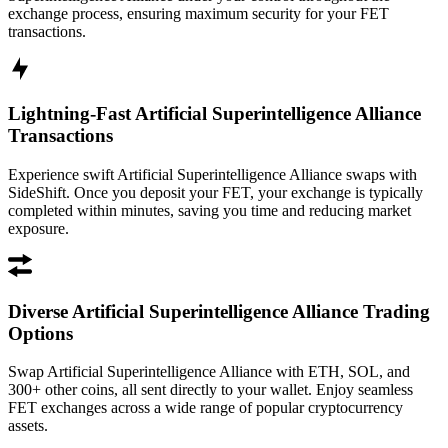
exchange process, ensuring maximum security for your FET
transactions.
Lightning-Fast Artificial Superintelligence Alliance
Transactions
Experience swift Artificial Superintelligence Alliance swaps with
SideShift. Once you deposit your FET, your exchange is typically
completed within minutes, saving you time and reducing market
exposure.
Diverse Artificial Superintelligence Alliance Trading
Options
Swap Artificial Superintelligence Alliance with ETH, SOL, and
300+ other coins, all sent directly to your wallet. Enjoy seamless
FET exchanges across a wide range of popular cryptocurrency
assets.