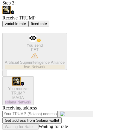
Step 3:
Receive TRUMP
variable rate
fixed rate
You send
FET
Artificial Superintelligence Alliance
bsc
Network
You receive
TRUMP
MAGA
solana
Network
Receiving address
Get address from Solana wallet
Waiting for rate
Waiting for Rate...