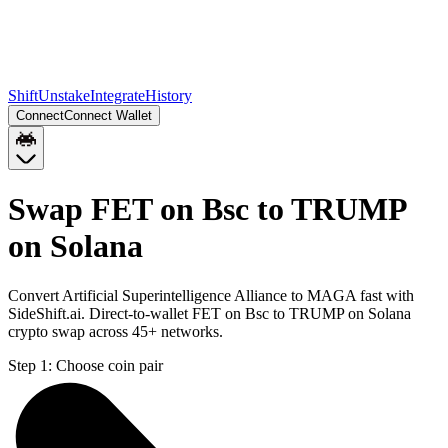
Shift
Unstake
Integrate
History
Connect
Connect Wallet
Swap FET on Bsc to TRUMP
on Solana
Convert Artificial Superintelligence Alliance to MAGA fast with
SideShift.ai. Direct-to-wallet FET on Bsc to TRUMP on Solana
crypto swap across 45+ networks.
Step 1:
Choose coin pair