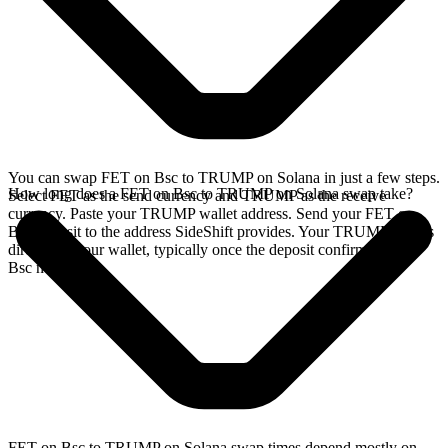
You can swap FET on Bsc to TRUMP on Solana in just a few steps.
How long does a FET on Bsc to TRUMP on Solana swap take?
Select FET as the send currency and TRUMP as the receive
currency. Paste your TRUMP wallet address. Send your FET on
Bsc deposit to the address SideShift provides. Your TRUMP arrives
directly in your wallet, typically once the deposit confirms on the
Bsc network.
FET on Bsc to TRUMP on Solana swap times depend mostly on