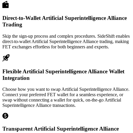
Direct-to-Wallet Artificial Superintelligence Alliance
Trading
Skip the sign-up process and complex procedures. SideShift enables
direct-to-wallet Artificial Superintelligence Alliance trading, making
FET exchanges effortless for both beginners and experts.
Flexible Artificial Superintelligence Alliance Wallet
Integration
Choose how you want to swap Artificial Superintelligence Alliance.
Connect your preferred FET wallet for a seamless experience, or
swap without connecting a wallet for quick, on-the-go Artificial
Superintelligence Alliance transactions.
Transparent Artificial Superintelligence Alliance